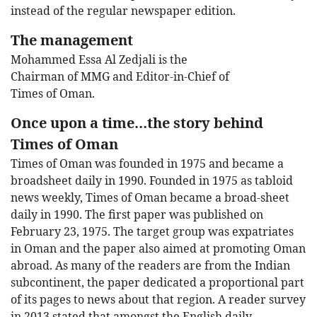
instead of the regular newspaper edition.
The management
Mohammed Essa Al Zedjali is the
Chairman of MMG and Editor-in-Chief of
Times of Oman.
Once upon a time…the story behind
Times of Oman
Times of Oman was founded in 1975 and became a
broadsheet daily in 1990. Founded in 1975 as tabloid
news weekly, Times of Oman became a broad-sheet
daily in 1990. The first paper was published on
February 23, 1975. The target group was expatriates
in Oman and the paper also aimed at promoting Oman
abroad. As many of the readers are from the Indian
subcontinent, the paper dedicated a proportional part
of its pages to news about that region. A reader survey
in 2013 stated that amongst the English daily