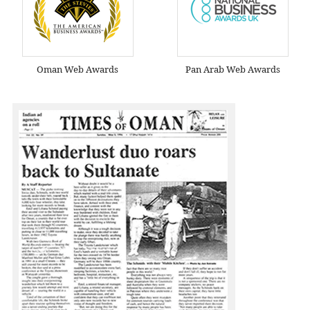
Oman Web Awards
Pan Arab Web Awards