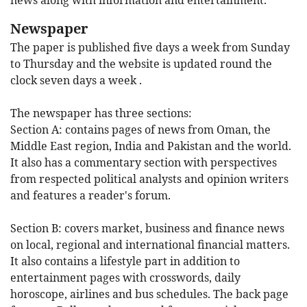
Newspaper
The paper is published five days a week from Sunday
to Thursday and the website is updated round the
clock seven days a week .
The newspaper has three sections:
Section A:
contains pages of news from Oman, the
Middle East region, India and Pakistan and the world.
It also has a commentary section with perspectives
from respected political analysts and opinion writers
and features a reader's forum.
Section B:
covers market, business and finance news
on local, regional and international financial matters.
It also contains a lifestyle part in addition to
entertainment pages with crosswords, daily
horoscope, airlines and bus schedules. The back page