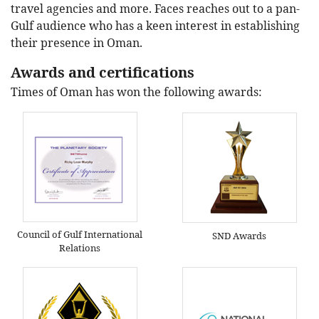
travel agencies and more. Faces reaches out to a pan-
Gulf audience who has a keen interest in establishing
their presence in Oman.
Awards and certifications
Times of Oman has won the following awards:
Council of Gulf International
SND Awards
Relations