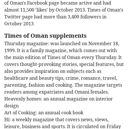
of Oman's Facebook page became active and had
almost 11,500 'likes' by October 2013. Times of Oman's
Twitter page had more than 3,400 followers in
October 2013
Times of Oman supplements
Thursday magazine: was launched on November 18,
1999. It is a family magazine, which comes out with
the main edition of Times of Oman every Thursday. It
covers thought-provoking stories, special features, but
also provides inspiration on subjects such as
healthcare and beauty tips, crime, romance, travel,
parenting, fashion and cooking. The magazine targets
readers among expatriates and Omani females.
Heavenly homes: an annual magazine on interior
design
Art of Cooking: an annual cook book
Hi: a weekly magazine that covers news, views,
leisure, business and sports. It is circulated on Friday