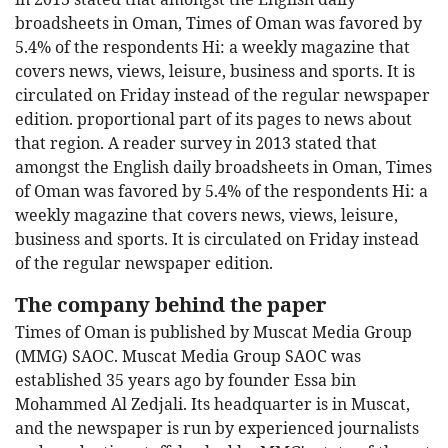
broadsheets in Oman, Times of Oman was favored by
5.4% of the respondents Hi: a weekly magazine that
covers news, views, leisure, business and sports. It is
circulated on Friday instead of the regular newspaper
edition. proportional part of its pages to news about
that region. A reader survey in 2013 stated that
amongst the English daily broadsheets in Oman, Times
of Oman was favored by 5.4% of the respondents Hi: a
weekly magazine that covers news, views, leisure,
business and sports. It is circulated on Friday instead
of the regular newspaper edition.
The company behind the paper
Times of Oman is published by Muscat Media Group
(MMG) SAOC. Muscat Media Group SAOC was
established 35 years ago by founder Essa bin
Mohammed Al Zedjali. Its headquarter is in Muscat,
and the newspaper is run by experienced journalists