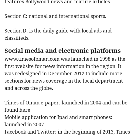
features Bollywood news and feature articles.
Section C:
national and international sports.
Section D:
is the daily guide with local ads and
classifieds.
Social media and electronic platforms
www.timesofoman.com
was launched in 1998 as the
first website for news information in the region. It
was redesigned in December 2012 to include more
sections for news coverage in the local department
and across the globe.
Times of Oman e-paper: launched in 2004 and can be
found here.
Mobile application for Ipad and smart phones:
launched in 2007
Facebook and Twitter: in the beginning of 2013, Times