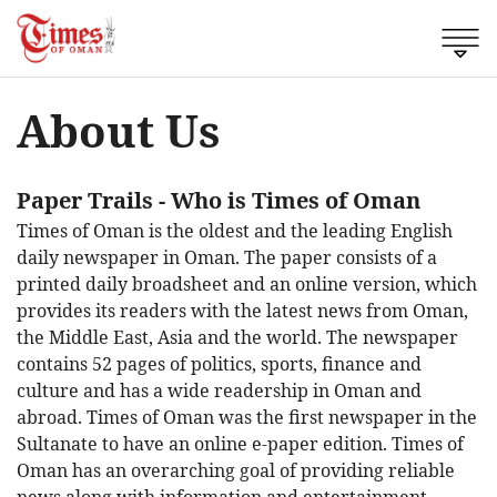
About Us
Paper Trails
- Who is Times of Oman
Times of Oman is the oldest and the leading English
daily newspaper in Oman. The paper consists of a
printed daily broadsheet and an online version, which
provides its readers with the latest news from Oman,
the Middle East, Asia and the world. The newspaper
contains 52 pages of politics, sports, finance and
culture and has a wide readership in Oman and
abroad. Times of Oman was the first newspaper in the
Sultanate to have an online e-paper edition. Times of
Oman has an overarching goal of providing reliable
news along with information and entertainment.