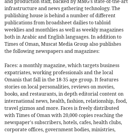
and production staff, backed by MMG's state-of-the-art
infrastructure and news gathering technology. The
publishing house is behind a number of different
publications from broadsheet dailies to tabloid
weeklies and monthlies as well as weekly magazines
both in Arabic and English languages. In addition to
Times of Oman, Muscat Media Group also publishes
the following newspapers and magazines:
Faces: a monthly magazine, which targets business
expatriates, working professionals and the local
Omanis that fall in the 18-35 age group. It features
stories on local personalities, reviews on movies,
books, and restaurants, in depth editorial content on
international news, health, fashion, relationship, food,
travel gizmos and more. Faces is freely distributed
with Times of Oman with 20,000 copies reaching the
newspaper's subscribers, hotels, cafes, health clubs,
corporate offices, government bodies, ministries,