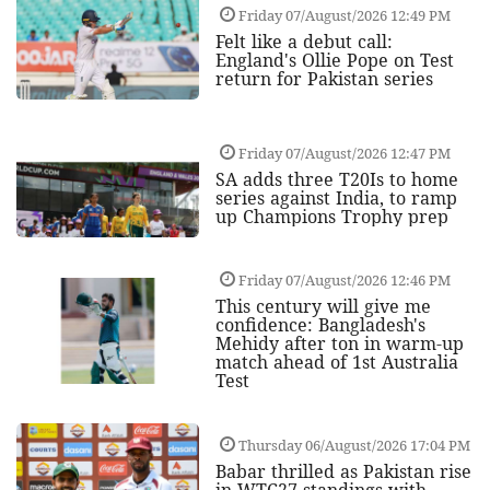
Friday 07/August/2026 12:49 PM
Felt like a debut call:
England's Ollie Pope on Test
return for Pakistan series
Friday 07/August/2026 12:47 PM
SA adds three T20Is to home
series against India, to ramp
up Champions Trophy prep
Friday 07/August/2026 12:46 PM
This century will give me
confidence: Bangladesh's
Mehidy after ton in warm-up
match ahead of 1st Australia
Test
Thursday 06/August/2026 17:04 PM
Babar thrilled as Pakistan rise
in WTC27 standings with