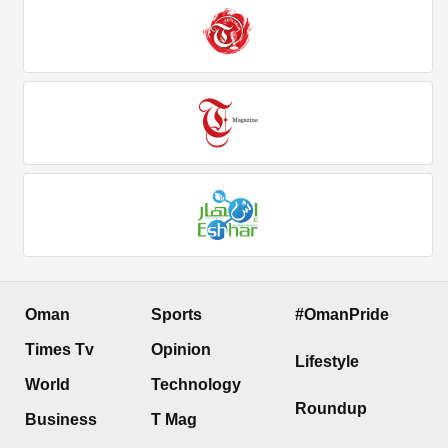
Oman
Sports
#OmanPride
Times Tv
Opinion
Lifestyle
World
Technology
Roundup
Business
T Mag