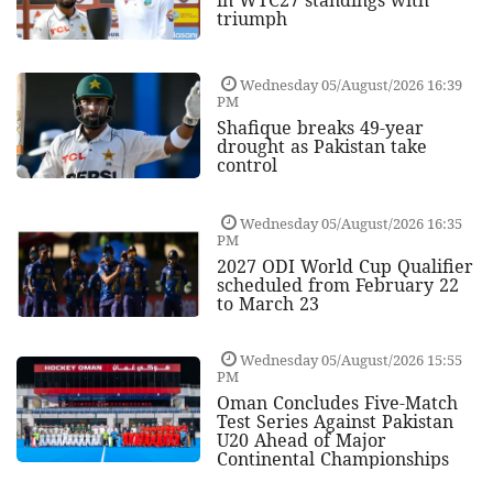
triumph
Wednesday 05/August/2026 16:39
PM
Shafique breaks 49-year
drought as Pakistan take
control
Wednesday 05/August/2026 16:35
PM
2027 ODI World Cup Qualifier
scheduled from February 22
to March 23
Wednesday 05/August/2026 15:55
PM
Oman Concludes Five-Match
Test Series Against Pakistan
U20 Ahead of Major
Continental Championships