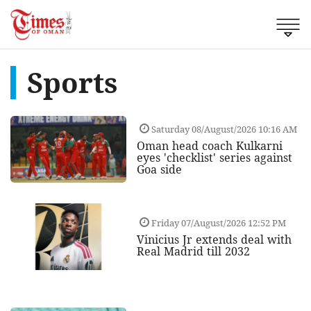
Sports
Saturday 08/August/2026 10:16 AM
Oman head coach Kulkarni
eyes 'checklist' series against
Goa side
Friday 07/August/2026 12:52 PM
Vinicius Jr extends deal with
Real Madrid till 2032