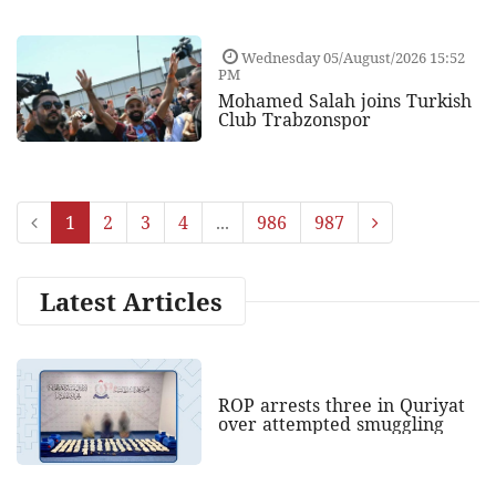
Wednesday 05/August/2026 15:52
PM
Mohamed Salah joins Turkish
Club Trabzonspor
1
2
3
4
...
986
987
Latest Articles
ROP arrests three in Quriyat
over attempted smuggling