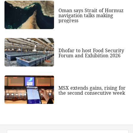
Oman says Strait of Hormuz
navigation talks making
progress
Dhofar to host Food Security
Forum and Exhibition 2026
MSX extends gains, rising for
the second consecutive week