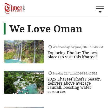
We Love Oman
Wednesday 24/June/2026 19:48 PM
Exploring Dhofar: The best
places to visit this Khareef
Sunday 21/June/2026 16:40 PM
2025 Khareef Dhofar Season
delivers above average
rainfall, boosting water
resources