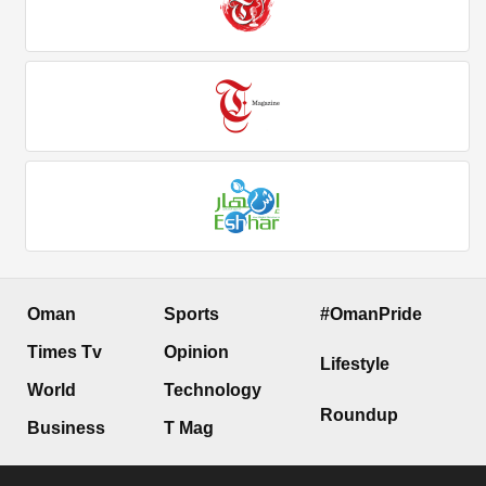
Oman
Sports
#OmanPride
Times Tv
Opinion
Lifestyle
World
Technology
Roundup
Business
T Mag