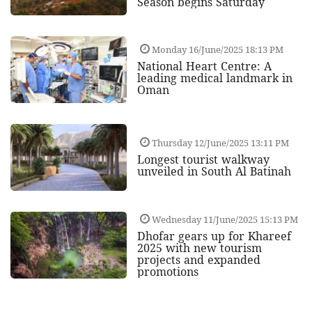
Season begins Saturday
Monday 16/June/2025 18:13 PM
National Heart Centre: A
leading medical landmark in
Oman
Thursday 12/June/2025 13:11 PM
Longest tourist walkway
unveiled in South Al Batinah
Wednesday 11/June/2025 15:13 PM
Dhofar gears up for Khareef
2025 with new tourism
projects and expanded
promotions