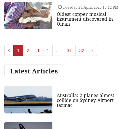
Tuesday 29/April/2025 15:12 PM
Oldest copper musical
instrument discovered in
Oman
1
2
3
4
...
31
32
Latest Articles
Australia: 2 planes almost
collide on Sydney Airport
tarmac