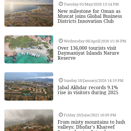
Tuesday 05/May/2026 13:14 PM
New milestone for Oman as
Muscat joins Global Business
Districts Innovation Club
Wednesday 08/April/2026 15:36 PM
Over 136,000 tourists visit
Daymaniyat Islands Nature
Reserve
Sunday 18/January/2026 14:19 PM
Jabal Akhdar records 9.1%
rise in visitors during 2025
Friday 20/June/2025 16:09 PM
From misty mountains to lush
valleys: Dhofar's Khareef