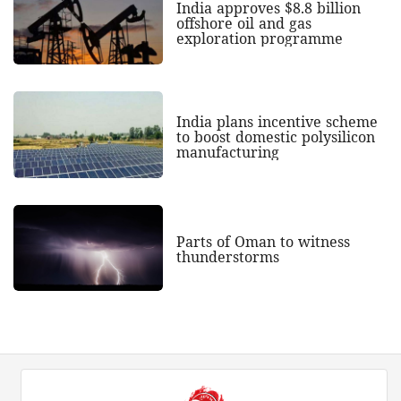
India approves $8.8 billion
offshore oil and gas
exploration programme
India plans incentive scheme
to boost domestic polysilicon
manufacturing
Parts of Oman to witness
thunderstorms