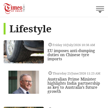
Lifestyle
Friday 10/July/2026 10:38 AM
EU imposes anti-dumping
duties on Chinese tyre
imports
Thursday 25/June/2026 11:23 AM
Australian Prime Minister
highlights India partnership
as key to Australia’s future
growth