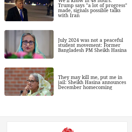
We'll know in 48 hours:
Trump says "a lot of progress"
made, signals possible talks
with Iran
July 2024 was not a peaceful
student movement: Former
Bangladesh PM Sheikh Hasina
They may kill me, put me in
jail: Sheikh Hasina announces
December homecoming