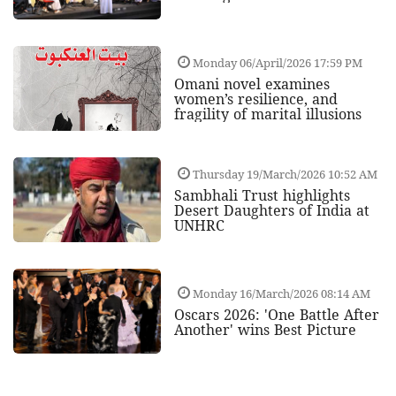
Monday 06/April/2026 17:59 PM
Omani novel examines
women’s resilience, and
fragility of marital illusions
Thursday 19/March/2026 10:52 AM
Sambhali Trust highlights
Desert Daughters of India at
UNHRC
Monday 16/March/2026 08:14 AM
Oscars 2026: 'One Battle After
Another' wins Best Picture