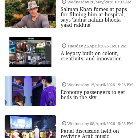
Wednesday 20/May/2026 10:37 AM
Salman Khan fumes at paps
for filming him at hospital,
says 'ladna nahiin bhoola
yaad rakhna'
Tuesday 21/April/2026 16:01 PM
A legacy built on colour,
creativity, and innovation
Wednesday 15/April/2026 15:26 PM
Economy passengers to get
beds in the sky
Wednesday 08/April/2026 15:23 PM
Panel discussion held on
reviving Arab music