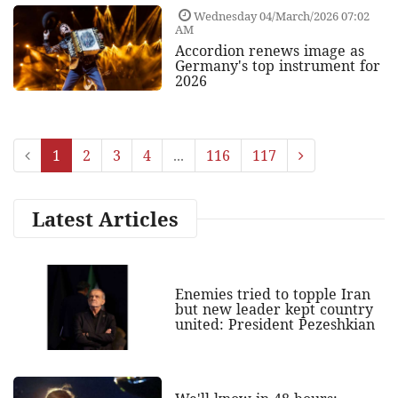
Wednesday 04/March/2026 07:02
AM
Accordion renews image as
Germany's top instrument for
2026
1
2
3
4
...
116
117
Latest Articles
Enemies tried to topple Iran
but new leader kept country
united: President Pezeshkian