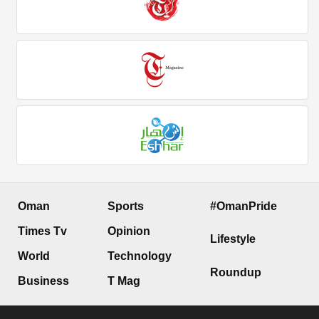
Oman
Sports
#OmanPride
Times Tv
Opinion
Lifestyle
World
Technology
Roundup
Business
T Mag