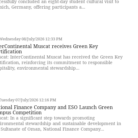
cessfully concluded an eight-day student cultural visit to
ich, Germany, offering participants a...
Wednesday 08/July/2026 12:33 PM
erContinental Muscat receives Green Key
tification
cat: InterContinental Muscat has received the Green Key
tification, reinforcing its commitment to responsible
pitality, environmental stewardship...
uesday 07/July/2026 12:16 PM
tional Finance Company and ESO Launch Green
mpus Competition
cat: In a significant step towards promoting
ironmental stewardship and sustainable development in
 Sultanate of Oman, National Finance Company...