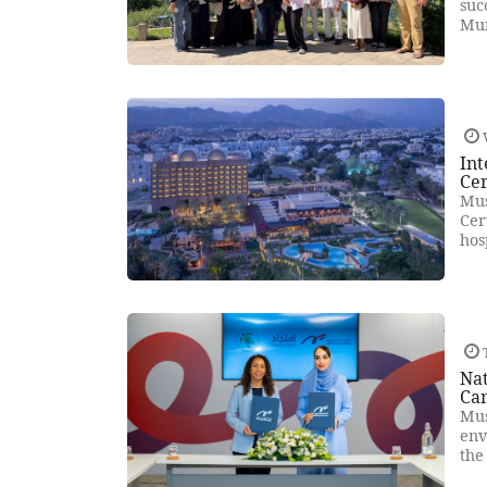
suc
Mun
Int
Cer
Mus
Cer
hos
T
Na
Ca
Mus
env
the