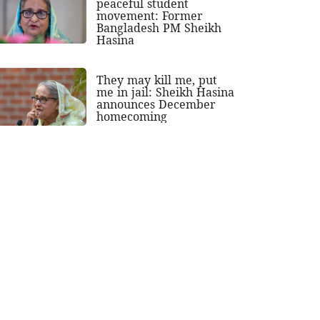
peaceful student
movement: Former
Bangladesh PM Sheikh
Hasina
They may kill me, put
me in jail: Sheikh Hasina
announces December
homecoming