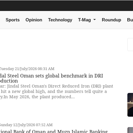
Sports
Opinion
Technology
T-Mag
Roundup
Bu
uesday 21/July/2026 08:31 AM
dal Steel Oman sets global benchmark in DRI
oduction
ar: Jindal Steel Oman's Direct Reduced Iron (DRI) plant
 hit a new global high, and the numbers tell quite a
ry.In May 2026, the plant produced...
unday 12/July/2026 07:52 AM
tional Bank of Oman and Muzn Islamic Banking