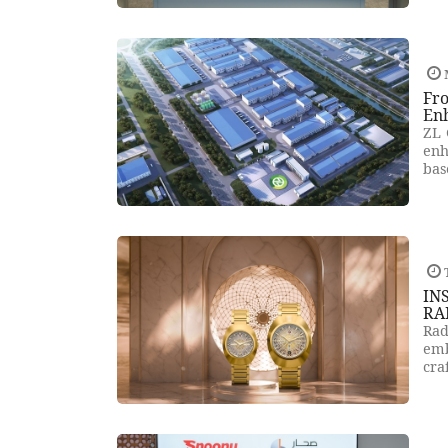
Fro
En
ZL 
enh
bas
T
IN
RA
Rad
emb
cra