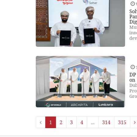
So
Par
Dig
Mus
inn
dev
DP
on
Dub
Pro
Gro
1
2
3
4
...
314
315