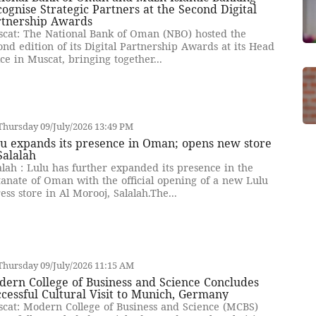
ognise Strategic Partners at the Second Digital
rtnership Awards
cat: The National Bank of Oman (NBO) hosted the
ond edition of its Digital Partnership Awards at its Head
ice in Muscat, bringing together...
hursday 09/July/2026 13:49 PM
u expands its presence in Oman; opens new store
Salalah
alah : Lulu has further expanded its presence in the
tanate of Oman with the official opening of a new Lulu
ess store in Al Morooj, Salalah.The...
hursday 09/July/2026 11:15 AM
ern College of Business and Science Concludes
cessful Cultural Visit to Munich, Germany
cat: Modern College of Business and Science (MCBS)