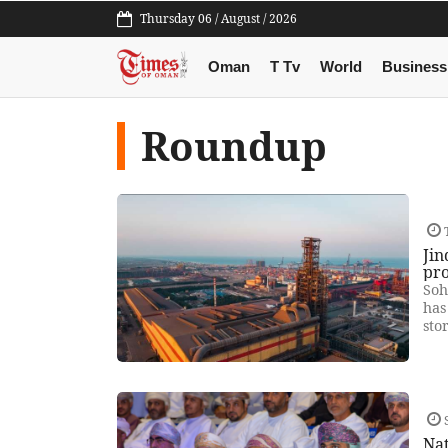
Thursday 06 / August / 2026
Oman
T Tv
World
Business
Roundup
T
Jin
pr
Soh
has
sto
S
Na