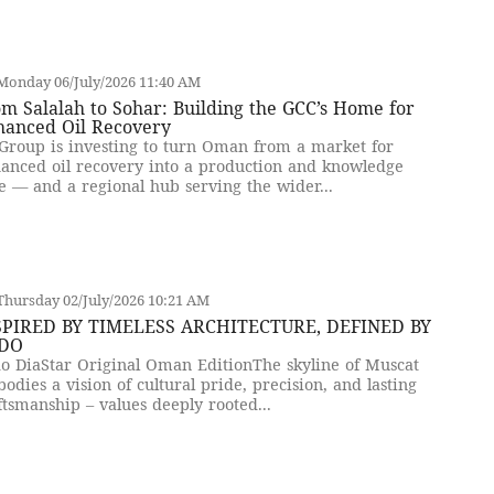
Monday 06/July/2026 11:40 AM
m Salalah to Sohar: Building the GCC’s Home for
hanced Oil Recovery
Group is investing to turn Oman from a market for
anced oil recovery into a production and knowledge
e — and a regional hub serving the wider...
hursday 02/July/2026 10:21 AM
SPIRED BY TIMELESS ARCHITECTURE, DEFINED BY
DO
o DiaStar Original Oman EditionThe skyline of Muscat
odies a vision of cultural pride, precision, and lasting
ftsmanship – values deeply rooted...