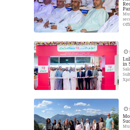
Rec
Pa
Mus
sec
Off
T
Lul
in 
Sal
Sul
Xpr
T
Mod
Suc
Mus