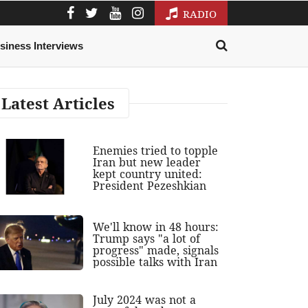
RADIO
siness Interviews
Latest Articles
Enemies tried to topple
Iran but new leader
kept country united:
President Pezeshkian
We'll know in 48 hours:
Trump says "a lot of
progress" made, signals
possible talks with Iran
July 2024 was not a