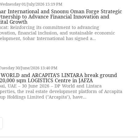
Wednesday 01/July/2026 15:19 PM
har International and Snoonu Oman Forge Strategic
tnership to Advance Financial Innovation and
ital Growth
cat: Reinforcing its commitment to advancing
ovation, financial inclusion, and sustainable economic
elopment, Sohar International has signed a...
Tuesday 30/June/2026 13:40 PM
 WORLD and ARCAPITA’S LINTARA break ground
 20,000 sqm LOGISTICS Centre in JAFZA
ai, UAE – 30 June 2026 – DP World and Lintara
perties, the real estate development platform of Arcapita
up Holdings Limited ("Arcapita"), have...