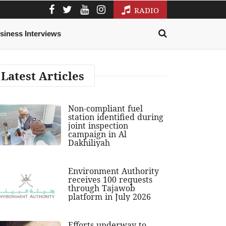
RADIO
siness Interviews
Latest Articles
Non-compliant fuel
station identified during
joint inspection
campaign in Al
Dakhiliyah
Environment Authority
receives 100 requests
through Tajawob
platform in July 2026
Efforts underway to