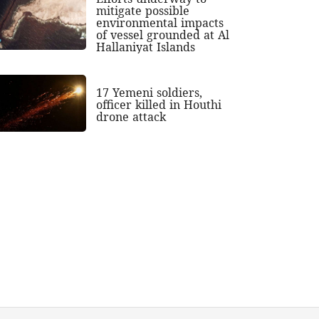
mitigate possible
environmental impacts
of vessel grounded at Al
Hallaniyat Islands
17 Yemeni soldiers,
officer killed in Houthi
drone attack