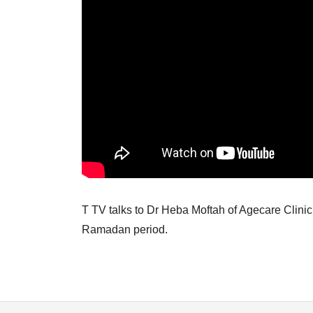
T TV talks to Dr Heba Moftah of Agecare Clinic,
Ramadan period.