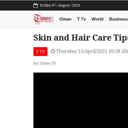
Friday 07 / August / 2026
Oman
T Tv
World
Business
Skin and Hair Care Ti
Thursday 15/April/2021 10:28 A
T TV
By: Times TV