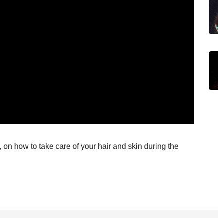
 on how to take care of your hair and skin during the