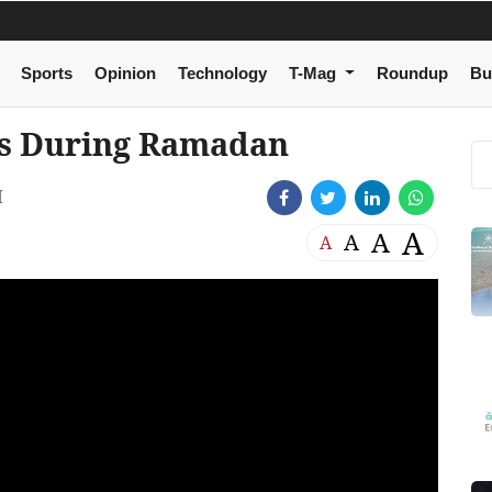
Sports
Opinion
Technology
T-Mag
Roundup
Bu
ps During Ramadan
M
A
A
A
A