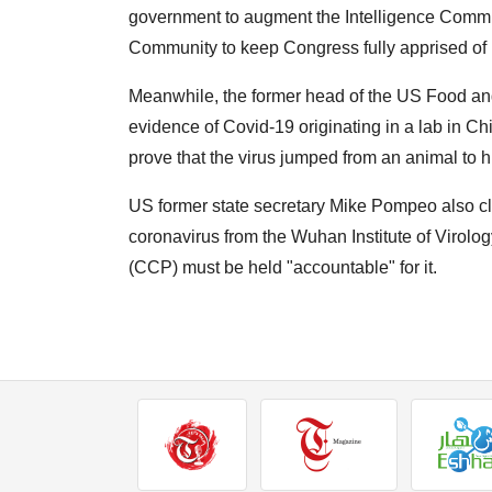
government to augment the Intelligence Communi
Community to keep Congress fully apprised of i
Meanwhile, the former head of the US Food and
evidence of Covid-19 originating in a lab in C
prove that the virus jumped from an animal to 
US former state secretary Mike Pompeo also cla
coronavirus from the Wuhan Institute of Virolo
(CCP) must be held "accountable" for it.