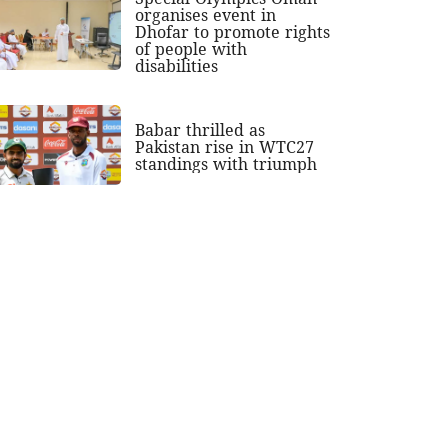
organises event in
Dhofar to promote rights
of people with
disabilities
Babar thrilled as
Pakistan rise in WTC27
standings with triumph