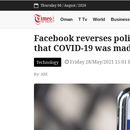
Thursday 06 / August / 2026
Oman
T Tv
World
Business
Facebook reverses poli
that COVID-19 was made
Friday 28/May/2021 15:01
Technology
By: ANI