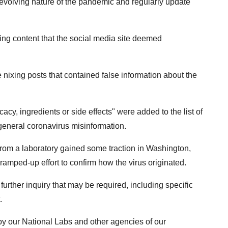
 evolving nature of the pandemic and regularly update
eting content that the social media site deemed
ixing posts that contained false information about the
cacy, ingredients or side effects" were added to the list of
eneral coronavirus misinformation.
from a laboratory gained some traction in Washington,
amped-up effort to confirm how the virus originated.
f further inquiry that may be required, including specific
.
k by our National Labs and other agencies of our