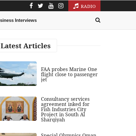
RADIO
siness Interviews
Latest Articles
FAA probes Marine One
flight close to passenger
jet
Consultancy services
agreement inked for
Fish Industries City
Project in South Al
Sharqiyah
Special Olympics Oman