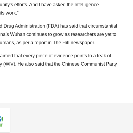
ty's efforts. And I have asked the Intelligence
ts work."
 Drug Administration (FDA) has said that circumstantial
hina's Wuhan continues to grow as researchers are yet to
humans, as per a report in The Hill newspaper.
imed that every piece of evidence points to a leak of
gy (WIV). He also said that the Chinese Communist Party