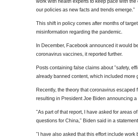
work with health experts to keep pace with the
our policies as new facts and trends emerge."
This shift in policy comes after months of targ
misinformation regarding the pandemic.
In December, Facebook announced it would be n
coronavirus vaccines, it reported further.
Posts containing false claims about "safety, effi
already banned content, which included more g
Recently, the theory that coronavirus escaped 
resulting in President Joe Biden announcing a r
"As part of that report, I have asked for areas o
questions for China," Biden said in a statement
"I have also asked that this effort include wor