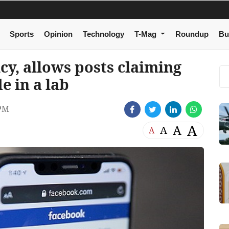
Sports
Opinion
Technology
T-Mag
Roundup
Bu
cy, allows posts claiming
 in a lab
 PM
A
A
A
A