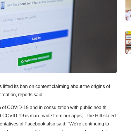
ifted its ban on content claiming about the origins of
reation, reports said.
gin of COVID-19 and in consultation with public health
hat COVID-19 is man-made from our apps," The Hill stated
tatives of Facebook also said: "We're continuing to