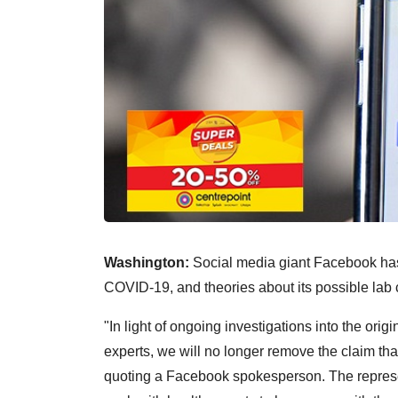
Washington:
Social media giant Facebook has l
COVID-19, and theories about its possible lab c
"In light of ongoing investigations into the ori
experts, we will no longer remove the claim t
quoting a Facebook spokesperson. The represen