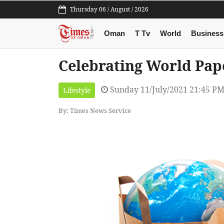
Thursday 06 / August / 2026
Oman
T Tv
World
Business
Celebrating World Pap
Sunday 11/July/2021 21:45 P
Lifestyle
By: Times News Service