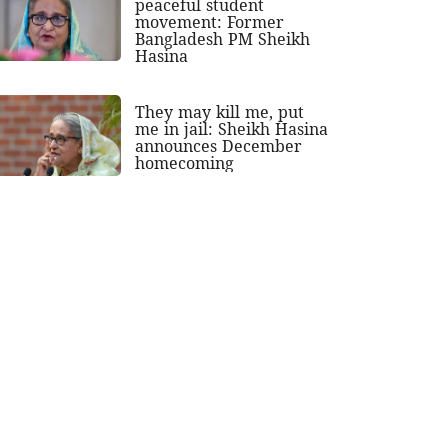
peaceful student
movement: Former
Bangladesh PM Sheikh
Hasina
They may kill me, put
me in jail: Sheikh Hasina
announces December
homecoming