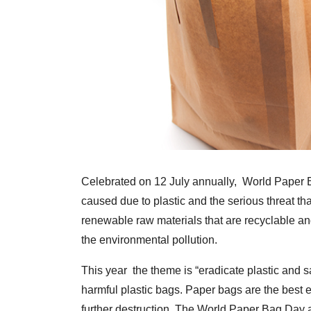
Celebrated on 12 July annually, World Paper 
caused due to plastic and the serious threat th
renewable raw materials that are recyclable an
the environmental pollution.
This year the theme is “eradicate plastic and s
harmful plastic bags. Paper bags are the best e
further destruction. The World Paper Bag Day 