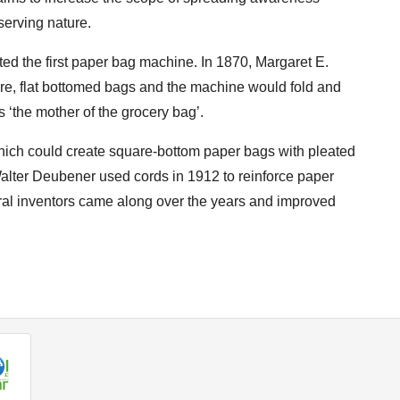
erving nature.
ed the first paper bag machine. In 1870, Margaret E.
e, flat bottomed bags and the machine would fold and
the mother of the grocery bag’.
hich could create square-bottom paper bags with pleated
 Walter Deubener used cords in 1912 to reinforce paper
eral inventors came along over the years and improved