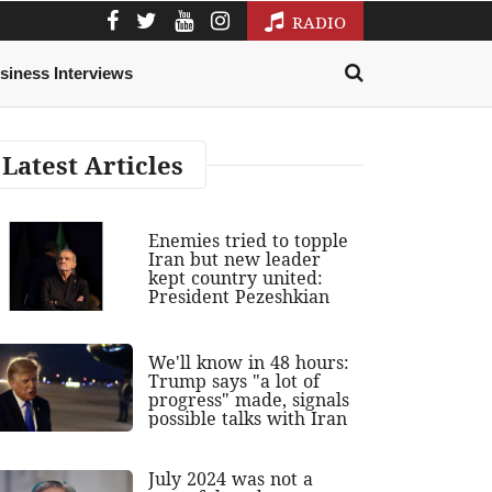
RADIO
siness Interviews
Latest Articles
Enemies tried to topple
Iran but new leader
kept country united:
President Pezeshkian
We'll know in 48 hours:
Trump says "a lot of
progress" made, signals
possible talks with Iran
July 2024 was not a