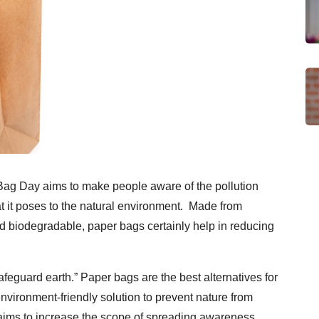
Bag Day aims to make people aware of the pollution
at it poses to the natural environment. Made from
d biodegradable, paper bags certainly help in reducing
afeguard earth.” Paper bags are the best alternatives for
nvironment-friendly solution to prevent nature from
aims to increase the scope of spreading awareness