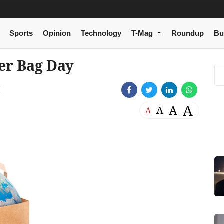
Sports
Opinion
Technology
T-Mag
Roundup
Bu
er Bag Day
M
A
A
A
A