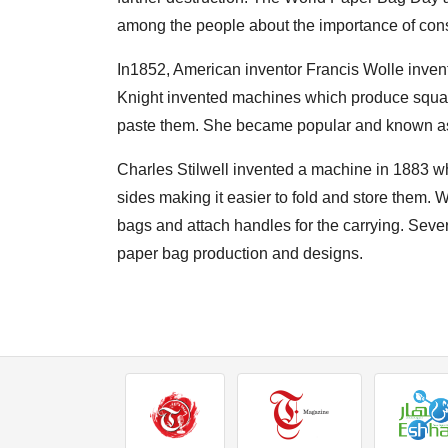
among the people about the importance of cons
In1852, American inventor Francis Wolle invent
Knight invented machines which produce squar
paste them. She became popular and known as ‘
Charles Stilwell invented a machine in 1883 w
sides making it easier to fold and store them.
bags and attach handles for the carrying. Sev
paper bag production and designs.