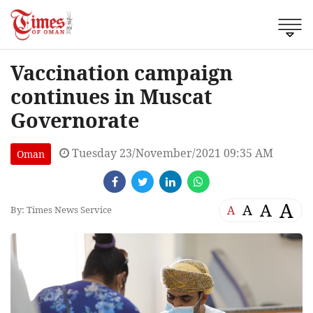
Vaccination campaign
continues in Muscat
Governorate
Tuesday 23/November/2021 09:35 AM
Oman
A
A
A
A
By: Times News Service