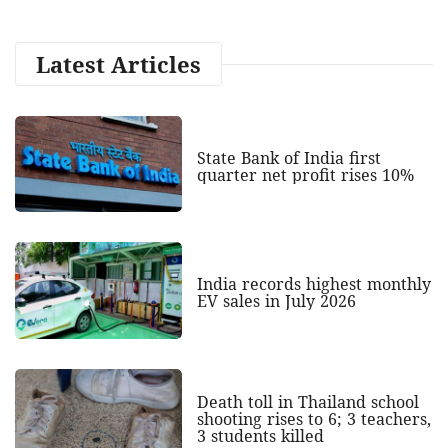
Latest Articles
State Bank of India first
quarter net profit rises 10%
India records highest monthly
EV sales in July 2026
Death toll in Thailand school
shooting rises to 6; 3 teachers,
3 students killed