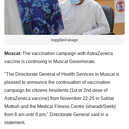
Supplied image
Muscat
: The vaccination campaign with AstraZeneca
vaccine is continuing in Muscat Governorate.
"The Directorate General of Health Services in Muscat is
pleased to announce the continuation of vaccination
campaign for citizens /residents (1st or 2nd dose of
AstraZeneca vaccine) from November 22-25 in Sablat
Muttrah and the Medical Fitness Centre (sharadi/Seeb)
from 8 am until 8 pm," Directorate General said in a
statement.