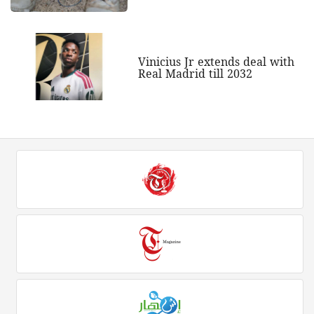
Vinicius Jr extends deal with
Real Madrid till 2032