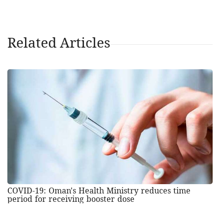
Related Articles
COVID-19: Oman's Health Ministry reduces time
period for receiving booster dose