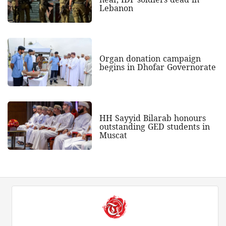
Lebanon
Organ donation campaign
begins in Dhofar Governorate
HH Sayyid Bilarab honours
outstanding GED students in
Muscat