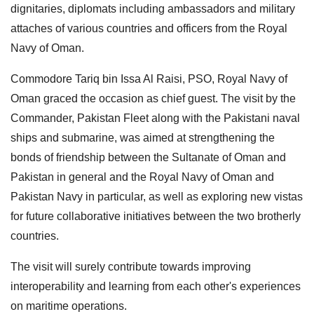
dignitaries, diplomats including ambassadors and military
attaches of various countries and officers from the Royal
Navy of Oman.
Commodore Tariq bin Issa Al Raisi, PSO, Royal Navy of
Oman graced the occasion as chief guest. The visit by the
Commander, Pakistan Fleet along with the Pakistani naval
ships and submarine, was aimed at strengthening the
bonds of friendship between the Sultanate of Oman and
Pakistan in general and the Royal Navy of Oman and
Pakistan Navy in particular, as well as exploring new vistas
for future collaborative initiatives between the two brotherly
countries.
The visit will surely contribute towards improving
interoperability and learning from each other's experiences
on maritime operations.