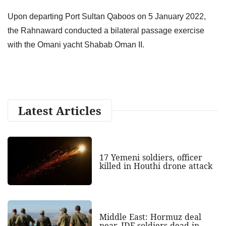
Upon departing Port Sultan Qaboos on 5 January 2022,
the Rahnaward conducted a bilateral passage exercise
with the Omani yacht Shabab Oman II.
Latest Articles
17 Yemeni soldiers, officer
killed in Houthi drone attack
Middle East: Hormuz deal
near, IDF soldiers dead in