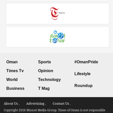
Oman
Sports
#OmanPride
Times Tv
Opinion
Lifestyle
World
Technology
Roundup
Business
T Mag
About Us .
Advertising .
Contact Us .
Copyright 2026 Muscat Media Group. Times of Oman is not responsible