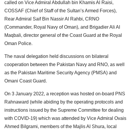
called on Vice Admiral Abdullah bin Khamis Al Raisi,
COSSAF (Chief of Staff of the Sultan’s Armed Forces),
Rear Admiral Saif Bin Nassir Al Rahbi, CRNO
(Commander, Royal Navy of Oman), and Brigadier Ali Al
Maqbali, director general of the Coast Guard at the Royal
Oman Police.
The naval delegation held discussions on bilateral
cooperation between the Pakistan Navy and RNO, as well
as the Pakistan Maritime Security Agency (PMSA) and
Omani Coast Guard.
On 3 January 2022, a reception was hosted on-board PNS
Rahnaward (while abiding by the operating protocols and
instructions issued by the Supreme Committee for dealing
with COVID-19) which was attended by Vice Admiral Ovais
Ahmed Bilgrami, members of the Majlis Al Shura, local