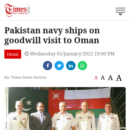
Pakistan navy ships on
goodwill visit to Oman
Wednesday 05/January/2022 19:00 PM
Oman
A
A
A
A
By: Times News Service