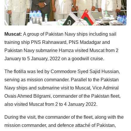
Muscat:
A group of Pakistan Navy ships including sail
training ship PNS Rahnaward, PNS Madadgar and
Pakistan Navy submarine Hamza visited Muscat from 2
January to 5 January, 2022 on a goodwill cruise.
The flotilla was led by Commodore Syed Sajid Hussian,
serving as mission commander. Parallel to the Pakistan
Navy ships and submarine visit to Muscat, Vice Admiral
Ovais Ahmed Bilgrami, commander of the Pakistan fleet,
also visited Muscat from 2 to 4 January 2022.
During the visit, the commander of the fleet, along with the
mission commander, and defence attaché of Pakistan,