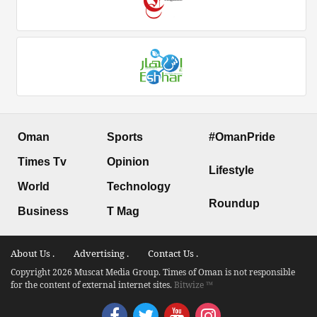
Oman
Sports
#OmanPride
Times Tv
Opinion
Lifestyle
World
Technology
Roundup
Business
T Mag
About Us .
Advertising .
Contact Us .
Copyright 2026 Muscat Media Group. Times of Oman is not responsible
for the content of external internet sites.
Bitwize ™