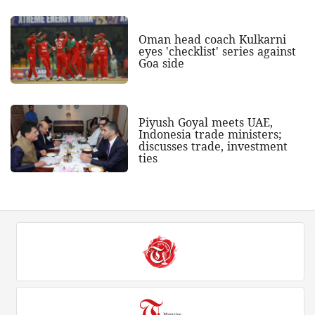
Oman head coach Kulkarni
eyes 'checklist' series against
Goa side
Piyush Goyal meets UAE,
Indonesia trade ministers;
discusses trade, investment
ties