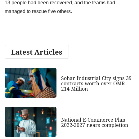
13 people had been recovered, and the teams had
managed to rescue five others.
Latest Articles
Sohar Industrial City signs 39
contracts worth over OMR
214 Million
National E-Commerce Plan
2022-2027 nears completion