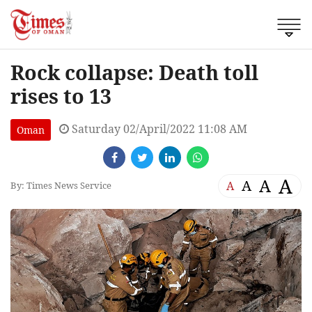
Rock collapse: Death toll
rises to 13
Saturday 02/April/2022 11:08 AM
Oman
A
A
A
A
By: Times News Service