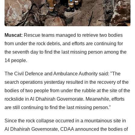
Muscat:
Rescue teams managed to retrieve two bodies
from under the rock debris, and efforts are continuing for
the seventh day to find the last missing person among the
14 people.
The Civil Defence and Ambulance Authority said: "The
search operations yesterday resulted in the recovery of the
bodies of two people from under the rubble at the site of the
rockslide in Al Dhahirah Governorate. Meanwhile, efforts
are still continuing to find the last missing person."
Since the rock collapse occurred in a mountainous site in
Al Dhahirah Governorate, CDAA announced the bodies of