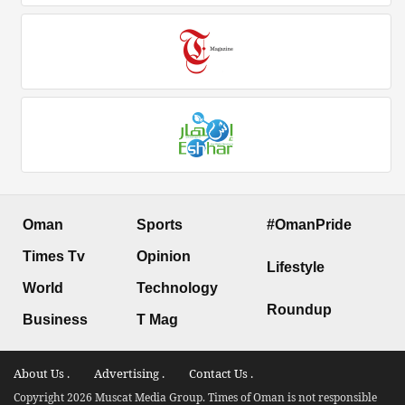
Oman
Sports
#OmanPride
Times Tv
Opinion
Lifestyle
World
Technology
Roundup
Business
T Mag
About Us .
Advertising .
Contact Us .
Copyright 2026 Muscat Media Group. Times of Oman is not responsible