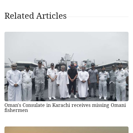
Related Articles
Oman's Consulate in Karachi receives missing Omani
fishermen