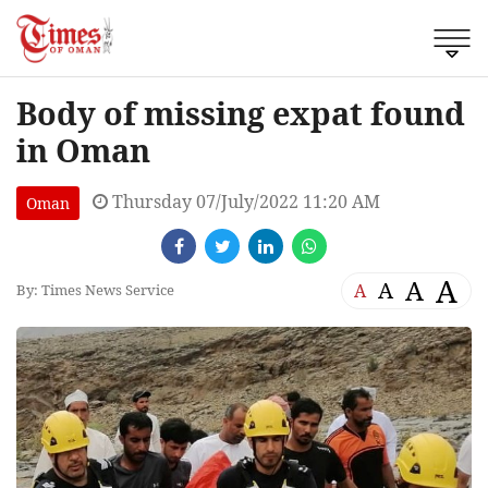
Body of missing expat found
in Oman
Thursday 07/July/2022 11:20 AM
Oman
A
A
A
A
By: Times News Service