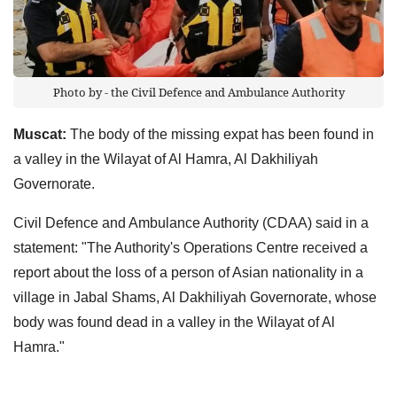
Photo by - the Civil Defence and Ambulance Authority
Muscat:
The body of the missing expat has been found in
a valley in the Wilayat of Al Hamra, Al Dakhiliyah
Governorate.
Civil Defence and Ambulance Authority (CDAA) said in a
statement: "The Authority's Operations Centre received a
report about the loss of a person of Asian nationality in a
village in Jabal Shams, Al Dakhiliyah Governorate, whose
body was found dead in a valley in the Wilayat of Al
Hamra."