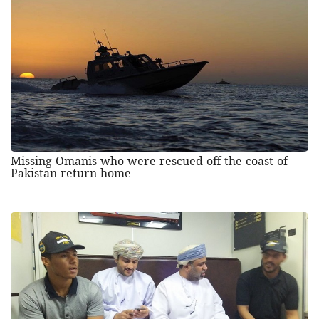
Missing Omanis who were rescued off the coast of
Pakistan return home