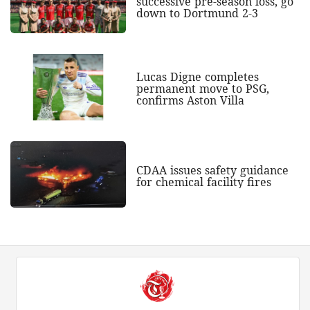
successive pre-season loss, go
down to Dortmund 2-3
Lucas Digne completes
permanent move to PSG,
confirms Aston Villa
CDAA issues safety guidance
for chemical facility fires