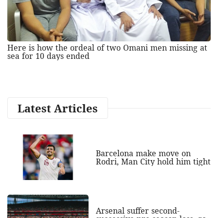
Here is how the ordeal of two Omani men missing at
sea for 10 days ended
Latest Articles
Barcelona make move on
Rodri, Man City hold him tight
Arsenal suffer second-