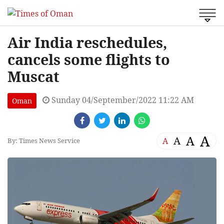
Air India reschedules,
cancels some flights to
Muscat
Sunday 04/September/2022 11:22 AM
Oman
A
A
A
A
By: Times News Service