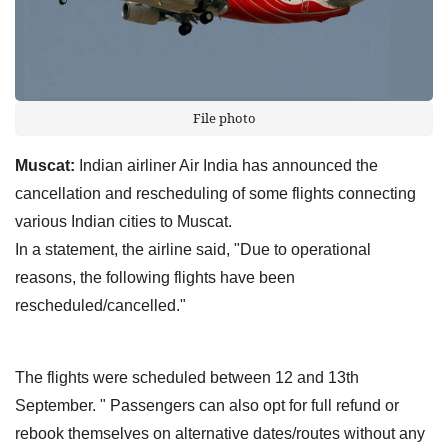
File photo
Muscat:
Indian airliner Air India has announced the
cancellation and rescheduling of some flights connecting
various Indian cities to Muscat.
In a statement, the airline said, "Due to operational
reasons, the following flights have been
rescheduled/cancelled."
The flights were scheduled between 12 and 13th
September. " Passengers can also opt for full refund or
rebook themselves on alternative dates/routes without any