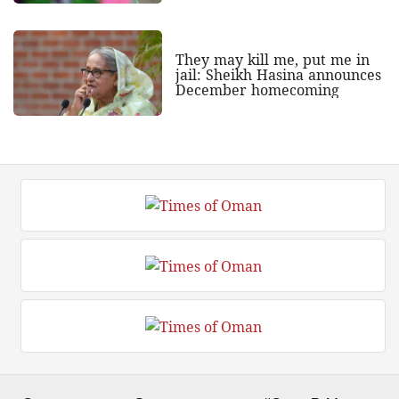
They may kill me, put me in
jail: Sheikh Hasina announces
December homecoming