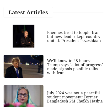
Latest Articles
Enemies tried to topple Iran
but new leader kept country
united: President Pezeshkian
We'll know in 48 hours:
Trump says "a lot of progress"
made, signals possible talks
with Iran
July 2024 was not a peaceful
student movement: Former
Bangladesh PM Sheikh Hasina