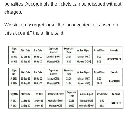
penalties. Accordingly the tickets can be reissued without
charges.
We sincerely regret for all the inconvenience caused on
this account," the airline said.