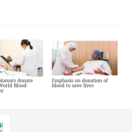
plomats donate
Emphasis on donation of
World Blood
blood to save lives
ay