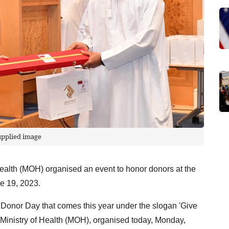
upplied image
Health (MOH) organised an event to honor donors at the
e 19, 2023.
od Donor Day that comes this year under the slogan 'Give
he Ministry of Health (MOH), organised today, Monday,