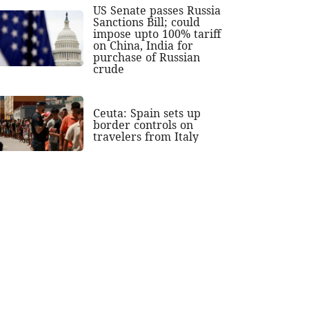
US Senate passes Russia
Sanctions Bill; could
impose upto 100% tariff
on China, India for
purchase of Russian
crude
Ceuta: Spain sets up
border controls on
travelers from Italy