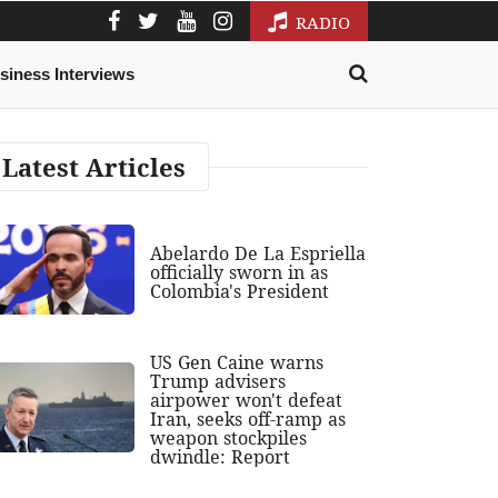
RADIO
siness Interviews
Latest Articles
Abelardo De La Espriella
officially sworn in as
Colombia's President
US Gen Caine warns
Trump advisers
airpower won't defeat
Iran, seeks off-ramp as
weapon stockpiles
dwindle: Report