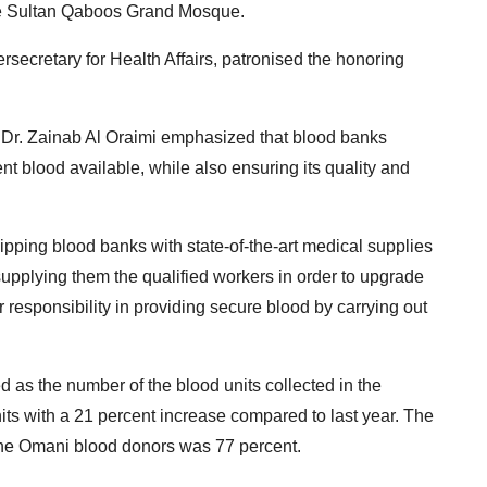
he Sultan Qaboos Grand Mosque.
ecretary for Health Affairs, patronised the honoring
 Dr.
Zainab Al Oraimi emphasized that blood banks
nt blood available, while also ensuring its quality and
ipping blood banks with state-of-the-art medical supplies
supplying them the qualified workers in order to upgrade
r responsibility in providing secure blood by carrying out
d as the number of the blood units collected in the
ts with a 21 percent increase compared to last year.
The
the Omani blood donors was 77 percent.