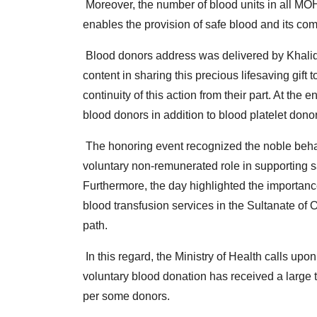
Moreover, the number of blood units in all MO
enables the provision of safe blood and its com
Blood donors address was delivered by Khalid A
content in sharing this precious lifesaving gif
continuity of this action from their part.
At the e
blood donors in addition to blood platelet dono
The honoring event recognized the noble behav
voluntary non-remunerated role in supporting s
Furthermore, the day highlighted the importan
blood transfusion services in the Sultanate of
path.
In this regard, the Ministry of Health calls upon
voluntary blood donation has received a large 
per some donors.