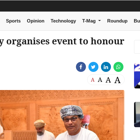
Sports
Opinion
Technology
T-Mag
Roundup
Bu
y organises event to honour
A
A
A
A