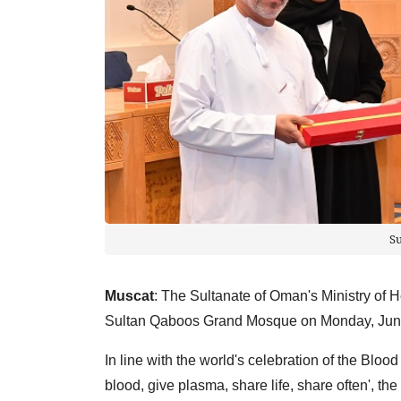
S
Muscat
: The Sultanate of Oman's Ministry of 
Sultan Qaboos Grand Mosque on Monday, Jun
In line with the world's celebration of the Blo
blood, give plasma, share life, share often', t