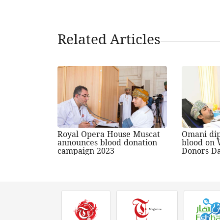
Related Articles
Royal Opera House Muscat
Omani di
announces blood donation
blood on 
campaign 2023
Donors D