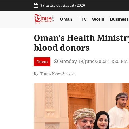
Saturday 08 / August / 2026
Oman
T Tv
World
Business
Oman's Health Ministr
blood donors
Monday 19/June/2023 13:20 PM
Oman
By: Times News Service