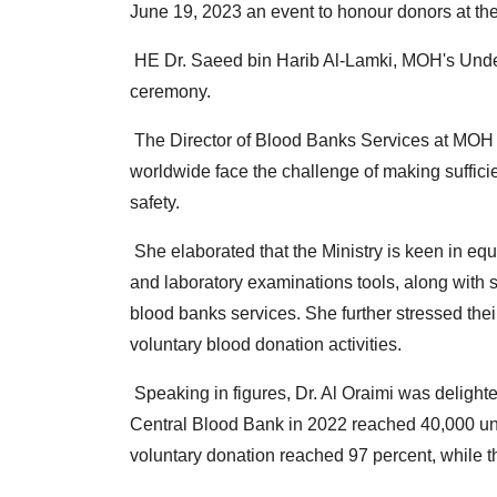
June 19, 2023 an event to honour donors at t
HE Dr.
Saeed bin Harib Al-Lamki, MOH's Unders
ceremony.
The Director of Blood Banks Services at MOH
worldwide face the challenge of making sufficie
safety.
She elaborated that the Ministry is keen in equ
and laboratory examinations tools, along with 
blood banks services.
She further stressed thei
voluntary blood donation activities.
Speaking in figures, Dr.
Al Oraimi was delighte
Central Blood Bank in 2022 reached 40,000 uni
voluntary donation reached 97 percent, while 