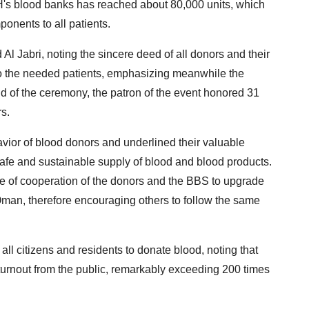
H's blood banks has reached about 80,000 units, which
ponents to all patients.
l Jabri, noting the sincere deed of all donors and their
t to the needed patients, emphasizing meanwhile the
nd of the ceremony, the patron of the event honored 31
rs.
ior of blood donors and underlined their valuable
afe and sustainable supply of blood and blood products.
ce of cooperation of the donors and the BBS to upgrade
 Oman, therefore encouraging others to follow the same
 all citizens and residents to donate blood, noting that
turnout from the public, remarkably exceeding 200 times