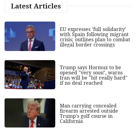
Latest Articles
EU expresses 'full solidarity'
with Spain following migrant
crisis; outlines plan to combat
illegal border crossings
Trump says Hormuz to be
opened "very soon", warns
Iran will be "hit really hard"
if no deal reached
Man carrying concealed
firearm arrested outside
Trump's golf course in
California