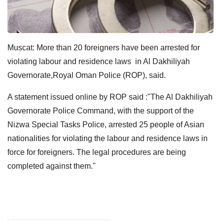
Muscat: More than 20 foreigners have been arrested for
violating labour and residence laws in Al Dakhiliyah
Governorate,Royal Oman Police (ROP), said.
A statement issued online by ROP said :"The Al Dakhiliyah
Governorate Police Command, with the support of the
Nizwa Special Tasks Police, arrested 25 people of Asian
nationalities for violating the labour and residence laws in
force for foreigners. The legal procedures are being
completed against them."