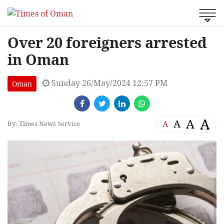
Over 20 foreigners arrested
in Oman
Sunday 26/May/2024 12:57 PM
Oman
A
A
A
A
By: Times News Service