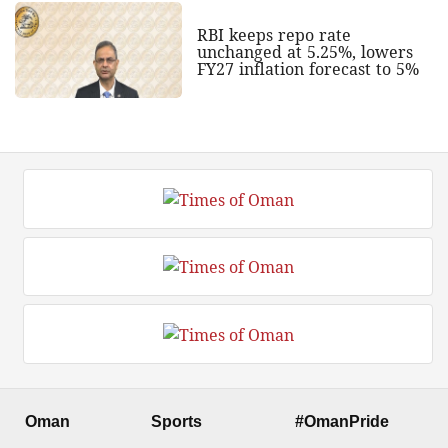
RBI keeps repo rate
unchanged at 5.25%, lowers
FY27 inflation forecast to 5%
Oman
Sports
#OmanPride