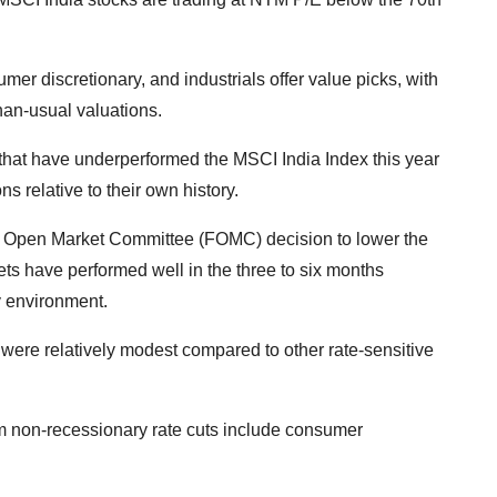
umer discretionary, and industrials offer value picks, with
than-usual valuations.
that have underperformed the MSCI India Index this year
s relative to their own history.
al Open Market Committee (FOMC) decision to lower the
kets have performed well in the three to six months
ry environment.
ere relatively modest compared to other rate-sensitive
rom non-recessionary rate cuts include consumer