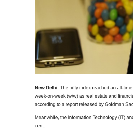
New Delhi:
The nifty index reached an all-time
week-on-week (w/w) as real estate and financia
according to a report released by Goldman Sa
Meanwhile, the Information Technology (IT) an
cent.