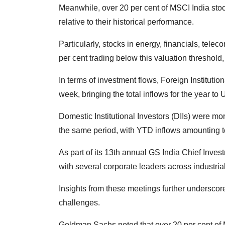
Meanwhile, over 20 per cent of MSCI India stoc
relative to their historical performance.
Particularly, stocks in energy, financials, tele
per cent trading below this valuation threshold, 
In terms of investment flows, Foreign Institution
week, bringing the total inflows for the year to 
Domestic Institutional Investors (DIIs) were mo
the same period, with YTD inflows amounting t
As part of its 13th annual GS India Chief Inve
with several corporate leaders across industrial
Insights from these meetings further underscore
challenges.
Goldman Sachs noted that over 20 per cent of 