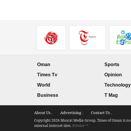
Oman
Sports
Times Tv
Opinion
World
Technology
Business
T Mag
About Us .
Advertising .
Contact Us .
Copyright 2026 Muscat Media Group. Times of Oman is not 
external internet sites.
Bitwize ™