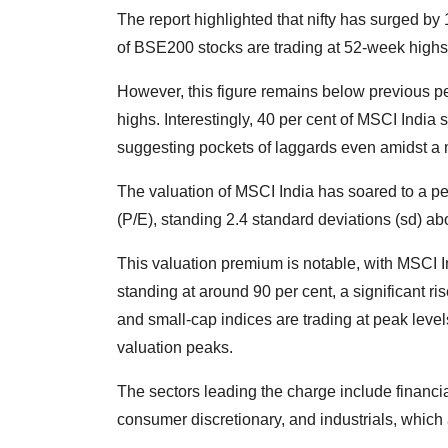
The report highlighted that nifty has surged by
of BSE200 stocks are trading at 52-week highs
However, this figure remains below previous pe
highs. Interestingly, 40 per cent of MSCI India
suggesting pockets of laggards even amidst a m
The valuation of MSCI India has soared to a p
(P/E), standing 2.4 standard deviations (sd) a
This valuation premium is notable, with MSCI
standing at around 90 per cent, a significant ri
and small-cap indices are trading at peak level
valuation peaks.
The sectors leading the charge include financia
consumer discretionary, and industrials, which a