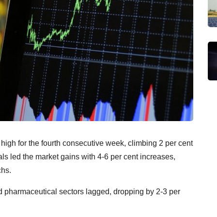
 high for the fourth consecutive week, climbing 2 per cent
ls led the market gains with 4-6 per cent increases,
chs.
d pharmaceutical sectors lagged, dropping by 2-3 per