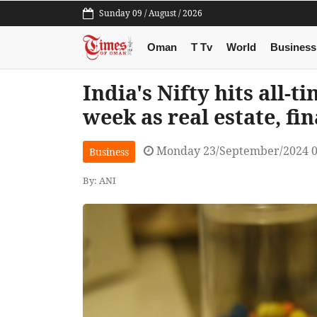
Sunday 09 / August / 2026
Oman
T Tv
World
Business
India's Nifty hits all-t
week as real estate, fi
Monday 23/September/2024 
Business
By: ANI