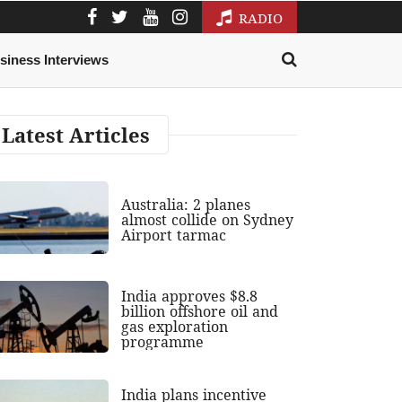
RADIO
siness Interviews
Latest Articles
Australia: 2 planes
almost collide on Sydney
Airport tarmac
India approves $8.8
billion offshore oil and
gas exploration
programme
India plans incentive