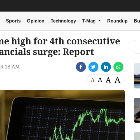
Sports
Opinion
Technology
T-Mag
Roundup
Bu
ime high for 4th consecutive
nancials surge: Report
06:18 AM
A
A
A
A