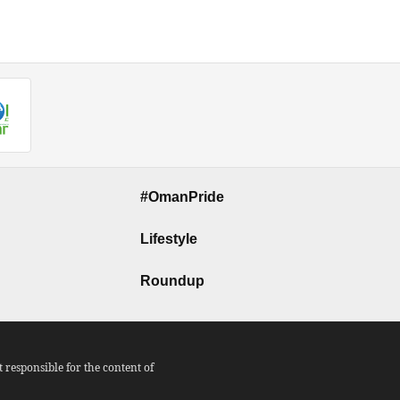
#OmanPride
Lifestyle
Roundup
responsible for the content of