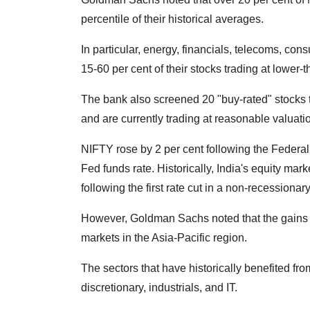
percentile of their historical averages.
In particular, energy, financials, telecoms, cons
15-60 per cent of their stocks trading at lower-
The bank also screened 20 "buy-rated" stocks 
and are currently trading at reasonable valuation
NIFTY rose by 2 per cent following the Feder
Fed funds rate. Historically, India's equity mar
following the first rate cut in a non-recessiona
However, Goldman Sachs noted that the gains w
markets in the Asia-Pacific region.
The sectors that have historically benefited f
discretionary, industrials, and IT.