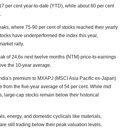
 17 per cent year-to-date (YTD), while about 60 per cent
.
aks, where 75-90 per cent of stocks reached their yearly
 stocks have underperformed the index this year,
arket rally.
eak of 24.6x next twelve months (NTM) price-to-earnings
bove the 10-year average.
 India's premium to MXAPJ (MSCI Asia Pacific ex-Japan)
se from the five-year average of 54 per cent. While mid
s, large-cap stocks remain below their historical
ls, energy, and domestic cyclicals like materials,
re still trading below their peak valuation levels.