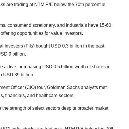
ks are trading at NTM P/E below the 70th percentile
coms, consumer discretionary, and industrials have 15-60
offering opportunities for value investors.
al Investors (FIIs) bought USD 0.3 billion in the past
USD 9 billion.
re active, purchasing USD 0.5 billion worth of shares in
o USD 39 billion.
stment Officer (CIO) tour, Goldman Sachs analysts met
s, financials, and healthcare sectors.
 the strength of select sectors despite broader market
MSCI India stocks are trading at NTM P/E below the 70th