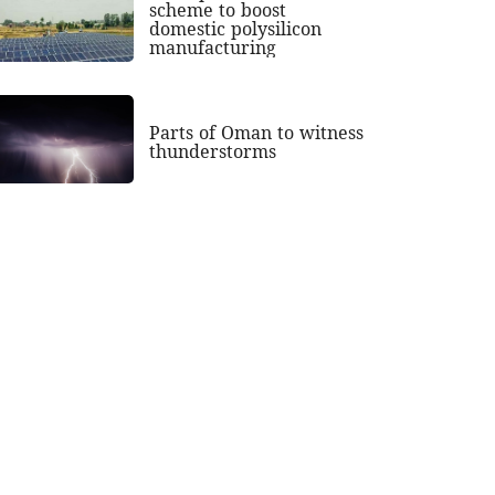
scheme to boost
domestic polysilicon
manufacturing
Parts of Oman to witness
thunderstorms