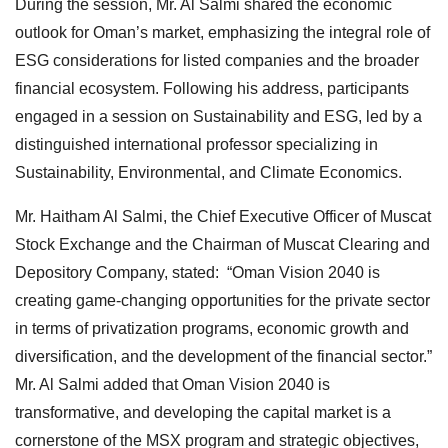
During the session, Mr. Al Salmi shared the economic
outlook for Oman’s market, emphasizing the integral role of
ESG considerations for listed companies and the broader
financial ecosystem. Following his address, participants
engaged in a session on Sustainability and ESG, led by a
distinguished international professor specializing in
Sustainability, Environmental, and Climate Economics.
Mr. Haitham Al Salmi, the Chief Executive Officer of Muscat
Stock Exchange and the Chairman of Muscat Clearing and
Depository Company, stated: “Oman Vision 2040 is
creating game-changing opportunities for the private sector
in terms of privatization programs, economic growth and
diversification, and the development of the financial sector.”
Mr. Al Salmi added that Oman Vision 2040 is
transformative, and developing the capital market is a
cornerstone of the MSX program and strategic objectives,