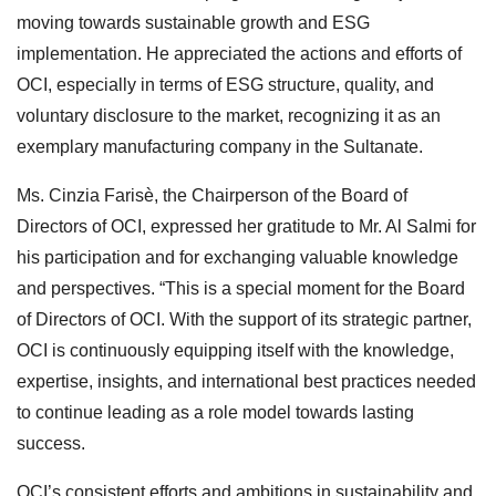
moving towards sustainable growth and ESG
implementation. He appreciated the actions and efforts of
OCI, especially in terms of ESG structure, quality, and
voluntary disclosure to the market, recognizing it as an
exemplary manufacturing company in the Sultanate.
Ms. Cinzia Farisè, the Chairperson of the Board of
Directors of OCI, expressed her gratitude to Mr. Al Salmi for
his participation and for exchanging valuable knowledge
and perspectives. “This is a special moment for the Board
of Directors of OCI. With the support of its strategic partner,
OCI is continuously equipping itself with the knowledge,
expertise, insights, and international best practices needed
to continue leading as a role model towards lasting
success.
OCI’s consistent efforts and ambitions in sustainability and