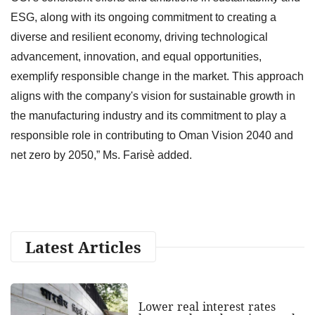
ESG, along with its ongoing commitment to creating a
diverse and resilient economy, driving technological
advancement, innovation, and equal opportunities,
exemplify responsible change in the market. This approach
aligns with the company's vision for sustainable growth in
the manufacturing industry and its commitment to play a
responsible role in contributing to Oman Vision 2040 and
net zero by 2050,” Ms. Farisè added.
Latest Articles
Lower real interest rates