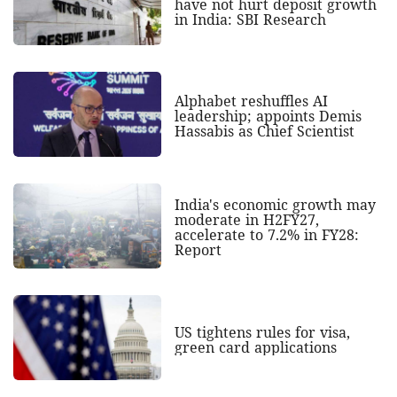
have not hurt deposit growth
in India: SBI Research
Alphabet reshuffles AI
leadership; appoints Demis
Hassabis as Chief Scientist
India's economic growth may
moderate in H2FY27,
accelerate to 7.2% in FY28:
Report
US tightens rules for visa,
green card applications