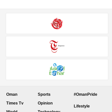
Oman
Sports
#OmanPride
Times Tv
Opinion
Lifestyle
World
Technology