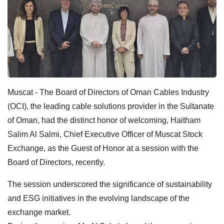
Muscat - The Board of Directors of Oman Cables Industry
(OCI), the leading cable solutions provider in the Sultanate
of Oman, had the distinct honor of welcoming, Haitham
Salim Al Salmi, Chief Executive Officer of Muscat Stock
Exchange, as the Guest of Honor at a session with the
Board of Directors, recently.
The session underscored the significance of sustainability
and ESG initiatives in the evolving landscape of the
exchange market.