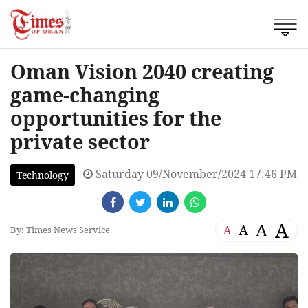
Oman Vision 2040 creating
game-changing
opportunities for the
private sector
Saturday 09/November/2024 17:46 PM
Technology
A
A
A
A
By: Times News Service