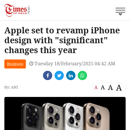
Apple set to revamp iPhone
design with "significant"
changes this year
Tuesday 18/February/2025 04:42 AM
Business
A
A
A
A
By: ANI