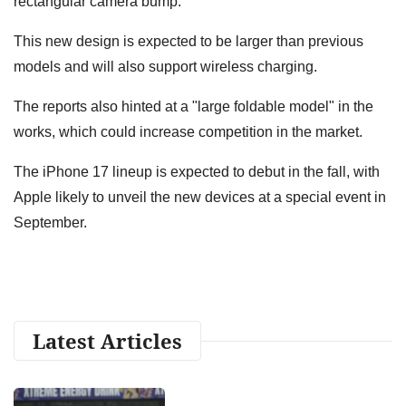
rectangular camera bump.
This new design is expected to be larger than previous
models and will also support wireless charging.
The reports also hinted at a "large foldable model" in the
works, which could increase competition in the market.
The iPhone 17 lineup is expected to debut in the fall, with
Apple likely to unveil the new devices at a special event in
September.
Latest Articles