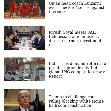
Oman head coach Kulkarni
eyes 'checklist' series against
Goa side
Piyush Goyal meets UAE,
Indonesia trade ministers;
discusses trade, investment
ties
India's gas demand returns to
pre-disruption levels, but
global LNG competition rises:
Report
Trump to challenge court
ruling blocking White House
ballroom construction