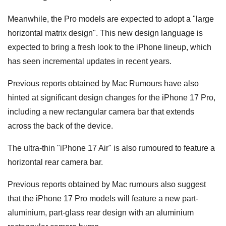
Meanwhile, the Pro models are expected to adopt a "large
horizontal matrix design". This new design language is
expected to bring a fresh look to the iPhone lineup, which
has seen incremental updates in recent years.
Previous reports obtained by Mac Rumours have also
hinted at significant design changes for the iPhone 17 Pro,
including a new rectangular camera bar that extends
across the back of the device.
The ultra-thin "iPhone 17 Air" is also rumoured to feature a
horizontal rear camera bar.
Previous reports obtained by Mac rumours also suggest
that the iPhone 17 Pro models will feature a new part-
aluminium, part-glass rear design with an aluminium