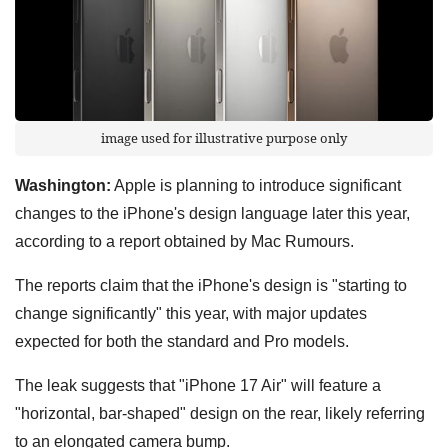
image used for illustrative purpose only
Washington:
Apple is planning to introduce significant
changes to the iPhone's design language later this year,
according to a report obtained by Mac Rumours.
The reports claim that the iPhone's design is "starting to
change significantly" this year, with major updates
expected for both the standard and Pro models.
The leak suggests that "iPhone 17 Air" will feature a
"horizontal, bar-shaped" design on the rear, likely referring
to an elongated camera bump.