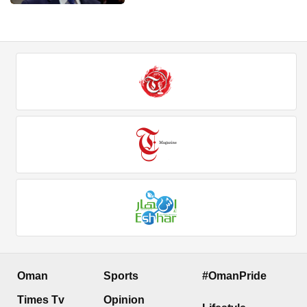
Oman
Sports
#OmanPride
Times Tv
Opinion