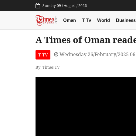
Sunday 09 / August / 2026
Oman
T Tv
World
Business
A Times of Oman reade
Wednesday 26/February/2025 06
T TV
By: Times TV