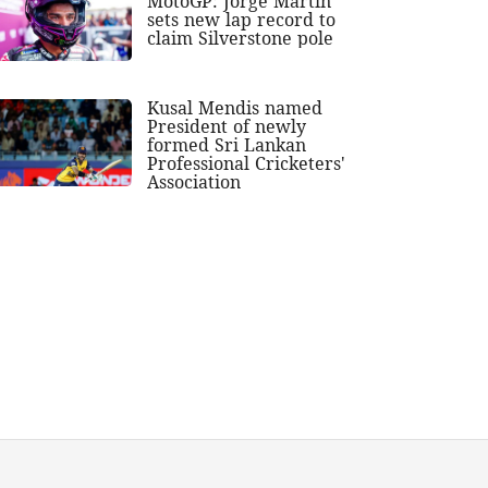
MotoGP: Jorge Martin
sets new lap record to
claim Silverstone pole
Kusal Mendis named
President of newly
formed Sri Lankan
Professional Cricketers'
Association