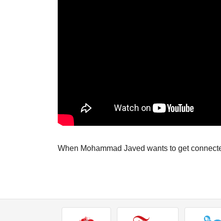
When Mohammad Javed wants to get connected 