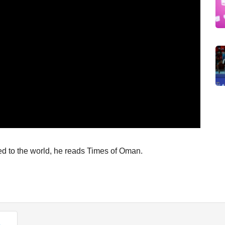
to the world, he reads Times of Oman.