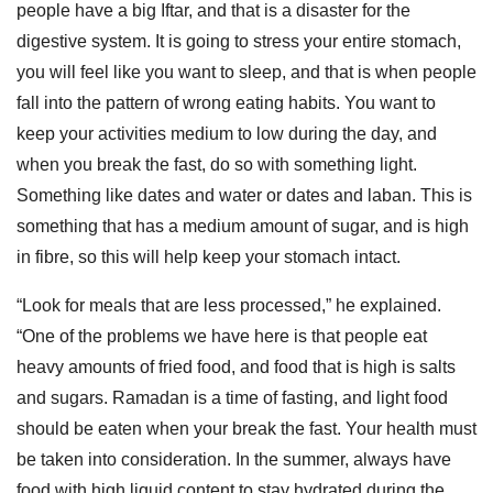
people have a big Iftar, and that is a disaster for the
digestive system. It is going to stress your entire stomach,
you will feel like you want to sleep, and that is when people
fall into the pattern of wrong eating habits. You want to
keep your activities medium to low during the day, and
when you break the fast, do so with something light.
Something like dates and water or dates and laban. This is
something that has a medium amount of sugar, and is high
in fibre, so this will help keep your stomach intact.
“Look for meals that are less processed,” he explained.
“One of the problems we have here is that people eat
heavy amounts of fried food, and food that is high is salts
and sugars. Ramadan is a time of fasting, and light food
should be eaten when your break the fast. Your health must
be taken into consideration. In the summer, always have
food with high liquid content to stay hydrated during the