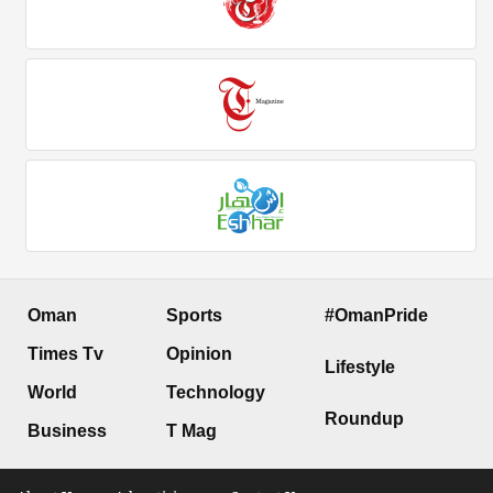
Oman
Sports
#OmanPride
Times Tv
Opinion
Lifestyle
World
Technology
Roundup
Business
T Mag