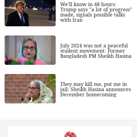
We'll know in 48 hours:
Trump says "a lot of progress"
made, signals possible talks
with Iran
July 2024 was not a peaceful
student movement: Former
Bangladesh PM Sheikh Hasina
They may kill me, put me in
jail: Sheikh Hasina announces
December homecoming