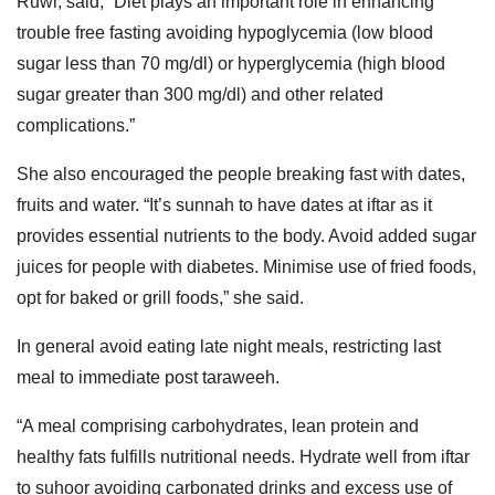
Ruwi, said, “Diet plays an important role in enhancing
trouble free fasting avoiding hypoglycemia (low blood
sugar less than 70 mg/dl) or hyperglycemia (high blood
sugar greater than 300 mg/dl) and other related
complications.”
She also encouraged the people breaking fast with dates,
fruits and water. “It’s sunnah to have dates at iftar as it
provides essential nutrients to the body. Avoid added sugar
juices for people with diabetes. Minimise use of fried foods,
opt for baked or grill foods,” she said.
In general avoid eating late night meals, restricting last
meal to immediate post taraweeh.
“A meal comprising carbohydrates, lean protein and
healthy fats fulfills nutritional needs. Hydrate well from iftar
to suhoor avoiding carbonated drinks and excess use of