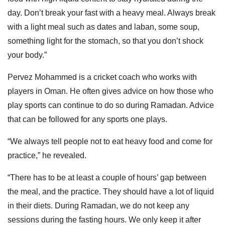
day. Don’t break your fast with a heavy meal. Always break
with a light meal such as dates and laban, some soup,
something light for the stomach, so that you don’t shock
your body.”
Pervez Mohammed is a cricket coach who works with
players in Oman. He often gives advice on how those who
play sports can continue to do so during Ramadan. Advice
that can be followed for any sports one plays.
“We always tell people not to eat heavy food and come for
practice,” he revealed.
“There has to be at least a couple of hours’ gap between
the meal, and the practice. They should have a lot of liquid
in their diets. During Ramadan, we do not keep any
sessions during the fasting hours. We only keep it after