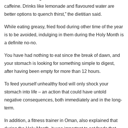
caffeine. Drinks like lemonade and flavoured water are
better options to quench thirst,” the dietitian said.
While eating greasy, fried food during other time of the year
is to be avoided, indulging in them during the Holy Month is
a definite no-no.
You have had nothing to eat since the break of dawn, and
your stomach is looking for something simple to digest,
after having been empty for more than 12 hours.
To feed yourself unhealthy food will only shock your
stomach into life – an action that could have untold
negative consequences, both immediately and in the long-
term.
In addition, a fitness trainer in Oman, also explained that