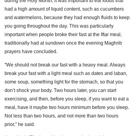
during the Holy Month, it was important to eat foods that
had a high amount of liquid content, such as cucumbers
and watermelons, because they had enough fluids to keep
you going throughout the day. This was particularly
important when people broke their fast at the Iftar meal,
traditionally had at sundown once the evening Maghrib
prayers have concluded.
“We should not break our fast with a heavy meal. Always
break your fast with a light meal such as dates and laban,
some soup, something light for the stomach, so that you
don’t shock your body. Two hours later, you can start
exercising, and then, before you sleep, if you want to eat a
meal, have it maybe two hours minimum before you sleep.
Not less than two hours, and not more than two hours
prior,” he said.