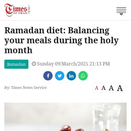
Ramadan diet: Balancing
your meals during the holy
month
Sunday 09/March/2025 21:13 PM
Ramadan
A
A
A
A
By: Times News Service