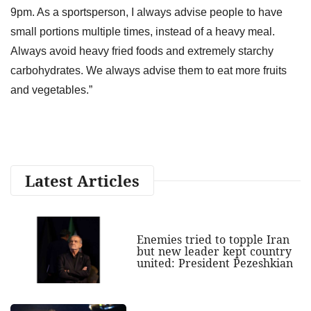
9pm. As a sportsperson, I always advise people to have
small portions multiple times, instead of a heavy meal.
Always avoid heavy fried foods and extremely starchy
carbohydrates. We always advise them to eat more fruits
and vegetables.”
Latest Articles
Enemies tried to topple Iran
but new leader kept country
united: President Pezeshkian