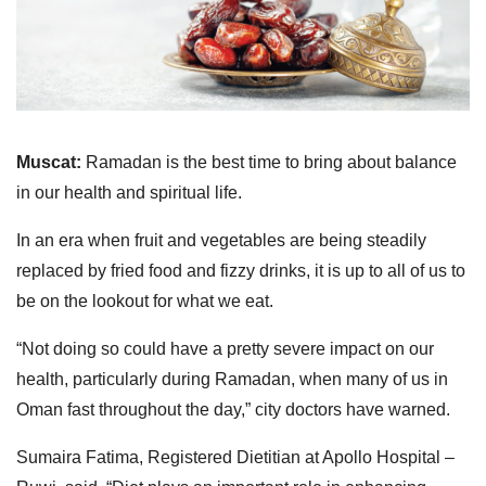
Muscat:
Ramadan is the best time to bring about balance
in our health and spiritual life.
In an era when fruit and vegetables are being steadily
replaced by fried food and fizzy drinks, it is up to all of us to
be on the lookout for what we eat.
“Not doing so could have a pretty severe impact on our
health, particularly during Ramadan, when many of us in
Oman fast throughout the day,” city doctors have warned.
Sumaira Fatima, Registered Dietitian at Apollo Hospital –