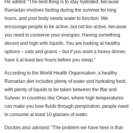
He added: “The best thing is to stay hydrated, because
Ramadan involves fasting during the summer for long
hours, and your body needs water to function. We
encourage people to be active, but not too active, because
you need to conserve your energies. Having something
decent and high with liquids. You are looking at healthy
options – oats and grains – but if you want a heavy dinner,
have it at least two hours before you sleep.”
According to the World Health Organisation, a healthy
Ramadan diet includes plenty of water and hydrating food,
with plenty of liquids to be taken between the Iftar and
Suhoor. In countries like Oman, where high temperatures
can make you lose fluids through perspiration, people need
to consume at least 10 glasses of water.
Doctors also advised: “The problem we have here is that