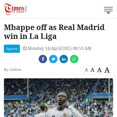
Mbappe off as Real Madrid
win in La Liga
Monday 14/April/2025 08:53 AM
Sports
A
A
A
A
By: xinhua