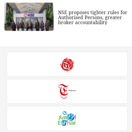
NSE proposes tighter rules for
Authorised Persons, greater
broker accountability