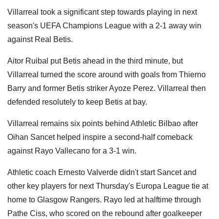
Villarreal took a significant step towards playing in next
season's UEFA Champions League with a 2-1 away win
against Real Betis.
Aitor Ruibal put Betis ahead in the third minute, but
Villarreal turned the score around with goals from Thierno
Barry and former Betis striker Ayoze Perez. Villarreal then
defended resolutely to keep Betis at bay.
Villarreal remains six points behind Athletic Bilbao after
Oihan Sancet helped inspire a second-half comeback
against Rayo Vallecano for a 3-1 win.
Athletic coach Ernesto Valverde didn't start Sancet and
other key players for next Thursday's Europa League tie at
home to Glasgow Rangers. Rayo led at halftime through
Pathe Ciss, who scored on the rebound after goalkeeper