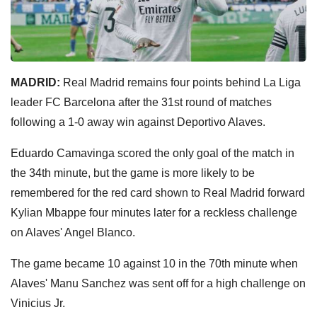
MADRID:
Real Madrid remains four points behind La Liga
leader FC Barcelona after the 31st round of matches
following a 1-0 away win against Deportivo Alaves.
Eduardo Camavinga scored the only goal of the match in
the 34th minute, but the game is more likely to be
remembered for the red card shown to Real Madrid forward
Kylian Mbappe four minutes later for a reckless challenge
on Alaves' Angel Blanco.
The game became 10 against 10 in the 70th minute when
Alaves' Manu Sanchez was sent off for a high challenge on
Vinicius Jr.