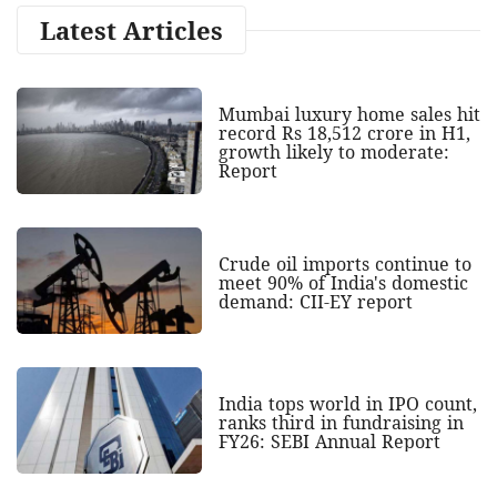
Latest Articles
Mumbai luxury home sales hit
record Rs 18,512 crore in H1,
growth likely to moderate:
Report
Crude oil imports continue to
meet 90% of India's domestic
demand: CII-EY report
India tops world in IPO count,
ranks third in fundraising in
FY26: SEBI Annual Report