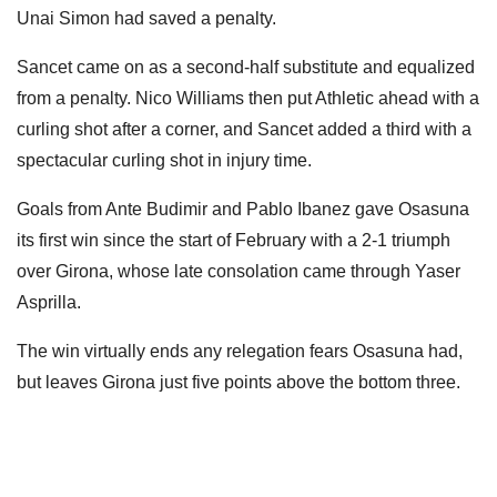
Unai Simon had saved a penalty.
Sancet came on as a second-half substitute and equalized
from a penalty. Nico Williams then put Athletic ahead with a
curling shot after a corner, and Sancet added a third with a
spectacular curling shot in injury time.
Goals from Ante Budimir and Pablo Ibanez gave Osasuna
its first win since the start of February with a 2-1 triumph
over Girona, whose late consolation came through Yaser
Asprilla.
The win virtually ends any relegation fears Osasuna had,
but leaves Girona just five points above the bottom three.