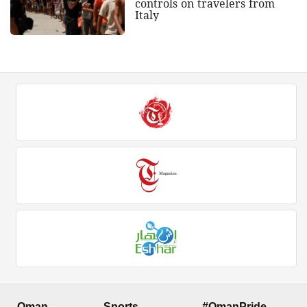
controls on travelers from
Italy
Oman
Sports
#OmanPride