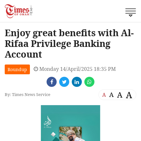
Enjoy great benefits with Al-
Rifaa Privilege Banking
Account
Monday 14/April/2025 18:35 PM
Roundup
A
A
A
A
By: Times News Service