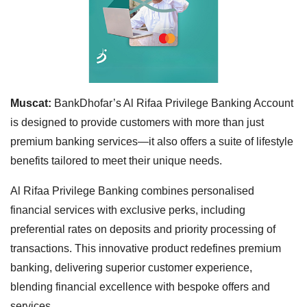
Muscat:
BankDhofar’s Al Rifaa Privilege Banking Account
is designed to provide customers with more than just
premium banking services—it also offers a suite of lifestyle
benefits tailored to meet their unique needs.
Al Rifaa Privilege Banking combines personalised
financial services with exclusive perks, including
preferential rates on deposits and priority processing of
transactions. This innovative product redefines premium
banking, delivering superior customer experience,
blending financial excellence with bespoke offers and
services.