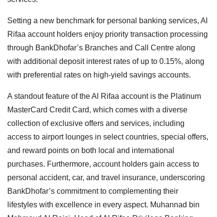
Setting a new benchmark for personal banking services, Al
Rifaa account holders enjoy priority transaction processing
through BankDhofar’s Branches and Call Centre along
with additional deposit interest rates of up to 0.15%, along
with preferential rates on high-yield savings accounts.
A standout feature of the Al Rifaa account is the Platinum
MasterCard Credit Card, which comes with a diverse
collection of exclusive offers and services, including
access to airport lounges in select countries, special offers,
and reward points on both local and international
purchases. Furthermore, account holders gain access to
personal accident, car, and travel insurance, underscoring
BankDhofar’s commitment to complementing their
lifestyles with excellence in every aspect. Muhannad bin