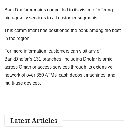
BankDhofar remains committed to its vision of offering
high-quality services to all customer segments.
This commitment has positioned the bank among the best
in the region.
For more information, customers can visit any of
BankDhofar’s 131 branches including Dhofar Islamic,
across Oman or access services through its extensive
network of over 350 ATMs, cash deposit machines, and
multi-use devices.
Latest Articles