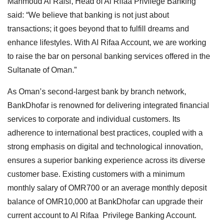
Mahmoud Al Raisi, Head of Al Rifaa Privilege Banking
said: “We believe that banking is not just about
transactions; it goes beyond that to fulfill dreams and
enhance lifestyles. With Al Rifaa Account, we are working
to raise the bar on personal banking services offered in the
Sultanate of Oman.”
As Oman’s second-largest bank by branch network,
BankDhofar is renowned for delivering integrated financial
services to corporate and individual customers. Its
adherence to international best practices, coupled with a
strong emphasis on digital and technological innovation,
ensures a superior banking experience across its diverse
customer base. Existing customers with a minimum
monthly salary of OMR700 or an average monthly deposit
balance of OMR10,000 at BankDhofar can upgrade their
current account to Al Rifaa Privilege Banking Account.