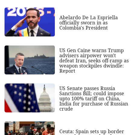
Abelardo De La Espriella
officially sworn in as
Colombia's President
US Gen Caine warns Trump
advisers airpower won't
defeat Iran, seeks off-ramp as
weapon stockpiles dwindle:
Report
US Senate passes Russia
Sanctions Bill; could impose
upto 100% tariff on China,
India for purchase of Russian
crude
Ceuta: Spain sets up border