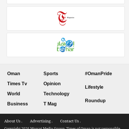
Oman
Sports
#OmanPride
Times Tv
Opinion
Lifestyle
World
Technology
Roundup
Business
T Mag
About Us .
Advertising .
Contact Us .
Copyright 2026 Muscat Media Group. Times of Oman is not responsible