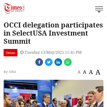
OCCI delegation participates
in SelectUSA Investment
Summit
Tuesday 13/May/2025 15:45 PM
Oman
A
A
A
A
By: ONA