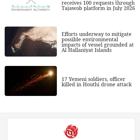
receives 100 requests through
Tajawob platform in July 2026
Efforts underway to mitigate
possible environmental
impacts of vessel grounded at
Al Hallaniyat Islands
17 Yemeni soldiers, officer
killed in Houthi drone attack