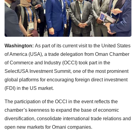
Washington:
As part of its current visit to the United States
of America (USA), a trade delegation from Oman Chamber
of Commerce and Industry (OCCI) took part in the
SelectUSA Investment Summit, one of the most prominent
global platforms for encouraging foreign direct investment
(FDI) in the US market.
The participation of the OCCI in the event reflects the
chamber’s keenness to expand the base of economic
diversification, consolidate international trade relations and
open new markets for Omani companies.