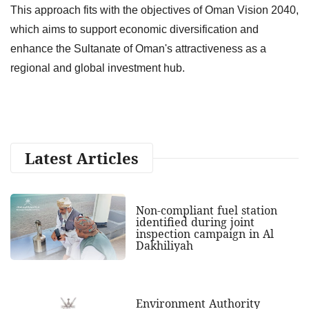
This approach fits with the objectives of Oman Vision 2040,
which aims to support economic diversification and
enhance the Sultanate of Oman's attractiveness as a
regional and global investment hub.
Latest Articles
Non-compliant fuel station
identified during joint
inspection campaign in Al
Dakhiliyah
Environment Authority