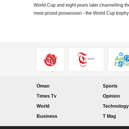
World Cup and eight years later channelling t
most prized possession - the World Cup trophy
Oman
Sports
Times Tv
Opinion
World
Technology
Business
T Mag