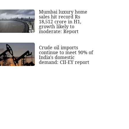
Mumbai luxury home
sales hit record Rs
18,512 crore in H1,
growth likely to
moderate: Report
Crude oil imports
continue to meet 90% of
India's domestic
demand: CII-EY report