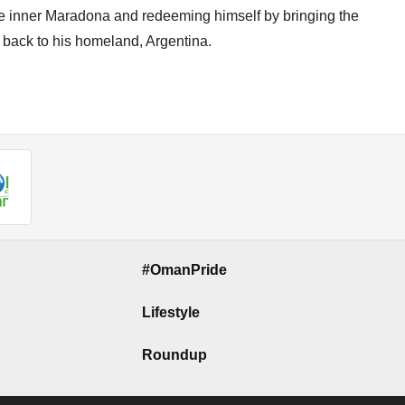
he inner Maradona and redeeming himself by bringing the
 back to his homeland, Argentina.
#OmanPride
Lifestyle
Roundup