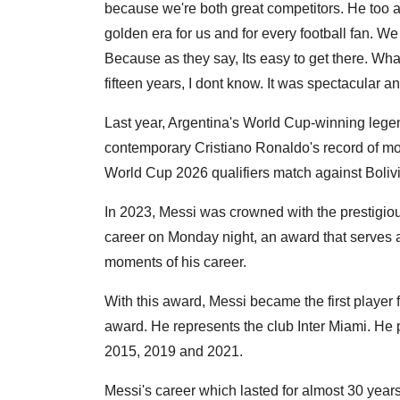
because we're both great competitors. He too al
golden era for us and for every football fan. We d
Because as they say, Its easy to get there. What'
fifteen years, I dont know. It was spectacular 
Last year, Argentina's World Cup-winning lege
contemporary Cristiano Ronaldo's record of most
World Cup 2026 qualifiers match against Bolivi
In 2023, Messi was crowned with the prestigiou
career on Monday night, an award that serves as
moments of his career.
With this award, Messi became the first player
award. He represents the club Inter Miami. He
2015, 2019 and 2021.
Messi's career which lasted for almost 30 year