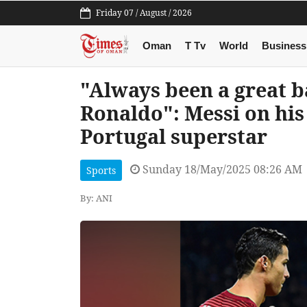
Friday 07 / August / 2026
Oman
T Tv
World
Business
"Always been a great b
Ronaldo": Messi on his
Portugal superstar
Sunday 18/May/2025 08:26 AM
Sports
By: ANI