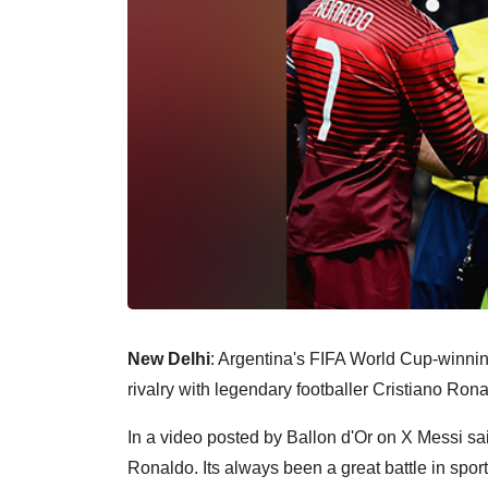
New Delhi
: Argentina's FIFA World Cup-winnin
rivalry with legendary footballer Cristiano Ro
In a video posted by Ballon d'Or on X Messi said
Ronaldo. Its always been a great battle in sporti