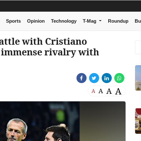
Sports
Opinion
Technology
T-Mag
Roundup
Bu
attle with Cristiano
 immense rivalry with
A
A
A
A