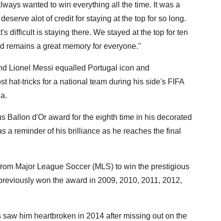
ways wanted to win everything all the time. It was a
eserve alot of credit for staying at the top for so long.
s difficult is staying there. We stayed at the top for ten
and remains a great memory for everyone."
nd Lionel Messi equalled Portugal icon and
 hat-tricks for a national team during his side's FIFA
a.
s Ballon d'Or award for the eighth time in his decorated
 a reminder of his brilliance as he reaches the final
 from Major League Soccer (MLS) to win the prestigious
 previously won the award in 2009, 2010, 2011, 2012,
s saw him heartbroken in 2014 after missing out on the