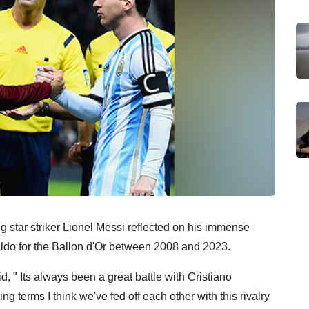
g star striker Lionel Messi reflected on his immense
naldo for the Ballon d'Or between 2008 and 2023.
, " Its always been a great battle with Cristiano
ng terms I think we've fed off each other with this rivalry