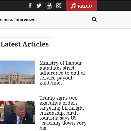
RADIO
siness Interviews
Latest Articles
Ministry of Labour
mandates strict
adherence to end of
service payout
guidelines
Trump signs two
executive orders
targeting birthright
citizenship, birth
tourism; says US
"cracking down very
big"