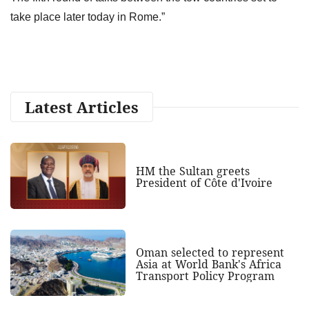
take place later today in Rome.”
Latest Articles
HM the Sultan greets
President of Côte d'Ivoire
Oman selected to represent
Asia at World Bank's Africa
Transport Policy Program