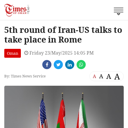
5th round of Iran-US talks to
take place in Rome
Friday 23/May/2025 14:05 PM
Oman
A
A
A
A
By: Times News Service