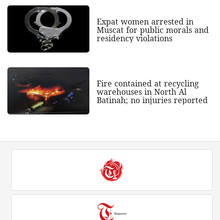
Expat women arrested in
Muscat for public morals and
residency violations
Fire contained at recycling
warehouses in North Al
Batinah; no injuries reported