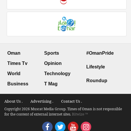
Oman
Sports
#OmanPride
Times Tv
Opinion
Lifestyle
World
Technology
Roundup
Business
T Mag
About Us .
Advertising .
Contact Us .
Copyright 2026 Muscat Media Group. Times of Oman is not responsible
for the content of external internet sites.
Bitwize ™