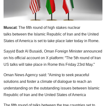
Muscat
: The fifth round of high stakes nuclear
talks
between the Islamic Republic of Iran and the United
States of America is set to take place later today in Rome.
Sayyid Badr Al Busaidi, Oman Foreign Minister announced
on his official account on X platform: “The 5th round of Iran
US talks will take place in Rome this Friday 23rd May.”
Oman News Agency said: “Aiming to seek peaceful
solutions and foster a climate of dialogue to reach an
understanding on the outstanding issues between Islamic
Republic of Iran and the United States of America
The fifth round of talks between the tow countries set to