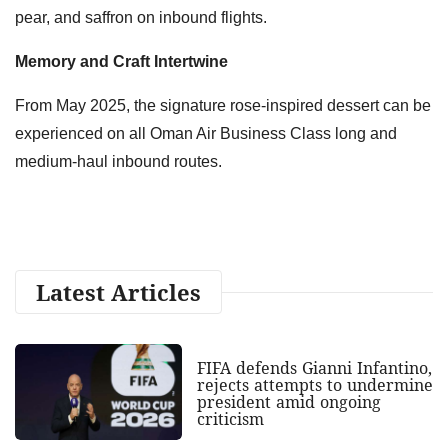
pear, and saffron on inbound flights.
Memory and Craft Intertwine
From May 2025, the signature rose-inspired dessert can be
experienced on all Oman Air Business Class long and
medium-haul inbound routes.
Latest Articles
FIFA defends Gianni Infantino,
rejects attempts to undermine
president amid ongoing
criticism