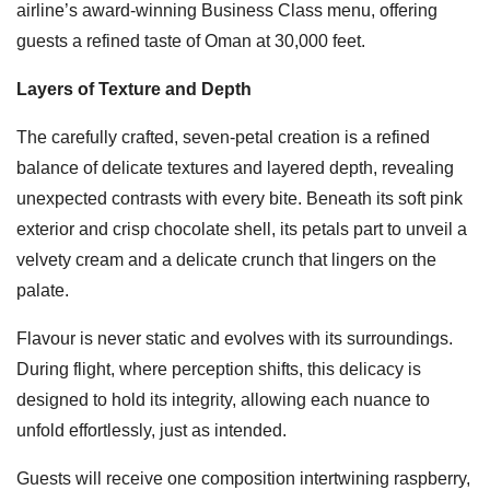
airline’s award-winning Business Class menu, offering
guests a refined taste of Oman at 30,000 feet.
Layers of Texture and Depth
The carefully crafted, seven-petal creation is a refined
balance of delicate textures and layered depth, revealing
unexpected contrasts with every bite. Beneath its soft pink
exterior and crisp chocolate shell, its petals part to unveil a
velvety cream and a delicate crunch that lingers on the
palate.
Flavour is never static and evolves with its surroundings.
During flight, where perception shifts, this delicacy is
designed to hold its integrity, allowing each nuance to
unfold effortlessly, just as intended.
Guests will receive one composition intertwining raspberry,