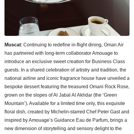
Muscat
: Continuing to redefine in-flight dining, Oman Air
has partnered with long-term collaborator Amouage to
introduce an exclusive sweet creation for Business Class
guests. In a shared celebration of artistry and tradition, the
national airline and iconic fragrance house have unveiled a
bespoke dessert featuring the treasured Omani Rock Rose,
grown on the slopes of Al Jabal Al Akhdar (the ‘Green
Mountain’). Available for a limited time only, this exquisite
floral dish, created by Michelin-starred Chef Peter Gast and
inspired by Amouage’s Guidance Eau de Parfum, brings a
new dimension of storytelling and sensory delight to the