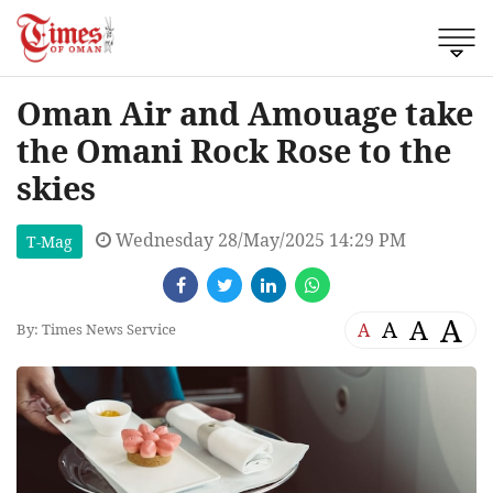
Oman Air and Amouage take
the Omani Rock Rose to the
skies
Wednesday 28/May/2025 14:29 PM
T-Mag
A
A
A
A
By: Times News Service