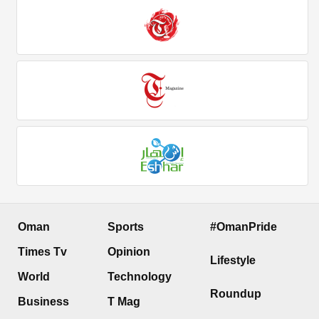
Oman
Sports
#OmanPride
Times Tv
Opinion
Lifestyle
World
Technology
Roundup
Business
T Mag