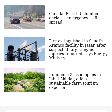
Canada: British Columbia
declares emergency as fires
spread
Fire extinguished in Saudi's
Aramco facility in Jazan after
suspected targeting; no
injuries reported, says Energy
Ministry
Rummana Season opens in
Jabal Akhdar, offers
sustainable farm tourism
experience