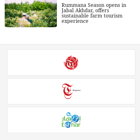
Rummana Season opens in
Jabal Akhdar, offers
sustainable farm tourism
experience