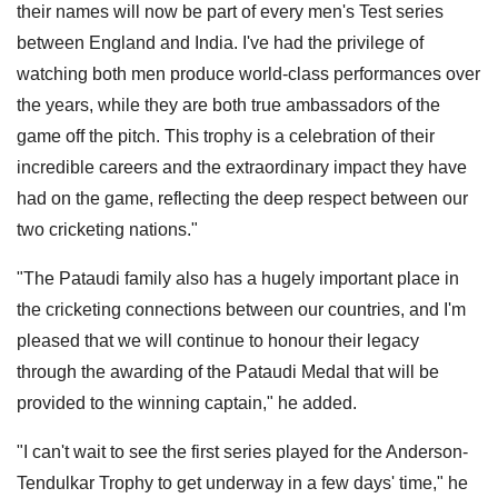
their names will now be part of every men's Test series
between England and India. I've had the privilege of
watching both men produce world-class performances over
the years, while they are both true ambassadors of the
game off the pitch. This trophy is a celebration of their
incredible careers and the extraordinary impact they have
had on the game, reflecting the deep respect between our
two cricketing nations."
"The Pataudi family also has a hugely important place in
the cricketing connections between our countries, and I'm
pleased that we will continue to honour their legacy
through the awarding of the Pataudi Medal that will be
provided to the winning captain," he added.
"I can't wait to see the first series played for the Anderson-
Tendulkar Trophy to get underway in a few days' time," he