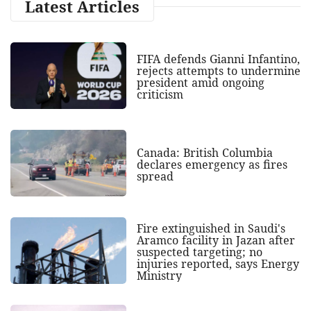
Latest Articles
FIFA defends Gianni Infantino,
rejects attempts to undermine
president amid ongoing
criticism
Canada: British Columbia
declares emergency as fires
spread
Fire extinguished in Saudi's
Aramco facility in Jazan after
suspected targeting; no
injuries reported, says Energy
Ministry