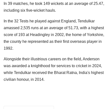
In 39 matches, he took 149 wickets at an average of 25.47,
including six five-wicket hauls.
In the 32 Tests he played against England, Tendulkar
amassed 2,535 runs at an average of 51.73, with a highest
score of 193 at Headingley in 2002, the home of Yorkshire,
the county he represented as their first overseas player in
1992.
Alongside their illustrious careers on the field, Anderson
was awarded a knighthood for services to cricket in 2024,
while Tendulkar received the Bharat Ratna, India's highest
civilian honour, in 2014.