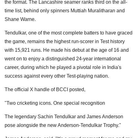
the format. The Lancashire seamer ranks third on the all-
time list, behind only spinners Muttiah Muralitharan and
Shane Warne.
Tendulkar, one of the most complete batters to have graced
the game, remains the highest run-scorer in Test history
with 15,921 runs. He made his debut at the age of 16 and
went on to enjoy a distinguished 24-year international
career, during which he played a pivotal role in India's
success against every other Test-playing nation.
The official X handle of BCCI posted,
"Two cricketing icons. One special recognition
The legendary Sachin Tendulkar and James Anderson
pose alongside the new Anderson-Tendulkar Trophy."