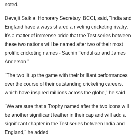
noted.
Devajit Saikia, Honorary Secretary, BCCI, said, "India and
England have always shared a riveting cricketing rivalry.
It's a matter of immense pride that the Test series between
these two nations will be named after two of their most
prolific cricketing names - Sachin Tendulkar and James
Anderson."
"The two lit up the game with their brilliant performances
over the course of their outstanding cricketing careers,
which have inspired millions across the globe," he said.
"We are sure that a Trophy named after the two icons will
be another significant feather in their cap and will add a
significant chapter in the Test series between India and
England," he added.