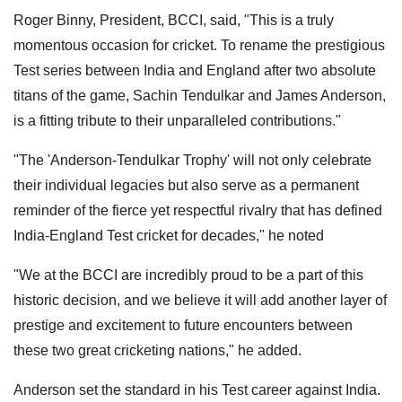
Roger Binny, President, BCCI, said, "This is a truly
momentous occasion for cricket. To rename the prestigious
Test series between India and England after two absolute
titans of the game, Sachin Tendulkar and James Anderson,
is a fitting tribute to their unparalleled contributions."
"The 'Anderson-Tendulkar Trophy' will not only celebrate
their individual legacies but also serve as a permanent
reminder of the fierce yet respectful rivalry that has defined
India-England Test cricket for decades," he noted
"We at the BCCI are incredibly proud to be a part of this
historic decision, and we believe it will add another layer of
prestige and excitement to future encounters between
these two great cricketing nations," he added.
Anderson set the standard in his Test career against India.