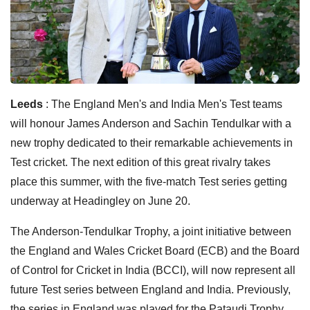
Leeds
: The England Men's and India Men's Test teams
will honour James Anderson and Sachin Tendulkar with a
new trophy dedicated to their remarkable achievements in
Test cricket. The next edition of this great rivalry takes
place this summer, with the five-match Test series getting
underway at Headingley on June 20.
The Anderson-Tendulkar Trophy, a joint initiative between
the England and Wales Cricket Board (ECB) and the Board
of Control for Cricket in India (BCCI), will now represent all
future Test series between England and India. Previously,
the series in England was played for the Pataudi Trophy