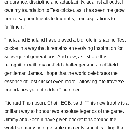
endurance, discipline and adaptability, against all odds. I
owe my foundation to Test cricket, as it has seen me grow
from disappointments to triumphs, from aspirations to
fulfilment."
"India and England have played a big role in shaping Test
cricket in a way that it remains an evolving inspiration for
subsequent generations. And now, as I share this
recognition with my on-field challenger and an off-field
gentleman James, I hope that the world celebrates the
essence of Test cricket even more - allowing it to traverse
boundaries yet untrodden," he noted.
Richard Thompson, Chair, ECB, said, "This new trophy is a
brilliant way to honour two absolute legends of the game.
Jimmy and Sachin have given cricket fans around the
world so many unforgettable moments, and it is fitting that