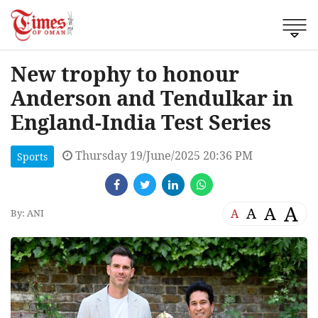
New trophy to honour
Anderson and Tendulkar in
England-India Test Series
Thursday 19/June/2025 20:36 PM
Sports
A
A
A
A
By: ANI