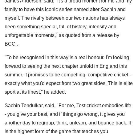
James Anderson, said, "It's a proud moment for me and my
family to have this iconic series named after Sachin and
myself. The rivalry between our two nations has always
been something special, full of history, intensity and
unforgettable moments," as quoted from a release by
BCCI.
"To be recognised in this way is a real honour. I'm looking
forward to seeing the next chapter unfold in England this
summer. It promises to be compelling, competitive cricket -
exactly what you'd expect from two great sides. This is elite
sport at its finest," he added.
Sachin Tendulkar, said, "For me, Test cricket embodies life
- you give your best, and if things go wrong, it gives you
another day to regroup, think, unlearn, and bounce back. It
is the highest form of the game that teaches you