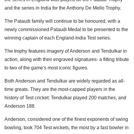
and the series in India for the Anthony De Mello Trophy.
The Pataudi family will continue to be honoured, with a
newly commissioned Pataudi Medal to be presented to the
winning captain of each England-India Test series.
The trophy features imagery of Anderson and Tendulkar in
action, along with their engraved signatures- a fitting tribute
to two of the game's most iconic figures.
Both Anderson and Tendulkar are widely regarded as all-
time greats. They are the most-capped players in the
history of Test cricket: Tendulkar played 200 matches, and
Anderson 188.
Anderson, considered one of the finest exponents of swing
bowling, took 704 Test wickets, the most by a fast bowler in