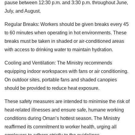
pause between 12:30 p.m. and 3:30 p.m. throughout June,
July, and August.
Regular Breaks: Workers should be given breaks every 45
to 60 minutes when operating in hot environments. These
breaks must be taken in shaded or air-conditioned areas
with access to drinking water to maintain hydration.
Cooling and Ventilation: The Ministry recommends
equipping indoor workspaces with fans or air conditioning.
On outdoor sites, portable fans and shaded canopies
should be provided to reduce heat exposure.
These safety measures are intended to minimise the risk of
heat-related illnesses and ensure safe, humane working
conditions during Oman’s hottest season. The Ministry
reaffirmed its commitment to worker health, urging all