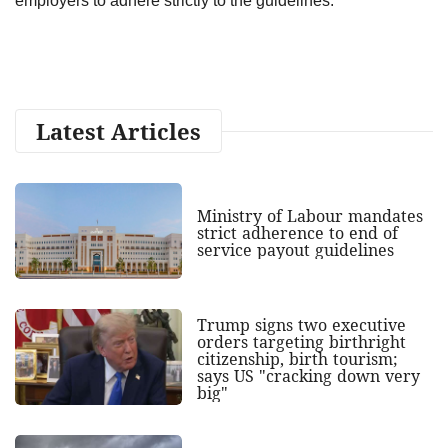
employers to adhere strictly to the guidelines.
Latest Articles
Ministry of Labour mandates
strict adherence to end of
service payout guidelines
Trump signs two executive
orders targeting birthright
citizenship, birth tourism;
says US "cracking down very
big"