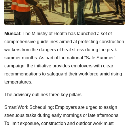
Muscat
: The Ministry of Health has launched a set of
comprehensive guidelines aimed at protecting construction
workers from the dangers of heat stress during the peak
summer months. As part of the national “Safe Summer”
campaign, the initiative provides employers with clear
recommendations to safeguard their workforce amid rising
temperatures.
The advisory outlines three key pillars:
Smart Work Scheduling: Employers are urged to assign
strenuous tasks during early mornings or late afternoons.
To limit exposure, construction and outdoor work must