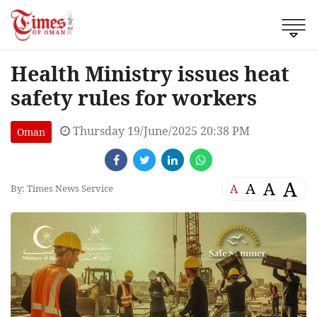
Health Ministry issues heat
safety rules for workers
Thursday 19/June/2025 20:38 PM
Oman
A
A
A
A
By: Times News Service