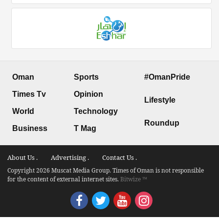
Oman
Sports
#OmanPride
Times Tv
Opinion
Lifestyle
World
Technology
Roundup
Business
T Mag
About Us .
Advertising .
Contact Us .
Copyright 2026 Muscat Media Group. Times of Oman is not responsible
for the content of external internet sites.
Bitwize ™