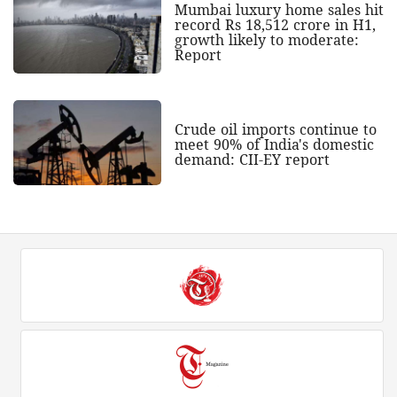
Mumbai luxury home sales hit
record Rs 18,512 crore in H1,
growth likely to moderate:
Report
Crude oil imports continue to
meet 90% of India's domestic
demand: CII-EY report