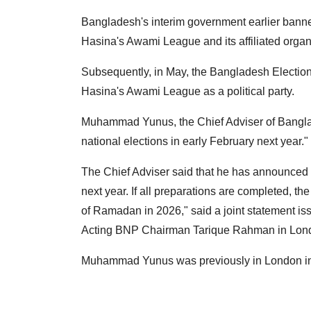
Bangladesh's interim government earlier banned
Hasina's Awami League and its affiliated organ
Subsequently, in May, the Bangladesh Electio
Hasina's Awami League as a political party.
Muhammad Yunus, the Chief Adviser of Banglad
national elections in early February next year."
The Chief Adviser said that he has announced tha
next year. If all preparations are completed, th
of Ramadan in 2026," said a joint statement 
Acting BNP Chairman Tarique Rahman in Lon
Muhammad Yunus was previously in London in a f