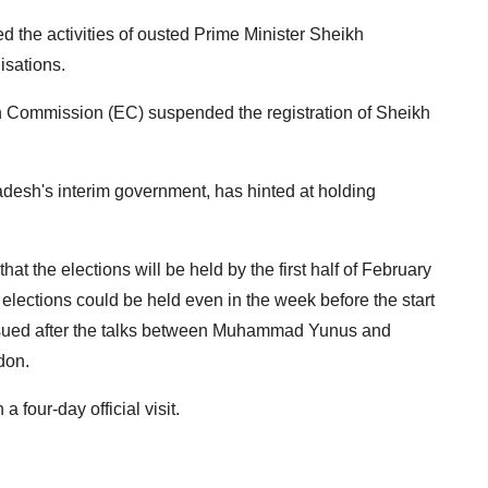
 the activities of ousted Prime Minister Sheikh
isations.
n Commission (EC) suspended the registration of Sheikh
esh's interim government, has hinted at holding
t the elections will be held by the first half of February
e elections could be held even in the week before the start
issued after the talks between Muhammad Yunus and
don.
our-day official visit.