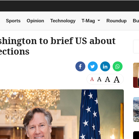
Sports
Opinion
Technology
T-Mag
Roundup
Bu
hington to brief US about
ections
A
A
A
A