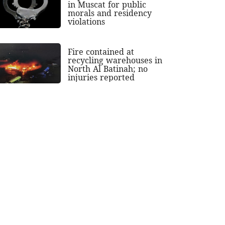
in Muscat for public
morals and residency
violations
Fire contained at
recycling warehouses in
North Al Batinah; no
injuries reported