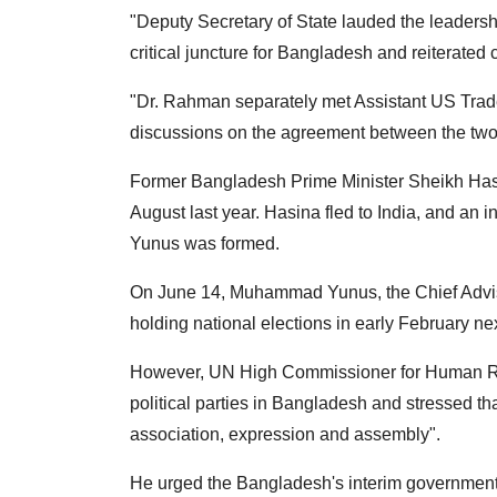
"Deputy Secretary of State lauded the leader
critical juncture for Bangladesh and reiterated
"Dr. Rahman separately met Assistant US Trad
discussions on the agreement between the two co
Former Bangladesh Prime Minister Sheikh Hasi
August last year. Hasina fled to India, and a
Yunus was formed.
On June 14, Muhammad Yunus, the Chief Advise
holding national elections in early February nex
However, UN High Commissioner for Human Rig
political parties in Bangladesh and stressed tha
association, expression and assembly".
He urged the Bangladesh's interim government t