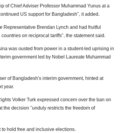
ship of Chief Adviser Professor Muhammad Yunus at a
 continued US support for Bangladesh", it added.
e Representative Brendan Lynch and had fruitful
untries on reciprocal tariffs", the statement said.
na was ousted from power in a student-led uprising in
n interim government led by Nobel Laureate Muhammad
r of Bangladesh's interim government, hinted at
t year.
hts Volker Turk expressed concern over the ban on
t the decision "unduly restricts the freedom of
o hold free and inclusive elections.