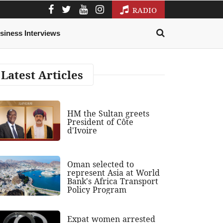
RADIO
siness Interviews
Latest Articles
HM the Sultan greets
President of Côte
d'Ivoire
Oman selected to
represent Asia at World
Bank's Africa Transport
Policy Program
Expat women arrested