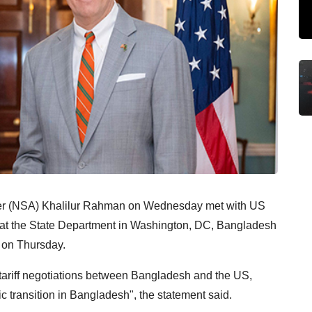
ser (NSA) Khalilur Rahman on Wednesday met with US
 at the State Department in Washington, DC, Bangladesh
t on Thursday.
tariff negotiations between Bangladesh and the US,
 transition in Bangladesh", the statement said.