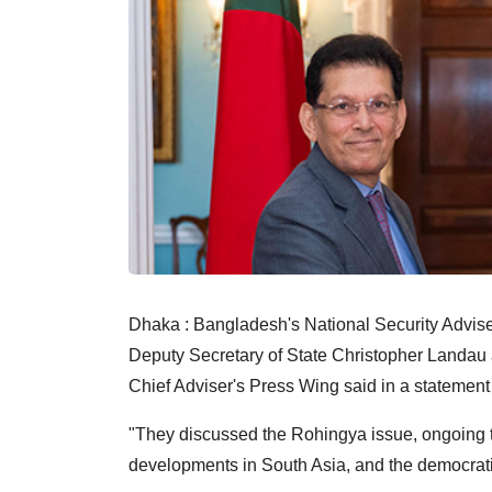
Dhaka : Bangladesh's National Security Advi
Deputy Secretary of State Christopher Landau
Chief Adviser's Press Wing said in a statemen
"They discussed the Rohingya issue, ongoing 
developments in South Asia, and the democratic