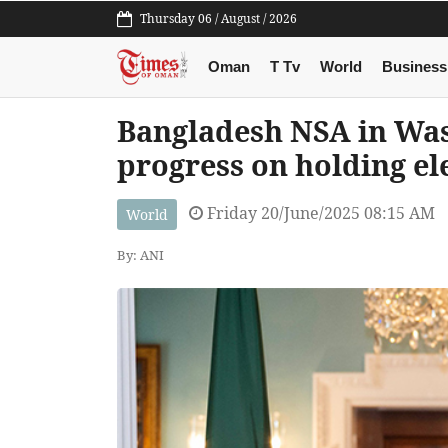
Thursday 06 / August / 2026
Oman
T Tv
World
Business
Bangladesh NSA in Was
progress on holding el
Friday 20/June/2025 08:15 AM
World
By: ANI