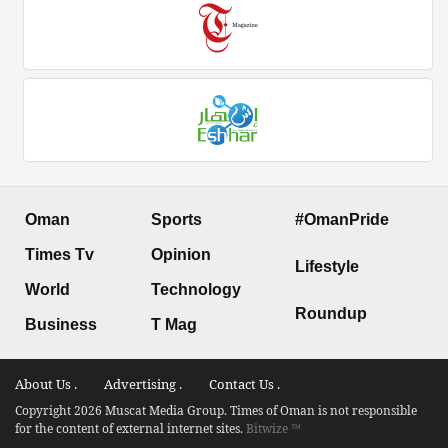
Oman
Sports
#OmanPride
Times Tv
Opinion
Lifestyle
World
Technology
Roundup
Business
T Mag
About Us .
Advertising .
Contact Us .
Copyright 2026 Muscat Media Group. Times of Oman is not responsible
for the content of external internet sites.
Bitwize ™