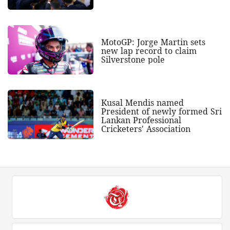
MotoGP: Jorge Martin sets
new lap record to claim
Silverstone pole
Kusal Mendis named
President of newly formed Sri
Lankan Professional
Cricketers' Association