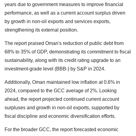
years due to government measures to improve financial
performance, as well as a current account surplus driven
by growth in non-oil exports and services exports,
strengthening its external position.
The report praised Oman's reduction of public debt from
68% to 35% of GDP, demonstrating its commitment to fiscal
sustainability, along with its credit rating upgrade to an
investment-grade level (BBB-) by S&P in 2024.
Additionally, Oman maintained low inflation at 0.6% in
2024, compared to the GCC average of 2%. Looking
ahead, the report projected continued current account
surpluses and growth in non-oil exports, supported by
fiscal discipline and economic diversification efforts.
For the broader GCC, the report forecasted economic