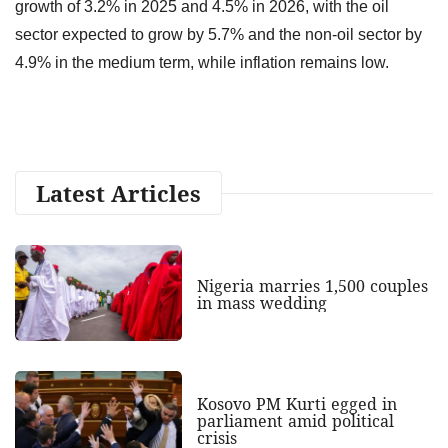
growth of 3.2% in 2025 and 4.5% in 2026, with the oil
sector expected to grow by 5.7% and the non-oil sector by
4.9% in the medium term, while inflation remains low.
Latest Articles
Nigeria marries 1,500 couples
in mass wedding
Kosovo PM Kurti egged in
parliament amid political
crisis