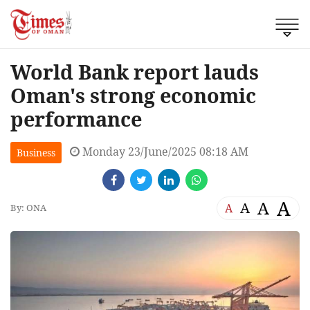
World Bank report lauds
Oman's strong economic
performance
Monday 23/June/2025 08:18 AM
Business
A
A
A
A
By: ONA