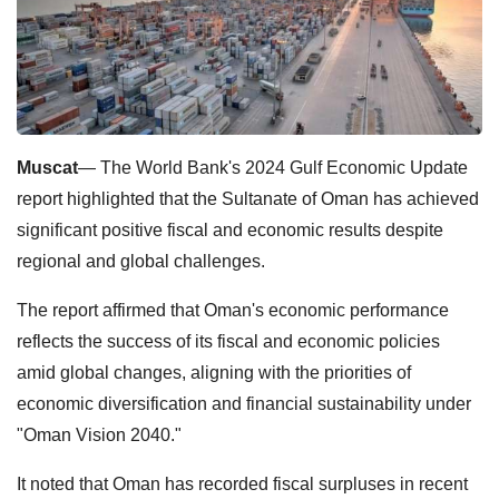
Muscat
— The World Bank's 2024 Gulf Economic Update
report highlighted that the Sultanate of Oman has achieved
significant positive fiscal and economic results despite
regional and global challenges.
The report affirmed that Oman's economic performance
reflects the success of its fiscal and economic policies
amid global changes, aligning with the priorities of
economic diversification and financial sustainability under
"Oman Vision 2040."
It noted that Oman has recorded fiscal surpluses in recent