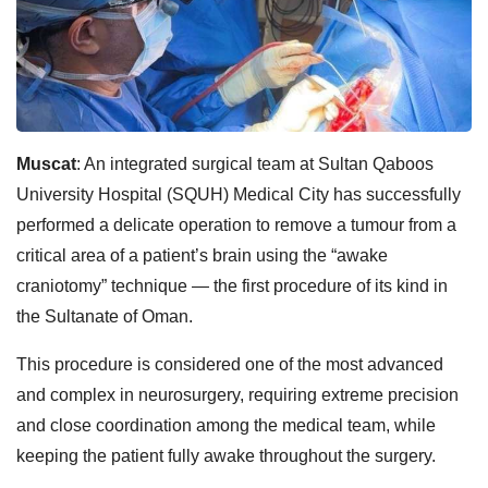
Muscat
: An integrated surgical team at Sultan Qaboos
University Hospital (SQUH) Medical City has successfully
performed a delicate operation to remove a tumour from a
critical area of a patient’s brain using the “awake
craniotomy” technique — the first procedure of its kind in
the Sultanate of Oman.
This procedure is considered one of the most advanced
and complex in neurosurgery, requiring extreme precision
and close coordination among the medical team, while
keeping the patient fully awake throughout the surgery.