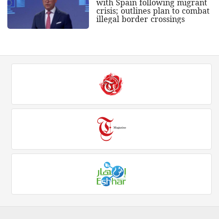
with Spain following migrant
crisis; outlines plan to combat
illegal border crossings