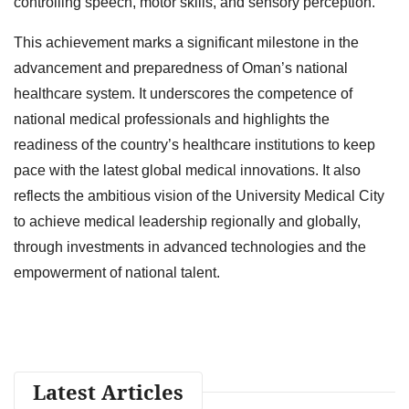
controlling speech, motor skills, and sensory perception.
This achievement marks a significant milestone in the
advancement and preparedness of Oman’s national
healthcare system. It underscores the competence of
national medical professionals and highlights the
readiness of the country’s healthcare institutions to keep
pace with the latest global medical innovations. It also
reflects the ambitious vision of the University Medical City
to achieve medical leadership regionally and globally,
through investments in advanced technologies and the
empowerment of national talent.
Latest Articles