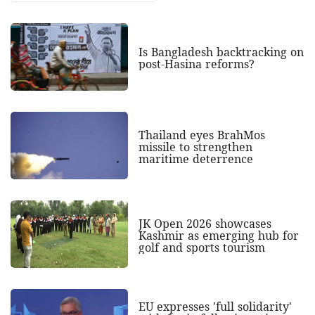
Is Bangladesh backtracking on
post-Hasina reforms?
Thailand eyes BrahMos
missile to strengthen
maritime deterrence
JK Open 2026 showcases
Kashmir as emerging hub for
golf and sports tourism
EU expresses 'full solidarity'