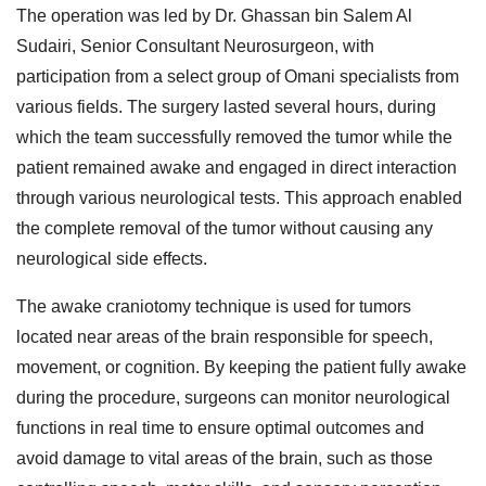
The operation was led by Dr. Ghassan bin Salem Al
Sudairi, Senior Consultant Neurosurgeon, with
participation from a select group of Omani specialists from
various fields. The surgery lasted several hours, during
which the team successfully removed the tumor while the
patient remained awake and engaged in direct interaction
through various neurological tests. This approach enabled
the complete removal of the tumor without causing any
neurological side effects.
The awake craniotomy technique is used for tumors
located near areas of the brain responsible for speech,
movement, or cognition. By keeping the patient fully awake
during the procedure, surgeons can monitor neurological
functions in real time to ensure optimal outcomes and
avoid damage to vital areas of the brain, such as those