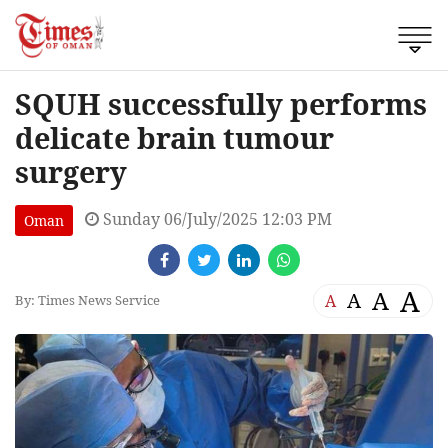
SQUH successfully performs
delicate brain tumour
surgery
Sunday 06/July/2025 12:03 PM
Oman
A
A
A
A
By: Times News Service