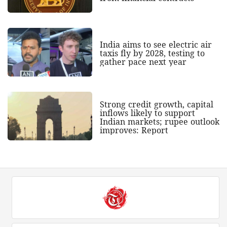
India aims to see electric air
taxis fly by 2028, testing to
gather pace next year
Strong credit growth, capital
inflows likely to support
Indian markets; rupee outlook
improves: Report