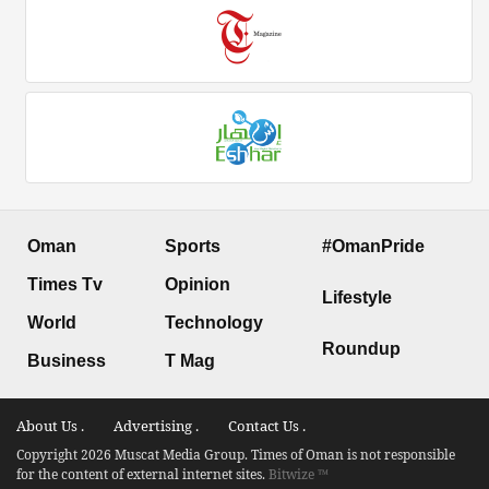
Oman
Sports
#OmanPride
Times Tv
Opinion
Lifestyle
World
Technology
Roundup
Business
T Mag
About Us .
Advertising .
Contact Us .
Copyright 2026 Muscat Media Group. Times of Oman is not responsible
for the content of external internet sites.
Bitwize ™