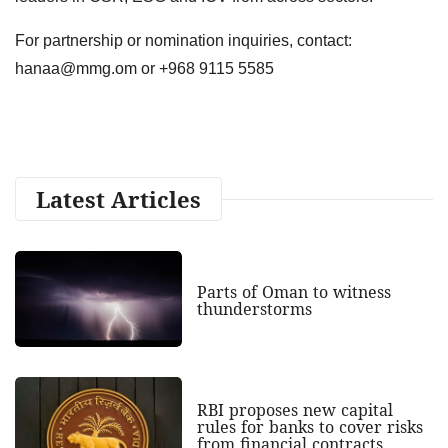
For partnership or nomination inquiries, contact:
hanaa@mmg.om
or +968 9115 5585
Latest Articles
Parts of Oman to witness
thunderstorms
RBI proposes new capital
rules for banks to cover risks
from financial contracts