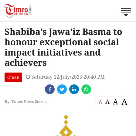
Shabiba’s Jawa’iz Basma to
honour exceptional social
impact initiatives and
achievers
Saturday 12/July/2025 20:40 PM
Oman
A
A
A
A
By: Times News Service