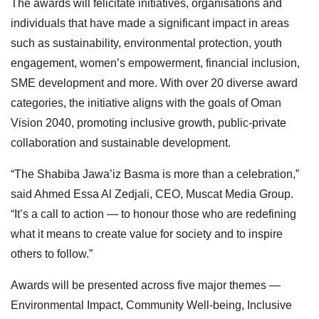
The awards will felicitate initiatives, organisations and
individuals that have made a significant impact in areas
such as sustainability, environmental protection, youth
engagement, women’s empowerment, financial inclusion,
SME development and more. With over 20 diverse award
categories, the initiative aligns with the goals of Oman
Vision 2040, promoting inclusive growth, public-private
collaboration and sustainable development.
“The Shabiba Jawa’iz Basma is more than a celebration,”
said Ahmed Essa Al Zedjali, CEO, Muscat Media Group.
“It’s a call to action — to honour those who are redefining
what it means to create value for society and to inspire
others to follow.”
Awards will be presented across five major themes —
Environmental Impact, Community Well-being, Inclusive