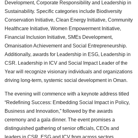
Development, Corporate Responsibility and Leadership in
Sustainability. Specific categories include Biodiversity
Conservation Initiative, Clean Energy Initiative, Community
Healthcare Initiative, Women Empowerment Initiative,
Financial Inclusion Initiative, SMEs Development,
Omanisation Achievement and Social Entrepreneurship.
Additionally, awards for Leadership in ESG, Leadership in
CSR. Leadership in ICV and Social Impact Leader of the
Year will recognize visionary individuals and organizations
driving long-term, systemic social development in Oman.
The evening will commence with a keynote address titled
“Redefining Success: Embedding Social Impact in Policy,
Business and Innovation,” followed by the awards
ceremony and a gala dinner. The event promises a
distinguished gathering of senior officials, CEOs and
leaders in CSR, ESG and ICV from across sectors.