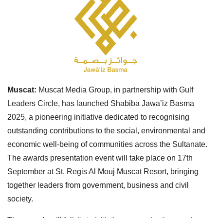
Muscat:
Muscat Media Group, in partnership with Gulf
Leaders Circle, has launched Shabiba Jawa’iz Basma
2025, a pioneering initiative dedicated to recognising
outstanding contributions to the social, environmental and
economic well-being of communities across the Sultanate.
The awards presentation event will take place on 17th
September at St. Regis Al Mouj Muscat Resort, bringing
together leaders from government, business and civil
society.