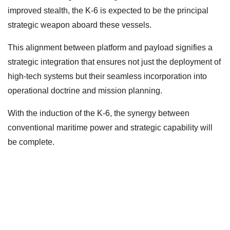
improved stealth, the K-6 is expected to be the principal
strategic weapon aboard these vessels.
This alignment between platform and payload signifies a
strategic integration that ensures not just the deployment of
high-tech systems but their seamless incorporation into
operational doctrine and mission planning.
With the induction of the K-6, the synergy between
conventional maritime power and strategic capability will
be complete.