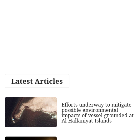
Latest Articles
Efforts underway to mitigate
possible environmental
impacts of vessel grounded at
Al Hallaniyat Islands