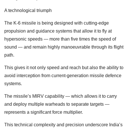
A technological triumph
The K-6 missile is being designed with cutting-edge
propulsion and guidance systems that allow it to fly at
hypersonic speeds — more than five times the speed of
sound — and remain highly manoeuvrable through its flight
path.
This gives it not only speed and reach but also the ability to
avoid interception from current-generation missile defence
systems.
The missile’s MIRV capability — which allows it to carry
and deploy multiple warheads to separate targets —
represents a significant force multiplier.
This technical complexity and precision underscore India’s