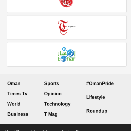
Oman
Sports
#OmanPride
Times Tv
Opinion
Lifestyle
World
Technology
Roundup
Business
T Mag