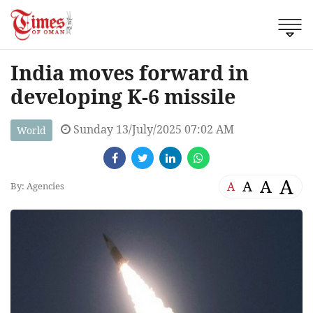
India moves forward in
developing K-6 missile
Sunday 13/July/2025 07:02 AM
World
A
A
A
A
By: Agencies