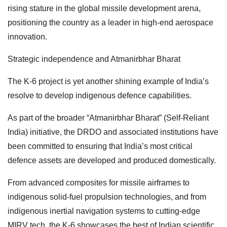
rising stature in the global missile development arena,
positioning the country as a leader in high-end aerospace
innovation.
Strategic independence and Atmanirbhar Bharat
The K-6 project is yet another shining example of India’s
resolve to develop indigenous defence capabilities.
As part of the broader “Atmanirbhar Bharat” (Self-Reliant
India) initiative, the DRDO and associated institutions have
been committed to ensuring that India’s most critical
defence assets are developed and produced domestically.
From advanced composites for missile airframes to
indigenous solid-fuel propulsion technologies, and from
indigenous inertial navigation systems to cutting-edge
MIRV tech, the K-6 showcases the best of Indian scientific