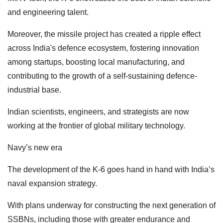
and engineering talent.
Moreover, the missile project has created a ripple effect
across India's defence ecosystem, fostering innovation
among startups, boosting local manufacturing, and
contributing to the growth of a self-sustaining defence-
industrial base.
Indian scientists, engineers, and strategists are now
working at the frontier of global military technology.
Navy’s new era
The development of the K-6 goes hand in hand with India’s
naval expansion strategy.
With plans underway for constructing the next generation of
SSBNs, including those with greater endurance and