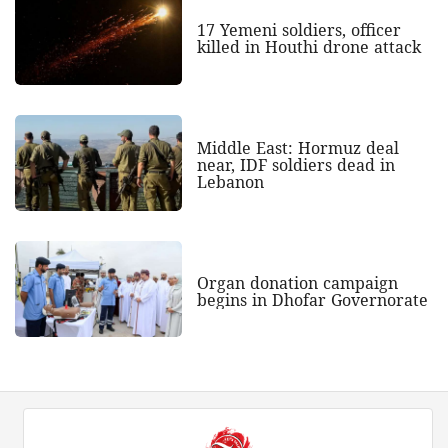
17 Yemeni soldiers, officer
killed in Houthi drone attack
Middle East: Hormuz deal
near, IDF soldiers dead in
Lebanon
Organ donation campaign
begins in Dhofar Governorate