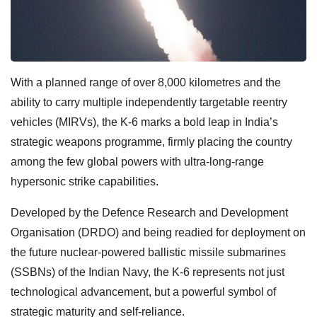
With a planned range of over 8,000 kilometres and the
ability to carry multiple independently targetable reentry
vehicles (MIRVs), the K-6 marks a bold leap in India’s
strategic weapons programme, firmly placing the country
among the few global powers with ultra-long-range
hypersonic strike capabilities.
Developed by the Defence Research and Development
Organisation (DRDO) and being readied for deployment on
the future nuclear-powered ballistic missile submarines
(SSBNs) of the Indian Navy, the K-6 represents not just
technological advancement, but a powerful symbol of
strategic maturity and self-reliance.