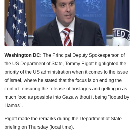
Washington DC:
The Principal Deputy Spokesperson of
the US Department of State, Tommy Pigott highlighted the
priority of the US administration when it comes to the issue
of Israel, where he stated that the focus is on ending the
conflict, ensuring the release of hostages and getting in as
much food as possible into Gaza without it being "looted by
Hamas".
Pigott made the remarks during the Department of State
briefing on Thursday (local time).