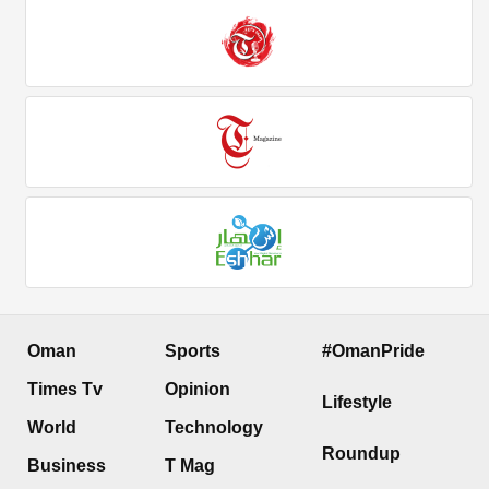
Oman
Sports
#OmanPride
Times Tv
Opinion
Lifestyle
World
Technology
Roundup
Business
T Mag