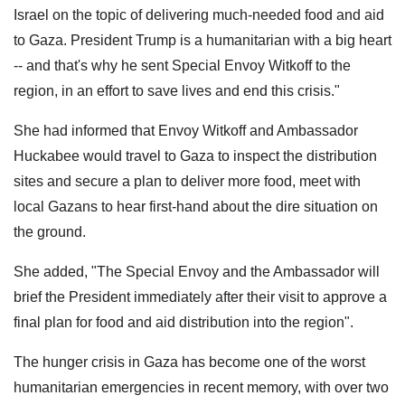
Israel on the topic of delivering much-needed food and aid
to Gaza. President Trump is a humanitarian with a big heart
-- and that's why he sent Special Envoy Witkoff to the
region, in an effort to save lives and end this crisis."
She had informed that Envoy Witkoff and Ambassador
Huckabee would travel to Gaza to inspect the distribution
sites and secure a plan to deliver more food, meet with
local Gazans to hear first-hand about the dire situation on
the ground.
She added, "The Special Envoy and the Ambassador will
brief the President immediately after their visit to approve a
final plan for food and aid distribution into the region".
The hunger crisis in Gaza has become one of the worst
humanitarian emergencies in recent memory, with over two