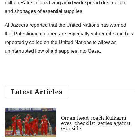
million Palestinians living amid widespread destruction
and shortages of essential supplies.
Al Jazeera reported that the United Nations has warned
that Palestinian children are especially vulnerable and has
repeatedly called on the United Nations to allow an
uninterrupted flow of aid supplies into Gaza.
Latest Articles
Oman head coach Kulkarni
eyes 'checklist' series against
Goa side