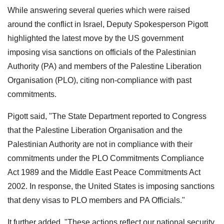
While answering several queries which were raised
around the conflict in Israel, Deputy Spokesperson Pigott
highlighted the latest move by the US government
imposing visa sanctions on officials of the Palestinian
Authority (PA) and members of the Palestine Liberation
Organisation (PLO), citing non-compliance with past
commitments.
Pigott said, "The State Department reported to Congress
that the Palestine Liberation Organisation and the
Palestinian Authority are not in compliance with their
commitments under the PLO Commitments Compliance
Act 1989 and the Middle East Peace Commitments Act
2002. In response, the United States is imposing sanctions
that deny visas to PLO members and PA Officials."
It further added, "These actions reflect our national security