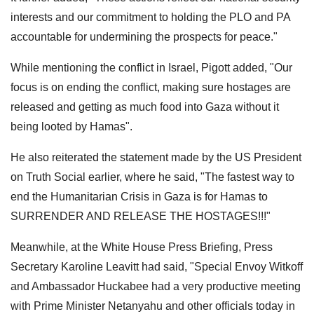
interests and our commitment to holding the PLO and PA
accountable for undermining the prospects for peace."
While mentioning the conflict in Israel, Pigott added, "Our
focus is on ending the conflict, making sure hostages are
released and getting as much food into Gaza without it
being looted by Hamas".
He also reiterated the statement made by the US President
on Truth Social earlier, where he said, "The fastest way to
end the Humanitarian Crisis in Gaza is for Hamas to
SURRENDER AND RELEASE THE HOSTAGES!!!"
Meanwhile, at the White House Press Briefing, Press
Secretary Karoline Leavitt had said, "Special Envoy Witkoff
and Ambassador Huckabee had a very productive meeting
with Prime Minister Netanyahu and other officials today in