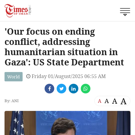
'Our focus on ending
conflict, addressing
humanitarian situation in
Gaza': US State Department
Friday 01/August/2025 06:55 AM
World
A
A
A
A
By: ANI