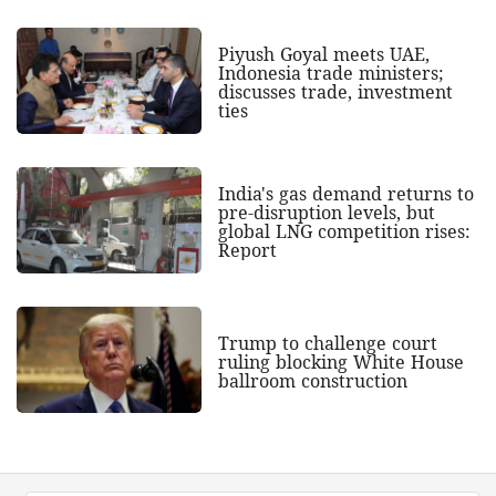
Piyush Goyal meets UAE,
Indonesia trade ministers;
discusses trade, investment
ties
India's gas demand returns to
pre-disruption levels, but
global LNG competition rises:
Report
Trump to challenge court
ruling blocking White House
ballroom construction