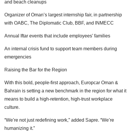
and beach cleanups
Organizer of Oman’s largest internship fair, in partnership
with OABC, The Diplomatic Club, BBF, and INMECC
Annual Iftar events that include employees’ families
An internal crisis fund to support team members during
emergencies
Raising the Bar for the Region
With this bold, people-first approach, Europcar Oman &
Bahrain is setting a new benchmark in the region for what it
means to build a high-retention, high-trust workplace
culture.
“We’re not just redefining work,” added Sapre. “We’re
humanizing it.”