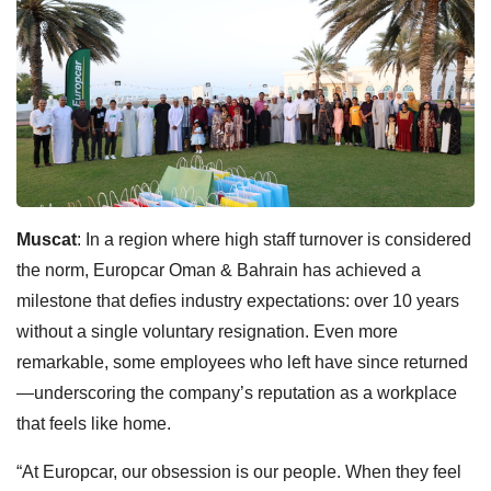
Muscat
: In a region where high staff turnover is considered
the norm, Europcar Oman & Bahrain has achieved a
milestone that defies industry expectations: over 10 years
without a single voluntary resignation. Even more
remarkable, some employees who left have since returned
—underscoring the company’s reputation as a workplace
that feels like home.
“At Europcar, our obsession is our people. When they feel