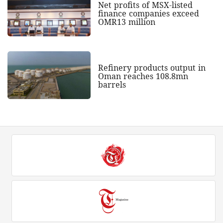
Net profits of MSX-listed
finance companies exceed
OMR13 million
Refinery products output in
Oman reaches 108.8mn
barrels