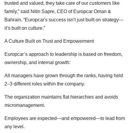
trusted and valued, they take care of our customers like
family,” said Nitin Sapre, CEO of Europcar Oman &
Bahrain. “Europcar's success isn’t just built on strategy—
it’s built on culture.”
A Culture Built on Trust and Empowerment
Europcar’s approach to leadership is based on freedom,
ownership, and internal growth:
All managers have grown through the ranks, having held
2–3 different roles within the company.
The organization maintains flat hierarchies and avoids
micromanagement.
Employees are expected—and empowered—to lead from
any level.