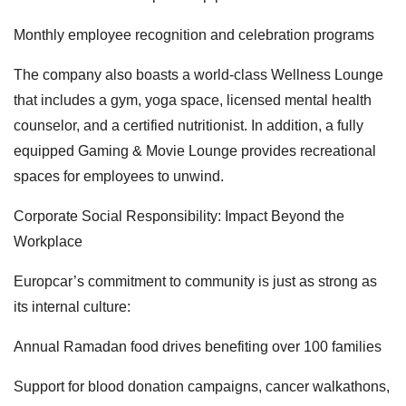
Monthly employee recognition and celebration programs
The company also boasts a world-class Wellness Lounge
that includes a gym, yoga space, licensed mental health
counselor, and a certified nutritionist. In addition, a fully
equipped Gaming & Movie Lounge provides recreational
spaces for employees to unwind.
Corporate Social Responsibility: Impact Beyond the
Workplace
Europcar’s commitment to community is just as strong as
its internal culture:
Annual Ramadan food drives benefiting over 100 families
Support for blood donation campaigns, cancer walkathons,