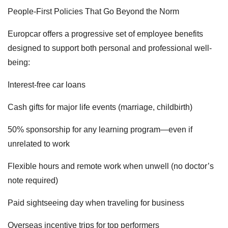
People-First Policies That Go Beyond the Norm
Europcar offers a progressive set of employee benefits
designed to support both personal and professional well-
being:
Interest-free car loans
Cash gifts for major life events (marriage, childbirth)
50% sponsorship for any learning program—even if
unrelated to work
Flexible hours and remote work when unwell (no doctor’s
note required)
Paid sightseeing day when traveling for business
Overseas incentive trips for top performers