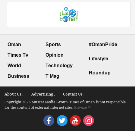
Oman
Sports
#OmanPride
Times Tv
Opinion
Lifestyle
World
Technology
Roundup
Business
T Mag
About Us .
Advertising .
Contact Us .
Copyright 2026 Muscat Media Group. Times of Oman is not responsible
for the content of external internet sites.
Bitwize ™