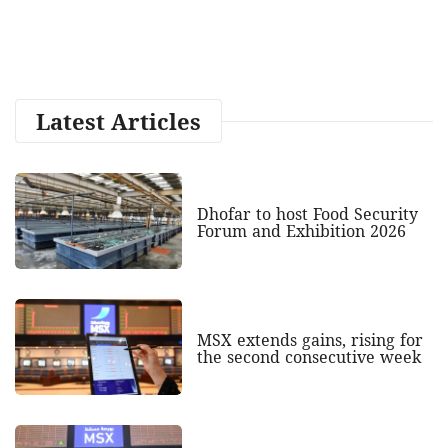
Latest Articles
Dhofar to host Food Security
Forum and Exhibition 2026
MSX extends gains, rising for
the second consecutive week