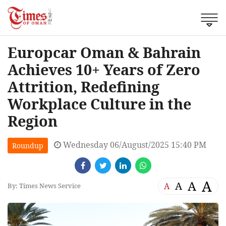
Europcar Oman & Bahrain
Achieves 10+ Years of Zero
Attrition, Redefining
Workplace Culture in the
Region
Wednesday 06/August/2025 15:40 PM
Roundup
A
A
A
A
By: Times News Service