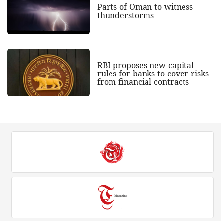
Parts of Oman to witness
thunderstorms
RBI proposes new capital
rules for banks to cover risks
from financial contracts