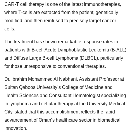
CAR-T cell therapy is one of the latest immunotherapies,
where T-cells are extracted from the patient, genetically
modified, and then reinfused to precisely target cancer
cells.
The treatment has shown remarkable response rates in
patients with B-cell Acute Lymphoblastic Leukemia (B-ALL)
and Diffuse Large B-cell Lymphoma (DLBCL), particularly
for those unresponsive to conventional therapies.
Dr. Ibrahim Mohammed Al Nabhani, Assistant Professor at
Sultan Qaboos University’s College of Medicine and
Health Sciences and Consultant Hematologist specializing
in lymphoma and cellular therapy at the University Medical
City, stated that this accomplishment reflects the rapid
advancement of Oman’s healthcare sector in biomedical
innovation.