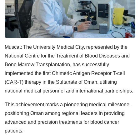
Muscat: The University Medical City, represented by the
National Centre for the Treatment of Blood Diseases and
Bone Marrow Transplantation, has successfully
implemented the first Chimeric Antigen Receptor T-cell
(CAR-T) therapy in the Sultanate of Oman, utilising
national medical personnel and international partnerships.
This achievement marks a pioneering medical milestone,
positioning Oman among regional leaders in providing
advanced and precision treatments for blood cancer
patients.