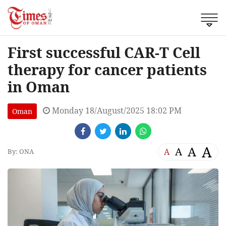
First successful CAR-T Cell
therapy for cancer patients
in Oman
Monday 18/August/2025 18:02 PM
Oman
A
A
A
A
By: ONA