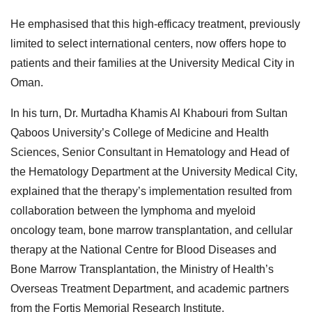
He emphasised that this high-efficacy treatment, previously
limited to select international centers, now offers hope to
patients and their families at the University Medical City in
Oman.
In his turn, Dr. Murtadha Khamis Al Khabouri from Sultan
Qaboos University’s College of Medicine and Health
Sciences, Senior Consultant in Hematology and Head of
the Hematology Department at the University Medical City,
explained that the therapy’s implementation resulted from
collaboration between the lymphoma and myeloid
oncology team, bone marrow transplantation, and cellular
therapy at the National Centre for Blood Diseases and
Bone Marrow Transplantation, the Ministry of Health’s
Overseas Treatment Department, and academic partners
from the Fortis Memorial Research Institute.