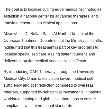
The goal is to localise cutting-edge medical technologies,
establish a national center for advanced therapies, and
translate research into clinical applications.
Meanwhile, Dr. Sultan Salim Al Harthi, Director of the
Overseas Treatment Department at the Ministry of Health,
highlighted that this treatment is part of key programs to
localise specialised care, easing patient burdens and
delivering top-tier medical services within Oman.
By introducing CAR-T therapy through the University
Medical City, Oman takes a step toward medical self-
sufficiency and cost reduction compared to overseas
referrals, supported by substantial investments in national
workforce training and global collaborations to ensure
compliance with international standards.