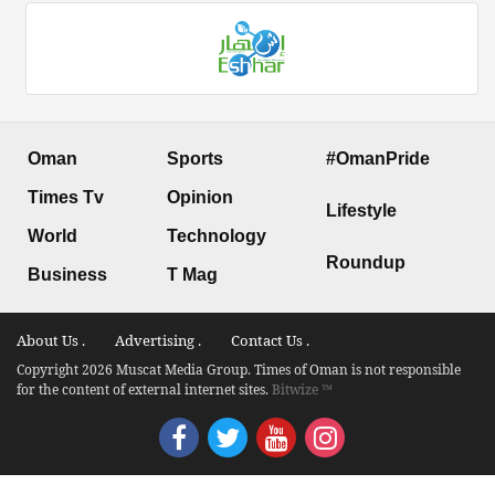
Oman
Sports
#OmanPride
Times Tv
Opinion
Lifestyle
World
Technology
Roundup
Business
T Mag
About Us .
Advertising .
Contact Us .
Copyright 2026 Muscat Media Group. Times of Oman is not responsible
for the content of external internet sites.
Bitwize ™