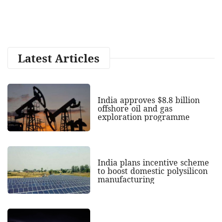
Latest Articles
India approves $8.8 billion
offshore oil and gas
exploration programme
India plans incentive scheme
to boost domestic polysilicon
manufacturing