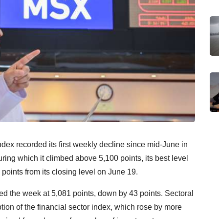
ex recorded its first weekly decline since mid-June in
ing which it climbed above 5,100 points, its best level
points from its closing level on June 19.
 the week at 5,081 points, down by 43 points. Sectoral
tion of the financial sector index, which rose by more