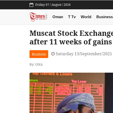
Friday 07 / August / 2026
Oman
T Tv
World
Business
Muscat Stock Exchange 
after 11 weeks of gains
Saturday 13/September/2025
Business
By: ONA