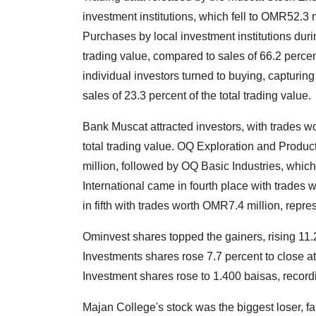
investment institutions, which fell to OMR52.3
Purchases by local investment institutions duri
trading value, compared to sales of 66.2 percen
individual investors turned to buying, capturing
sales of 23.3 percent of the total trading value.
Bank Muscat attracted investors, with trades w
total trading value. OQ Exploration and Produ
million, followed by OQ Basic Industries, whi
International came in fourth place with trade
in fifth with trades worth OMR7.4 million, repres
Ominvest shares topped the gainers, rising 11.2
Investments shares rose 7.7 percent to close 
Investment shares rose to 1.400 baisas, record
Majan College's stock was the biggest loser, fa