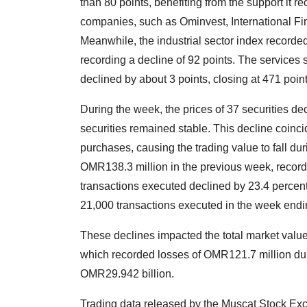
than 80 points, benefiting from the support it 
companies, such as Ominvest, International Fi
Meanwhile, the industrial sector index recorded
recording a decline of 92 points. The services 
declined by about 3 points, closing at 471 point
During the week, the prices of 37 securities dec
securities remained stable. This decline coincid
purchases, causing the trading value to fall d
OMR138.3 million in the previous week, record
transactions executed declined by 23.4 percent
21,000 transactions executed in the week end
These declines impacted the total market value
which recorded losses of OMR121.7 million dur
OMR29.942 billion.
Trading data released by the Muscat Stock Ex