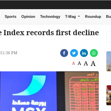
Sports
Opinion
Technology
T-Mag
Roundup
Bu
Index records first decline
 15:36 PM
A
A
A
A