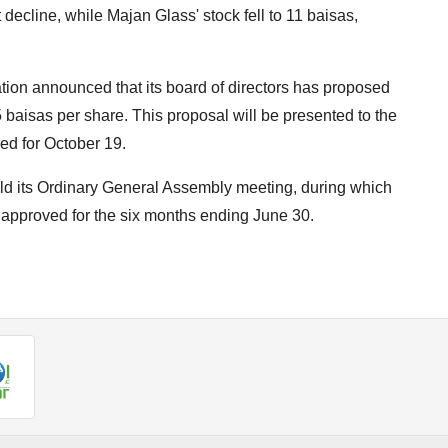
 decline, while Majan Glass' stock fell to 11 baisas,
ion announced that its board of directors has proposed
5 baisas per share. This proposal will be presented to the
ed for October 19.
d its Ordinary General Assembly meeting, during which
 approved for the six months ending June 30.