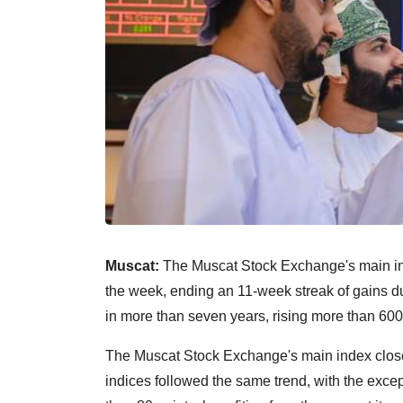
Muscat:
The Muscat Stock Exchange's main ind
the week, ending an 11-week streak of gains dur
in more than seven years, rising more than 600 
The Muscat Stock Exchange's main index closed
indices followed the same trend, with the excep