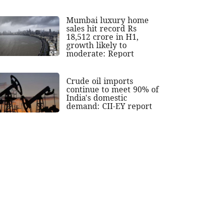
Mumbai luxury home
sales hit record Rs
18,512 crore in H1,
growth likely to
moderate: Report
Crude oil imports
continue to meet 90% of
India's domestic
demand: CII-EY report