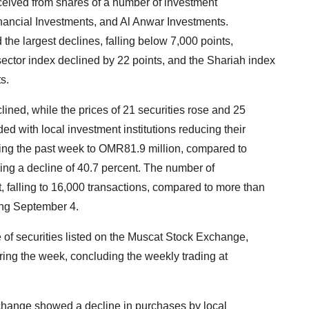
received from shares of a number of investment
nancial Investments, and Al Anwar Investments.
 the largest declines, falling below 7,000 points,
sector index declined by 22 points, and the Shariah index
s.
lined, while the prices of 21 securities rose and 25
ed with local investment institutions reducing their
uring the past week to OMR81.9 million, compared to
ing a decline of 40.7 percent. The number of
, falling to 16,000 transactions, compared to more than
ing September 4.
 of securities listed on the Muscat Stock Exchange,
ing the week, concluding the weekly trading at
change showed a decline in purchases by local