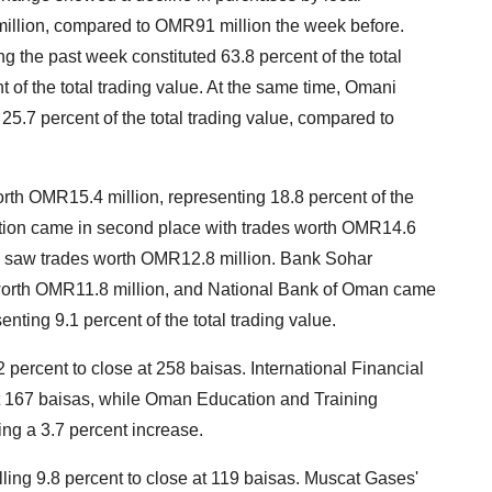
 million, compared to OMR91 million the week before.
ng the past week constituted 63.8 percent of the total
t of the total trading value. At the same time, Omani
 25.7 percent of the total trading value, compared to
orth OMR15.4 million, representing 18.8 percent of the
ction came in second place with trades worth OMR14.6
ch saw trades worth OMR12.8 million. Bank Sohar
s worth OMR11.8 million, and National Bank of Oman came
enting 9.1 percent of the total trading value.
 percent to close at 258 baisas. International Financial
at 167 baisas, while Oman Education and Training
ing a 3.7 percent increase.
lling 9.8 percent to close at 119 baisas. Muscat Gases'