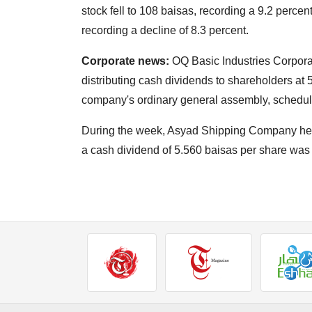
stock fell to 108 baisas, recording a 9.2 percent
recording a decline of 8.3 percent.
Corporate news:
OQ Basic Industries Corporat
distributing cash dividends to shareholders at 
company's ordinary general assembly, schedul
During the week, Asyad Shipping Company hel
a cash dividend of 5.560 baisas per share was