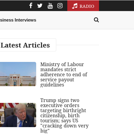
RADIO
siness Interviews
Latest Articles
Ministry of Labour
mandates strict
adherence to end of
service payout
guidelines
Trump signs two
executive orders
targeting birthright
citizenship, birth
tourism; says US
"cracking down very
big"