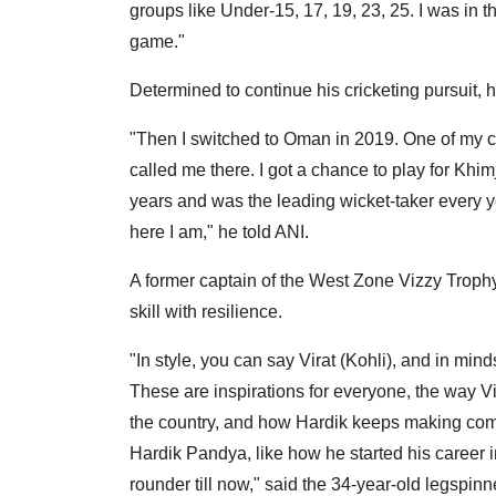
groups like Under-15, 17, 19, 23, 25. I was in t
game."
Determined to continue his cricketing pursuit,
"Then I switched to Oman in 2019. One of my c
called me there. I got a chance to play for Khim
years and was the leading wicket-taker every y
here I am," he told ANI.
A former captain of the West Zone Vizzy Trop
skill with resilience.
"In style, you can say Virat (Kohli), and in mi
These are inspirations for everyone, the way Vir
the country, and how Hardik keeps making come
Hardik Pandya, like how he started his career i
rounder till now," said the 34-year-old legspinn