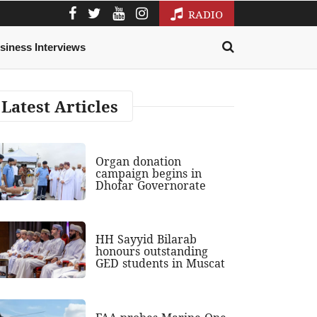
RADIO
siness Interviews
Latest Articles
Organ donation
campaign begins in
Dhofar Governorate
HH Sayyid Bilarab
honours outstanding
GED students in Muscat