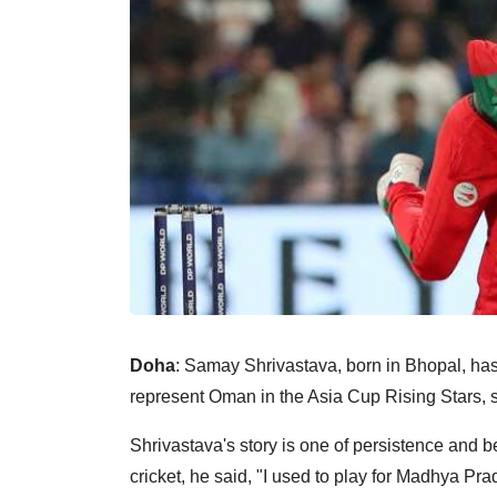
Doha
: Samay Shrivastava, born in Bhopal, has
represent Oman in the Asia Cup Rising Stars, st
Shrivastava's story is one of persistence and be
cricket, he said, "I used to play for Madhya Pra