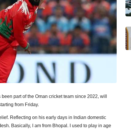
 been part of the Oman cricket team since 2022, will
arting from Friday.
lief. Reflecting on his early days in Indian domestic
desh. Basically, I am from Bhopal. I used to play in age