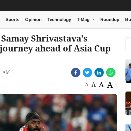
Sports
Opinion
Technology
T-Mag
Roundup
Bu
Samay Shrivastava's
 journey ahead of Asia Cup
1 AM
A
A
A
A