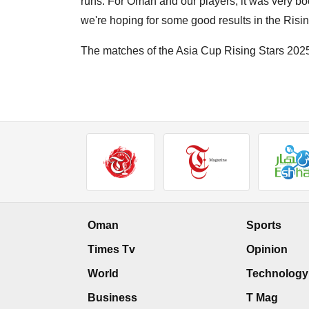
runs. For Oman and our players, it was very bo
we're hoping for some good results in the Risin
The matches of the Asia Cup Rising Stars 2025
Oman
Sports
Times Tv
Opinion
World
Technology
Business
T Mag