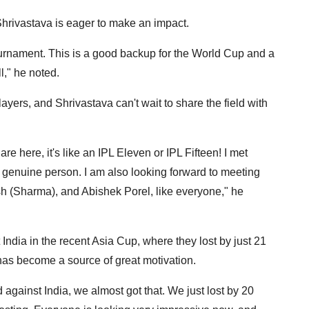
Shrivastava is eager to make an impact.
tournament. This is a good backup for the World Cup and a
l," he noted.
ayers, and Shrivastava can't wait to share the field with
are here, it's like an IPL Eleven or IPL Fifteen! I met
 genuine person. I am also looking forward to meeting
 (Sharma), and Abishek Porel, like everyone," he
ndia in the recent Asia Cup, where they lost by just 21
has become a source of great motivation.
 against India, we almost got that. We just lost by 20