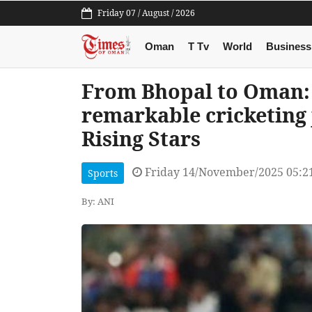
Friday 07 / August / 2026
Oman
T Tv
World
Business
From Bhopal to Oman: 
remarkable cricketing
Rising Stars
Friday 14/November/2025 05:2
Sports
By: ANI