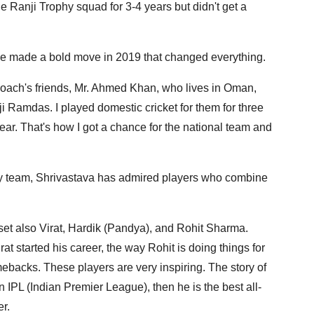
he Ranji Trophy squad for 3-4 years but didn't get a
 he made a bold move in 2019 that changed everything.
oach's friends, Mr. Ahmed Khan, who lives in Oman,
ji Ramdas. I played domestic cricket for them for three
ear. That's how I got a chance for the national team and
hy team, Shrivastava has admired players who combine
ndset also Virat, Hardik (Pandya), and Rohit Sharma.
at started his career, the way Rohit is doing things for
backs. These players are very inspiring. The story of
n IPL (Indian Premier League), then he is the best all-
er.