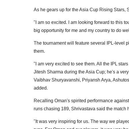
As he gears up for the Asia Cup Rising Stars, 
"I am so excited. I am looking forward to this 
big opportunity for me and my country to do wel
The tournament will feature several IPL-level pl
them.
"I am very excited to see them. All the IPL stars 
Jitesh Sharma during the Asia Cup; he's a very
Vaibhav Shuryavanshi, Priyansh Arya, Ashutosh
added.
Recalling Oman's spirited performance against I
runs chasing 189, Shrivastava said the match 
"It was very inspiring for us. The way we played