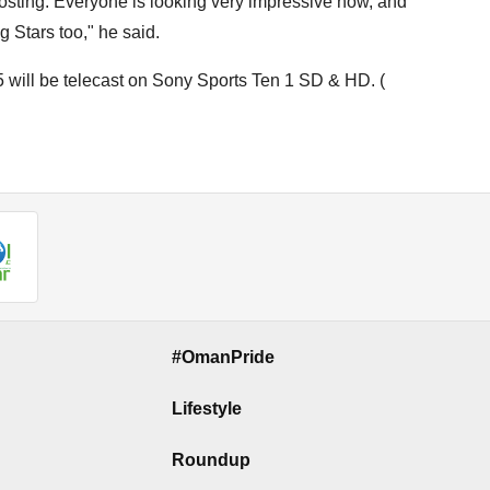
osting. Everyone is looking very impressive now, and
g Stars too," he said.
 will be telecast on Sony Sports Ten 1 SD & HD. (
#OmanPride
Lifestyle
Roundup