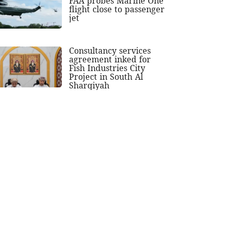
FAA probes Marine One
flight close to passenger
jet
Consultancy services
agreement inked for
Fish Industries City
Project in South Al
Sharqiyah