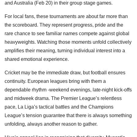
and Australia (Feb 20) in their group stage games.
For local fans, these tournaments are about far more than
the scoreboard. They represent progress, pride and the
rare chance to see familiar names compete against global
heavyweights. Watching those moments unfold collectively
amplifies their meaning, turning individual interest into a
shared emotional experience.
Cricket may be the immediate draw, but football ensures
continuity. European leagues bring with them a
dependable rhythm -weekend evenings, late-night kick-offs
and midweek drama. The Premier League’s relentless
pace, La Liga’s tactical battles and the Champions
League’s tension guarantee that there is always something
unfolding, always another reason to gather.