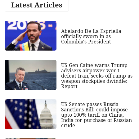
Latest Articles
Abelardo De La Espriella
officially sworn in as
Colombia's President
US Gen Caine warns Trump
advisers airpower won't
defeat Iran, seeks off-ramp as
weapon stockpiles dwindle:
Report
US Senate passes Russia
Sanctions Bill; could impose
upto 100% tariff on China,
India for purchase of Russian
crude