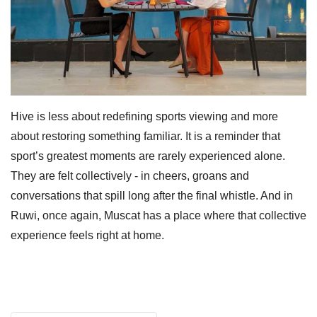
Hive is less about redefining sports viewing and more
about restoring something familiar. It is a reminder that
sport’s greatest moments are rarely experienced alone.
They are felt collectively - in cheers, groans and
conversations that spill long after the final whistle. And in
Ruwi, once again, Muscat has a place where that collective
experience feels right at home.