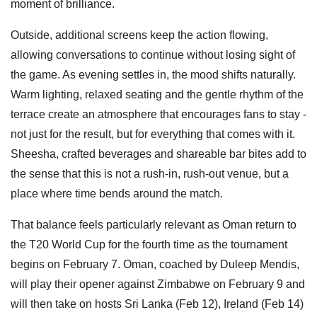
moment of brilliance.
Outside, additional screens keep the action flowing,
allowing conversations to continue without losing sight of
the game. As evening settles in, the mood shifts naturally.
Warm lighting, relaxed seating and the gentle rhythm of the
terrace create an atmosphere that encourages fans to stay -
not just for the result, but for everything that comes with it.
Sheesha, crafted beverages and shareable bar bites add to
the sense that this is not a rush-in, rush-out venue, but a
place where time bends around the match.
That balance feels particularly relevant as Oman return to
the T20 World Cup for the fourth time as the tournament
begins on February 7. Oman, coached by Duleep Mendis,
will play their opener against Zimbabwe on February 9 and
will then take on hosts Sri Lanka (Feb 12), Ireland (Feb 14)