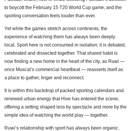
to boycott the February 15 T20 World Cup game, and the
sporting conversation feels louder than ever.
Yet while the games stretch across continents, the
experience of watching them has always been deeply
local. Sport here is not consumed in isolation; it is debated,
celebrated and dissected together. That shared habit is
now finding a new home in the heart of the city, as Ruwi —
once Muscat’s commercial heartbeat — reasserts itself as
a place to gather, linger and reconnect.
It is within this backdrop of packed sporting calendars and
renewed urban energy that Hive has entered the scene,
offering a setting shaped less by spectacle and more by the
simple idea of watching the world play — together.
Ruwi’s relationship with sport has always been organic.