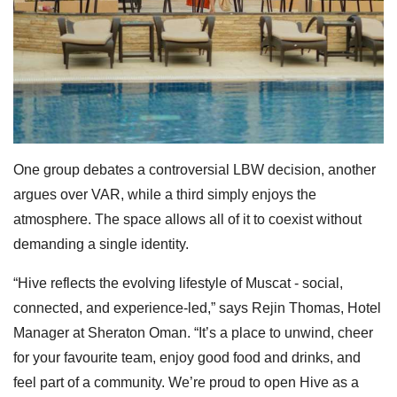
One group debates a controversial LBW decision, another
argues over VAR, while a third simply enjoys the
atmosphere. The space allows all of it to coexist without
demanding a single identity.
“Hive reflects the evolving lifestyle of Muscat - social,
connected, and experience-led,” says Rejin Thomas, Hotel
Manager at Sheraton Oman. “It’s a place to unwind, cheer
for your favourite team, enjoy good food and drinks, and
feel part of a community. We’re proud to open Hive as a