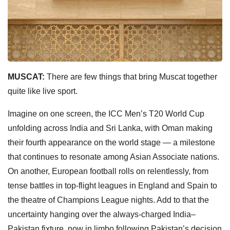
MUSCAT:
There are few things that bring Muscat together
quite like live sport.
Imagine on one screen, the ICC Men’s T20 World Cup
unfolding across India and Sri Lanka, with Oman making
their fourth appearance on the world stage — a milestone
that continues to resonate among Asian Associate nations.
On another, European football rolls on relentlessly, from
tense battles in top-flight leagues in England and Spain to
the theatre of Champions League nights. Add to that the
uncertainty hanging over the always-charged India–
Pakistan fixture, now in limbo following Pakistan’s decision