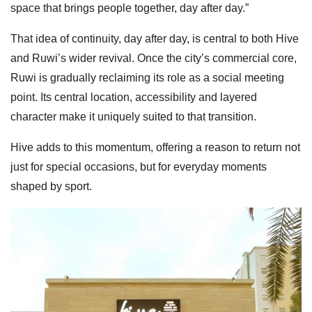
space that brings people together, day after day.”
That idea of continuity, day after day, is central to both Hive
and Ruwi’s wider revival. Once the city’s commercial core,
Ruwi is gradually reclaiming its role as a social meeting
point. Its central location, accessibility and layered
character make it uniquely suited to that transition.
Hive adds to this momentum, offering a reason to return not
just for special occasions, but for everyday moments
shaped by sport.