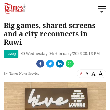
Big games, shared screens
and a city reconnects in
Ruwi
Wednesday 04/February/2026 20:16 PM
T-Mag
A
A
A
A
By: Times News Service