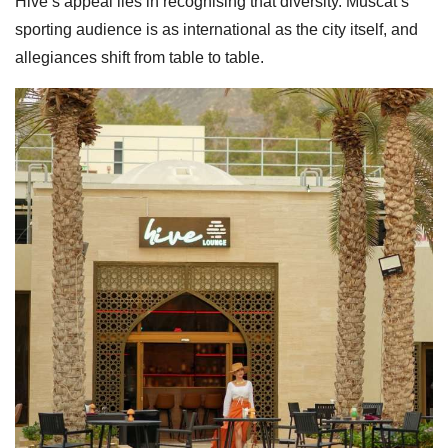
Hive’s appeal lies in recognising that diversity. Muscat’s
sporting audience is as international as the city itself, and
allegiances shift from table to table.