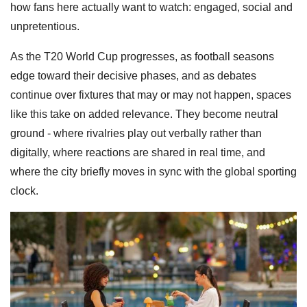
how fans here actually want to watch: engaged, social and
unpretentious.
As the T20 World Cup progresses, as football seasons
edge toward their decisive phases, and as debates
continue over fixtures that may or may not happen, spaces
like this take on added relevance. They become neutral
ground - where rivalries play out verbally rather than
digitally, where reactions are shared in real time, and
where the city briefly moves in sync with the global sporting
clock.