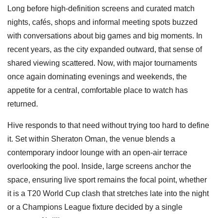
Long before high-definition screens and curated match
nights, cafés, shops and informal meeting spots buzzed
with conversations about big games and big moments. In
recent years, as the city expanded outward, that sense of
shared viewing scattered. Now, with major tournaments
once again dominating evenings and weekends, the
appetite for a central, comfortable place to watch has
returned.
Hive responds to that need without trying too hard to define
it. Set within Sheraton Oman, the venue blends a
contemporary indoor lounge with an open-air terrace
overlooking the pool. Inside, large screens anchor the
space, ensuring live sport remains the focal point, whether
it is a T20 World Cup clash that stretches late into the night
or a Champions League fixture decided by a single