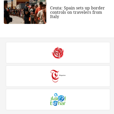
Ceuta: Spain sets up border
controls on travelers from
Italy