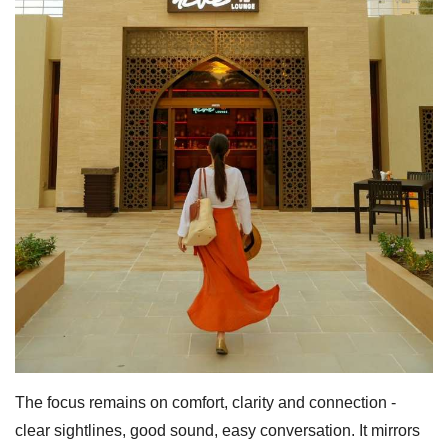
The focus remains on comfort, clarity and connection -
clear sightlines, good sound, easy conversation. It mirrors