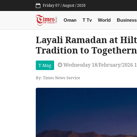
Friday 07 / August / 2026
Oman
T Tv
World
Business
Layali Ramadan at Hil
Tradition to Togethern
Wednesday 18/February/2026 1
T-Mag
By: Times News Service