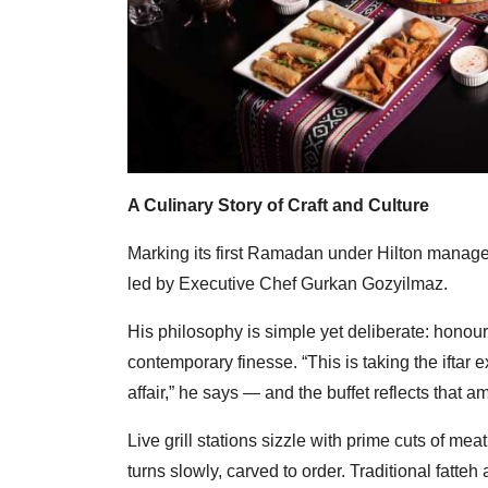
A Culinary Story of Craft and Culture
Marking its first Ramadan under Hilton managem
led by Executive Chef Gurkan Gozyilmaz.
His philosophy is simple yet deliberate: honour 
contemporary finesse. “This is taking the iftar
affair,” he says — and the buffet reflects that am
Live grill stations sizzle with prime cuts of 
turns slowly, carved to order. Traditional fatteh