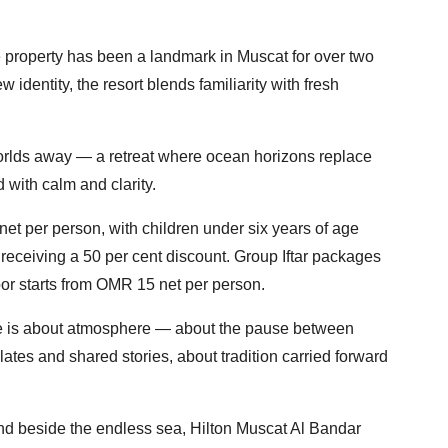
the property has been a landmark in Muscat for over two
 identity, the resort blends familiarity with fresh
 worlds away — a retreat where ocean horizons replace
 with calm and clarity.
 net per person, with children under six years of age
receiving a 50 per cent discount. Group Iftar packages
or starts from OMR 15 net per person.
 is about atmosphere — about the pause between
plates and shared stories, about tradition carried forward
nd beside the endless sea, Hilton Muscat Al Bandar