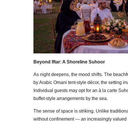
Beyond Iftar: A Shoreline Suhoor
As night deepens, the mood shifts. The beachfro
by Arabic Omani tent-style décor, the setting in
Individual guests may opt for an à la carte Suh
buffet-style arrangements by the sea.
The sense of space is striking. Unlike traditio
without confinement — an increasingly valued