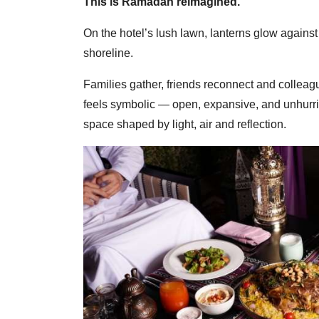
This is Ramadan reimagined.
On the hotel’s lush lawn, lanterns glow against 
shoreline.
Families gather, friends reconnect and colleague
feels symbolic — open, expansive, and unhurri
space shaped by light, air and reflection.