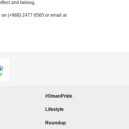
reflect and belong.
l on (+968) 2477 6565 or email at
#OmanPride
Lifestyle
Roundup