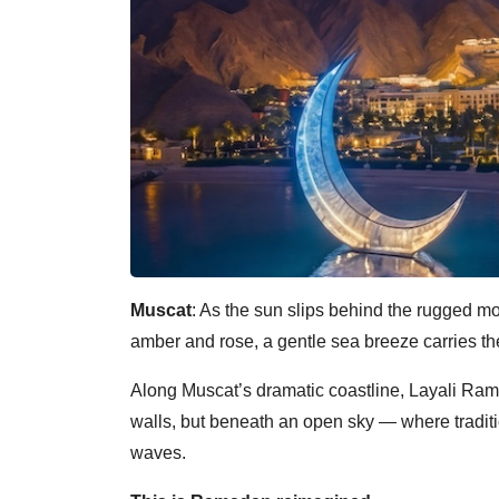
Muscat
: As the sun slips behind the rugged mo
amber and rose, a gentle sea breeze carries the 
Along Muscat’s dramatic coastline, Layali Ram
walls, but beneath an open sky — where traditi
waves.