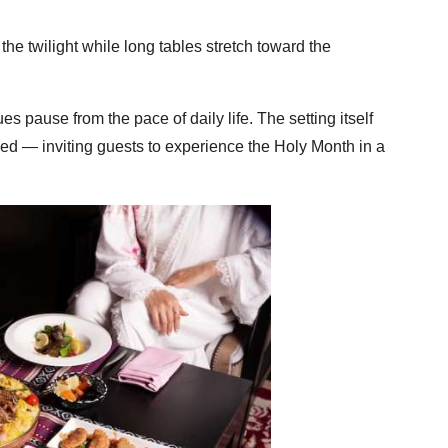
the twilight while long tables stretch toward the
s pause from the pace of daily life. The setting itself
ed — inviting guests to experience the Holy Month in a