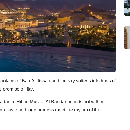
untains of Barr Al Jissah and the sky softens into hues of
promise of iftar.
adan at Hilton Muscat Al Bandar unfolds not within
on, taste and togetherness meet the rhythm of the