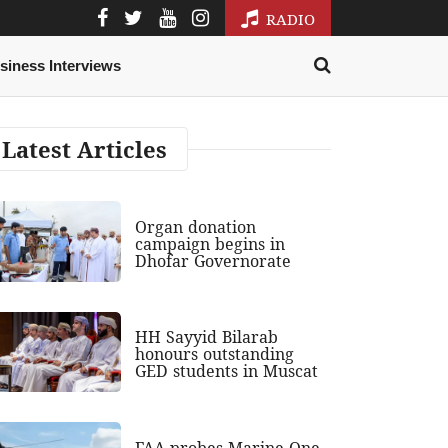
RADIO
siness Interviews
Latest Articles
Organ donation
campaign begins in
Dhofar Governorate
HH Sayyid Bilarab
honours outstanding
GED students in Muscat
FAA probes Marine One