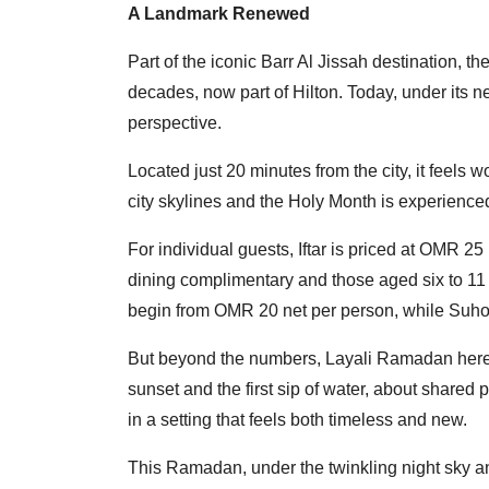
A Landmark Renewed
Part of the iconic Barr Al Jissah destination, 
decades, now part of Hilton. Today, under its new
perspective.
Located just 20 minutes from the city, it feels
city skylines and the Holy Month is experienced
For individual guests, Iftar is priced at OMR 25
dining complimentary and those aged six to 11 
begin from OMR 20 net per person, while Suho
But beyond the numbers, Layali Ramadan here
sunset and the first sip of water, about shared 
in a setting that feels both timeless and new.
This Ramadan, under the twinkling night sky a