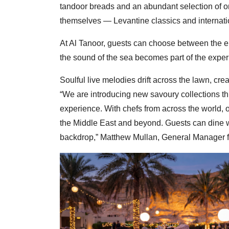
tandoor breads and an abundant selection of or
themselves — Levantine classics and internatio
At Al Tanoor, guests can choose between the e
the sound of the sea becomes part of the exper
Soulful live melodies drift across the lawn, cre
“We are introducing new savoury collections t
experience. With chefs from across the world, 
the Middle East and beyond. Guests can dine wh
backdrop,” Matthew Mullan, General Manager fo