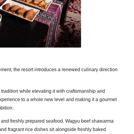
ent, the resort introduces a renewed culinary direction
tradition while elevating it with craftsmanship and
 experience to a whole new level and making it a gourmet
bition.
meat and freshly prepared seafood. Wagyu beef shawarma
 and fragrant rice dishes sit alongside freshly baked