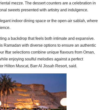
iental mezze. The dessert counters are a celebration in
nal sweets presented with artistry and indulgence.
legant indoor dining space or the open-air sablah, where
ience.
ating a backdrop that feels both intimate and expansive.
his Ramadan with diverse options to ensure an authentic
our Iftar selections combine unique flavours from Oman,
ile enjoying soulful melodies against a perfect
r Hilton Muscat, Barr Al Jissah Resort, said.