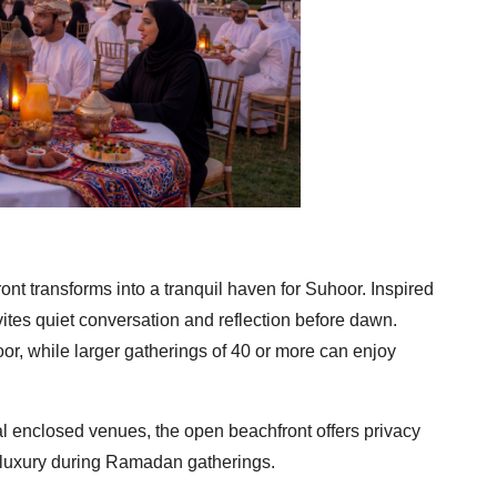
nt transforms into a tranquil haven for Suhoor. Inspired
vites quiet conversation and reflection before dawn.
oor, while larger gatherings of 40 or more can enjoy
nal enclosed venues, the open beachfront offers privacy
 luxury during Ramadan gatherings.