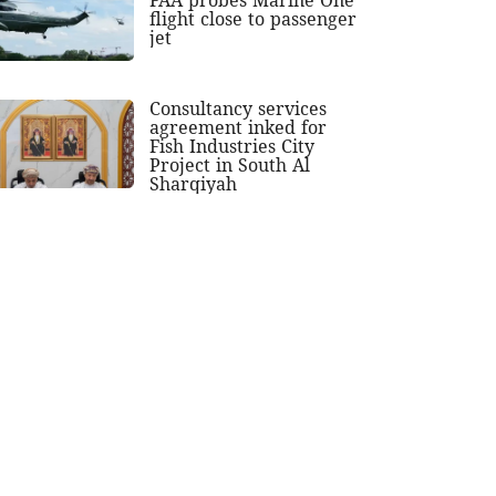
flight close to passenger
jet
Consultancy services
agreement inked for
Fish Industries City
Project in South Al
Sharqiyah