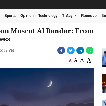
Sports
Opinion
Technology
T-Mag
Roundup
Bu
ton Muscat Al Bandar: From
ess
5:32 PM
A
A
A
A