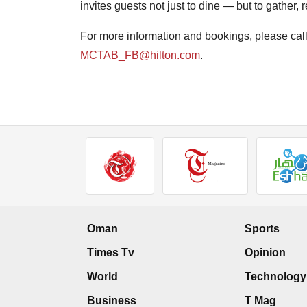
invites guests not just to dine — but to gather, 
For more information and bookings, please cal
MCTAB_FB@hilton.com
.
Oman
Sports
Times Tv
Opinion
World
Technology
Business
T Mag