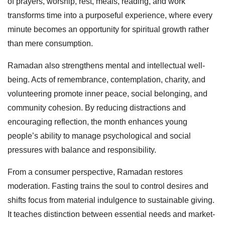
of prayers, worship, rest, meals, reading, and work
transforms time into a purposeful experience, where every
minute becomes an opportunity for spiritual growth rather
than mere consumption.
Ramadan also strengthens mental and intellectual well-
being. Acts of remembrance, contemplation, charity, and
volunteering promote inner peace, social belonging, and
community cohesion. By reducing distractions and
encouraging reflection, the month enhances young
people’s ability to manage psychological and social
pressures with balance and responsibility.
From a consumer perspective, Ramadan restores
moderation. Fasting trains the soul to control desires and
shifts focus from material indulgence to sustainable giving.
It teaches distinction between essential needs and market-