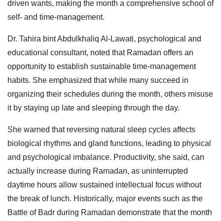
driven wants, making the month a comprehensive school of
self- and time-management.
Dr. Tahira bint Abdulkhaliq Al-Lawati, psychological and
educational consultant, noted that Ramadan offers an
opportunity to establish sustainable time-management
habits. She emphasized that while many succeed in
organizing their schedules during the month, others misuse
it by staying up late and sleeping through the day.
She warned that reversing natural sleep cycles affects
biological rhythms and gland functions, leading to physical
and psychological imbalance. Productivity, she said, can
actually increase during Ramadan, as uninterrupted
daytime hours allow sustained intellectual focus without
the break of lunch. Historically, major events such as the
Battle of Badr during Ramadan demonstrate that the month