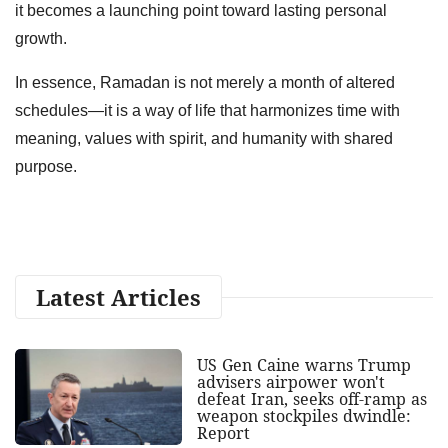
it becomes a launching point toward lasting personal
growth.
In essence, Ramadan is not merely a month of altered
schedules—it is a way of life that harmonizes time with
meaning, values with spirit, and humanity with shared
purpose.
Latest Articles
US Gen Caine warns Trump
advisers airpower won't
defeat Iran, seeks off-ramp as
weapon stockpiles dwindle:
Report