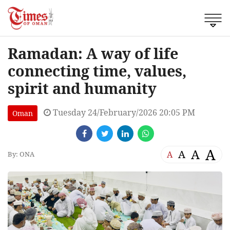
Ramadan: A way of life
connecting time, values,
spirit and humanity
Tuesday 24/February/2026 20:05 PM
Oman
A
A
A
A
By: ONA