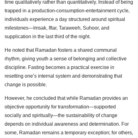
time qualitatively rather than quantitatively. Instead of being
trapped in a production-consumption-entertainment cycle,
individuals experience a day structured around spiritual
milestones—Imsak, Iftar, Taraweeh, Suhoor, and
supplication in the last third of the night.
He noted that Ramadan fosters a shared communal
rhythm, giving youth a sense of belonging and collective
discipline. Fasting becomes a practical exercise in
resetting one’s internal system and demonstrating that
change is possible.
However, he concluded that while Ramadan provides an
objective opportunity for transformation—supported
socially and spiritually—the sustainability of change
depends on individual awareness and determination. For
some, Ramadan remains a temporary exception; for others,