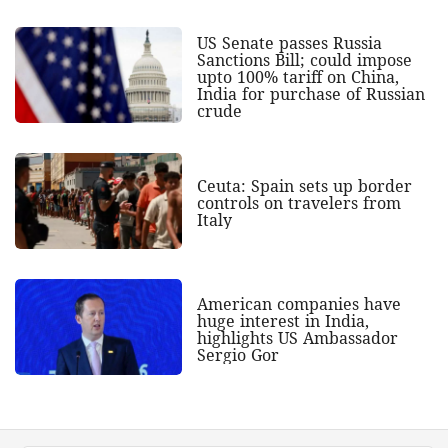
US Senate passes Russia
Sanctions Bill; could impose
upto 100% tariff on China,
India for purchase of Russian
crude
Ceuta: Spain sets up border
controls on travelers from
Italy
American companies have
huge interest in India,
highlights US Ambassador
Sergio Gor