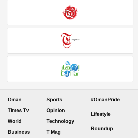
Oman
Sports
#OmanPride
Times Tv
Opinion
Lifestyle
World
Technology
Roundup
Business
T Mag