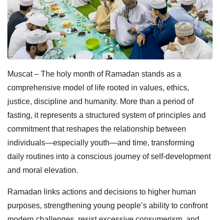
Muscat – The holy month of Ramadan stands as a
comprehensive model of life rooted in values, ethics,
justice, discipline and humanity. More than a period of
fasting, it represents a structured system of principles and
commitment that reshapes the relationship between
individuals—especially youth—and time, transforming
daily routines into a conscious journey of self-development
and moral elevation.
Ramadan links actions and decisions to higher human
purposes, strengthening young people’s ability to confront
modern challenges, resist excessive consumerism, and