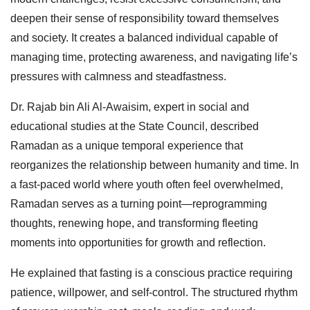
deepen their sense of responsibility toward themselves
and society. It creates a balanced individual capable of
managing time, protecting awareness, and navigating life’s
pressures with calmness and steadfastness.
Dr. Rajab bin Ali Al-Awaisim, expert in social and
educational studies at the State Council, described
Ramadan as a unique temporal experience that
reorganizes the relationship between humanity and time. In
a fast-paced world where youth often feel overwhelmed,
Ramadan serves as a turning point—reprogramming
thoughts, renewing hope, and transforming fleeting
moments into opportunities for growth and reflection.
He explained that fasting is a conscious practice requiring
patience, willpower, and self-control. The structured rhythm