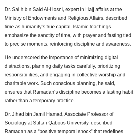
Dr. Salih bin Said Al-Hosni, expert in Hajj affairs at the
Ministry of Endowments and Religious Affairs, described
time as humanity’s true capital. Islamic teachings
emphasize the sanctity of time, with prayer and fasting tied
to precise moments, reinforcing discipline and awareness.
He underscored the importance of minimizing digital
distractions, planning daily tasks carefully, prioritizing
responsibilities, and engaging in collective worship and
charitable work. Such conscious planning, he said,
ensures that Ramadan’s discipline becomes a lasting habit
rather than a temporary practice.
Dr. Jihad bin Jamil Hamad, Associate Professor of
Sociology at Sultan Qaboos University, described
Ramadan as a “positive temporal shock” that redefines