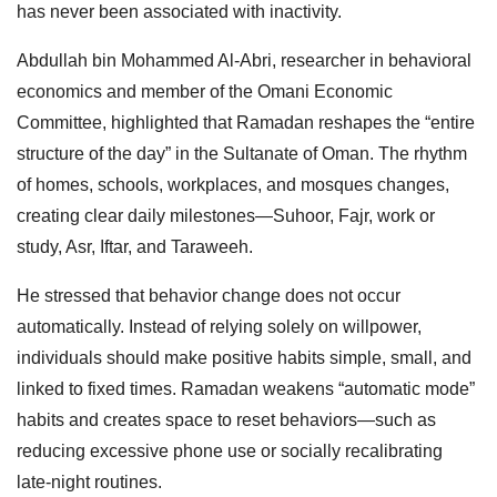
has never been associated with inactivity.
Abdullah bin Mohammed Al-Abri, researcher in behavioral
economics and member of the Omani Economic
Committee, highlighted that Ramadan reshapes the “entire
structure of the day” in the Sultanate of Oman. The rhythm
of homes, schools, workplaces, and mosques changes,
creating clear daily milestones—Suhoor, Fajr, work or
study, Asr, Iftar, and Taraweeh.
He stressed that behavior change does not occur
automatically. Instead of relying solely on willpower,
individuals should make positive habits simple, small, and
linked to fixed times. Ramadan weakens “automatic mode”
habits and creates space to reset behaviors—such as
reducing excessive phone use or socially recalibrating
late-night routines.