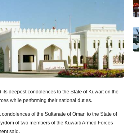
its deepest condolences to the State of Kuwait on the
es while performing their national duties.
 condolences of the Sultanate of Oman to the State of
rtyrdom of two members of the Kuwaiti Armed Forces
ment said.