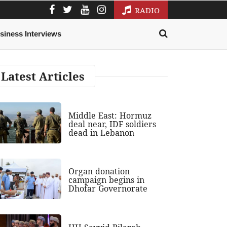
RADIO
siness Interviews
Latest Articles
Middle East: Hormuz
deal near, IDF soldiers
dead in Lebanon
Organ donation
campaign begins in
Dhofar Governorate