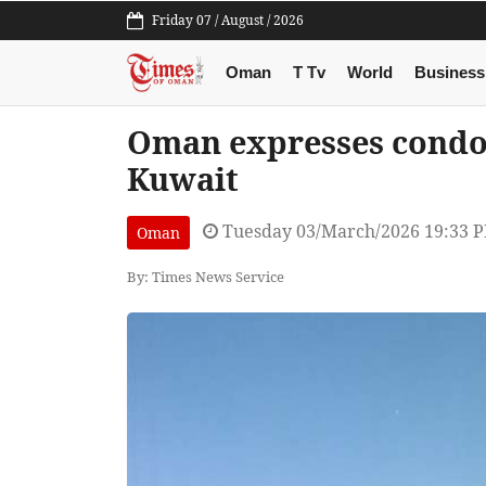
Friday 07 / August / 2026
Oman
T Tv
World
Business
Oman expresses condole
Kuwait
Tuesday 03/March/2026 19:33 
Oman
By: Times News Service