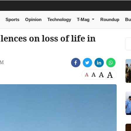
Sports
Opinion
Technology
T-Mag
Roundup
Bu
nces on loss of life in
PM
A
A
A
A