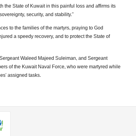
h the State of Kuwait in this painful loss and affirms its
overeignty, security, and stability."
ces to the families of the martyrs, praying to God
njured a speedy recovery, and to protect the State of
of Sergeant Waleed Majeed Suleiman, and Sergeant
s of the Kuwait Naval Force, who were martyred while
ces' assigned tasks.