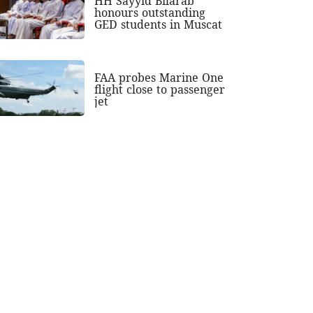
HH Sayyid Bilarab
honours outstanding
GED students in Muscat
FAA probes Marine One
flight close to passenger
jet