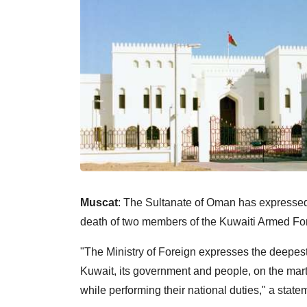
Muscat
: The Sultanate of Oman has expressed 
death of two members of the Kuwaiti Armed Forc
"The Ministry of Foreign expresses the deepest
Kuwait, its government and people, on the ma
while performing their national duties," a state