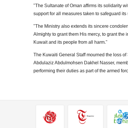
"The Sultanate of Oman affirms its solidarity wit
support for all measures taken to safeguard its s
"The Ministry also extends its sincere condolen
Almighty to grant them His mercy, to grant the i
Kuwait and its people from all harm."
The Kuwaiti General Staff mourned the loss 
Abdulaziz Abdulmohsen Dakhel Nasser, member
performing their duties as part of the armed for