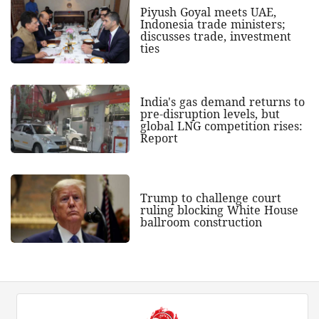
Piyush Goyal meets UAE,
Indonesia trade ministers;
discusses trade, investment
ties
India's gas demand returns to
pre-disruption levels, but
global LNG competition rises:
Report
Trump to challenge court
ruling blocking White House
ballroom construction