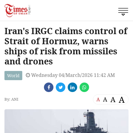
Iran's IRGC claims control of
Strait of Hormuz, warns
ships of risk from missiles
and drones
Wednesday 04/March/2026 11:42 AM
World
A
A
A
A
By: ANI