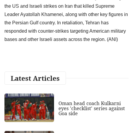
the US and Israeli strikes on Iran that killed Supreme
Leader Ayatollah Khamenei, along with other key figures in
the Persian Gulf country. In retaliation, Tehran has
responded with counter-strikes targeting American military
bases and other Israeli assets across the region. (ANI)
Latest Articles
Oman head coach Kulkarni
eyes 'checklist' series against
Goa side