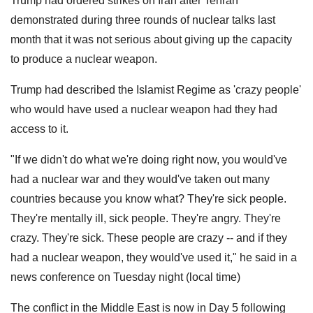
Trump had ordered strikes on Iran after Tehran
demonstrated during three rounds of nuclear talks last
month that it was not serious about giving up the capacity
to produce a nuclear weapon.
Trump had described the Islamist Regime as 'crazy people'
who would have used a nuclear weapon had they had
access to it.
"If we didn't do what we're doing right now, you would've
had a nuclear war and they would've taken out many
countries because you know what? They're sick people.
They're mentally ill, sick people. They're angry. They're
crazy. They're sick. These people are crazy -- and if they
had a nuclear weapon, they would've used it," he said in a
news conference on Tuesday night (local time)
The conflict in the Middle East is now in Day 5 following