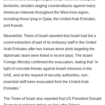
territories, besides staging counterattacks against many
American interests throughout the West Asia region,
including those lying in Qatar, the United Arab Emirates,
and Kuwait.
Meanwhile, Times of Israel reported that Israel had led a
covert extraction of part of its embassy staff in the United
Arab Emirates after two Iranian terror plots targeting the
diplomatic team were foiled in recent days. The Israeli
Foreign Ministry confirmed the evacuation, stating that "in
light of concrete threats against Israeli missions in the
UAE, and at the request of security authorities, non-
essential staff were evacuated from the United Arab
Emirates."
The Times of Israel also reported that US President Donald