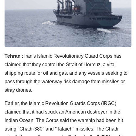
Tehran
: Iran's Islamic Revolutionary Guard Corps has
claimed that they control the Strait of Hormuz, a vital
shipping route for oil and gas, and any vessels seeking to
pass through the waterway risk damage from missiles or
stray drones.
Earlier, the Islamic Revolution Guards Corps (IRGC)
claimed that it had struck an American destroyer in the
Indian Ocean. The Corps said the warship had been hit
using "Ghadr-380" and "Talaieh" missiles. The Ghadr