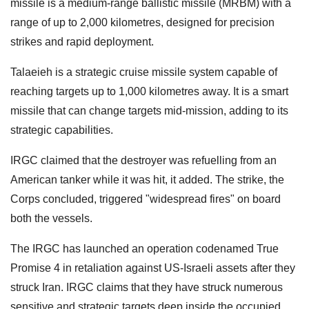
missile is a medium-range ballistic missile (MRBM) with a
range of up to 2,000 kilometres, designed for precision
strikes and rapid deployment.
Talaeieh is a strategic cruise missile system capable of
reaching targets up to 1,000 kilometres away. It is a smart
missile that can change targets mid-mission, adding to its
strategic capabilities.
IRGC claimed that the destroyer was refuelling from an
American tanker while it was hit, it added. The strike, the
Corps concluded, triggered "widespread fires" on board
both the vessels.
The IRGC has launched an operation codenamed True
Promise 4 in retaliation against US-Israeli assets after they
struck Iran. IRGC claims that they have struck numerous
sensitive and strategic targets deep inside the occupied