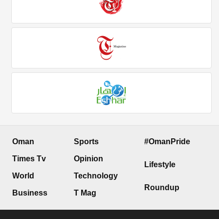
Oman
Sports
#OmanPride
Times Tv
Opinion
Lifestyle
World
Technology
Roundup
Business
T Mag