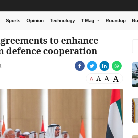
Sports
Opinion
Technology
T-Mag
Roundup
Bu
agreements to enhance
in defence cooperation
M
A
A
A
A