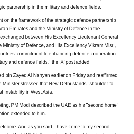
c partnership in the military and defence fields.
on the framework of the strategic defence partnership
Arab Emirates and the Ministry of Defence in the
s exchanged between His Excellency Lieutenant General
e Ministry of Defence, and His Excellency Vikram Misri,
 countries' commitment to enhancing defence cooperation
tary and defence fields," the 'X' post added.
 bin Zayed Al Nahyan earlier on Friday and reaffirmed
me Minister stressed that New Delhi stands "shoulder-to-
 instability in West Asia.
eting, PM Modi described the UAE as his "second home"
ption extended to him.
m welcome. And as you said, I have come to my second