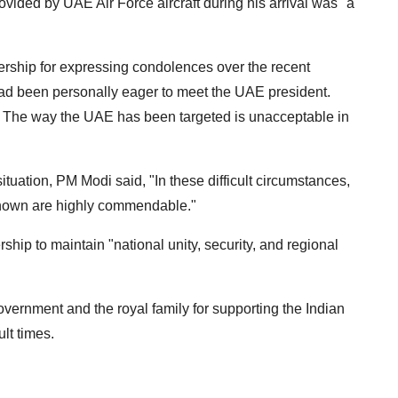
vided by UAE Air Force aircraft during his arrival was "a
rship for expressing condolences over the recent
had been personally eager to meet the UAE president.
 The way the UAE has been targeted is unacceptable in
ituation, PM Modi said, "In these difficult circumstances,
shown are highly commendable."
hip to maintain "national unity, security, and regional
ernment and the royal family for supporting the Indian
ult times.