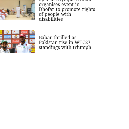
organises event in
Dhofar to promote rights
of people with
disabilities
Babar thrilled as
Pakistan rise in WTC27
standings with triumph