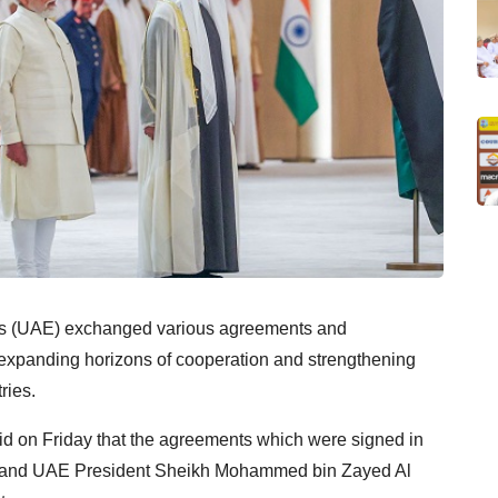
es (UAE) exchanged various agreements and
xpanding horizons of cooperation and strengthening
ries.
said on Friday that the agreements which were signed in
di and UAE President Sheikh Mohammed bin Zayed Al