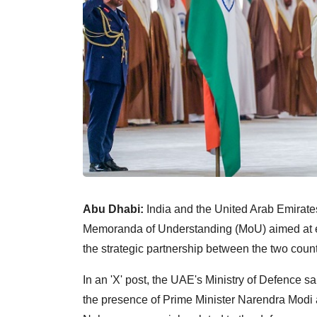
Abu Dhabi:
India and the United Arab Emirat
Memoranda of Understanding (MoU) aimed at e
the strategic partnership between the two count
In an 'X' post, the UAE's Ministry of Defence 
the presence of Prime Minister Narendra Mo