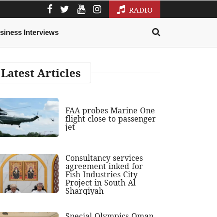
RADIO
siness Interviews
Latest Articles
FAA probes Marine One
flight close to passenger
jet
Consultancy services
agreement inked for
Fish Industries City
Project in South Al
Sharqiyah
Special Olympics Oman