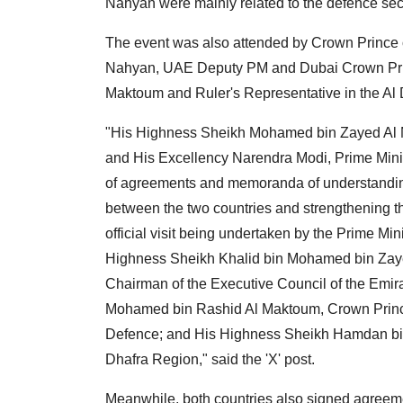
Nahyan were mainly related to the defence sec
The event was also attended by Crown Prince
Nahyan, UAE Deputy PM and Dubai Crown Pr
Maktoum and Ruler's Representative in the A
"His Highness Sheikh Mohamed bin Zayed Al Na
and His Excellency Narendra Modi, Prime Minis
of agreements and memoranda of understanding
between the two countries and strengthening the
official visit being undertaken by the Prime Mini
Highness Sheikh Khalid bin Mohamed bin Zay
Chairman of the Executive Council of the Emi
Mohamed bin Rashid Al Maktoum, Crown Prince
Defence; and His Highness Sheikh Hamdan bin 
Dhafra Region," said the 'X' post.
Meanwhile, both countries also signed agreeme