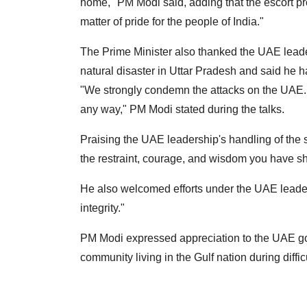
home," PM Modi said, adding that the escort pro
matter of pride for the people of India."
The Prime Minister also thanked the UAE leade
natural disaster in Uttar Pradesh and said he 
"We strongly condemn the attacks on the UAE.
any way," PM Modi stated during the talks.
Praising the UAE leadership's handling of the s
the restraint, courage, and wisdom you have 
He also welcomed efforts under the UAE leaders
integrity."
PM Modi expressed appreciation to the UAE gov
community living in the Gulf nation during diffic