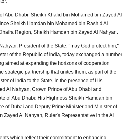
tor.
 of Abu Dhabi, Sheikh Khalid bin Mohamed bin Zayed Al
ince Sheikh Hamdan bin Mohamed bin Rashid Al
l Dhafra Region, Sheikh Hamdan bin Zayed Al Nahyan.
hyan, President of the State, "may God protect him,"
ter of the Republic of India, today exchanged a number
 aimed at expanding the horizons of cooperation
 strategic partnership that unites them, as part of the
ster of India to the State, in the presence of His
ed Al Nahyan, Crown Prince of Abu Dhabi and
rate of Abu Dhabi; His Highness Sheikh Hamdan bin
 of Dubai and Deputy Prime Minister and Minister of
Zayed Al Nahyan, Ruler's Representative in the Al
nts which reflect their commitment to enhancing