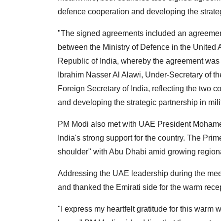
defence cooperation and developing the strategi
"The signed agreements included an agreement 
between the Ministry of Defence in the United 
Republic of India, whereby the agreement wa
Ibrahim Nasser Al Alawi, Under-Secretary of th
Foreign Secretary of India, reflecting the two
and developing the strategic partnership in mili
PM Modi also met with UAE President Mohamed
India's strong support for the country. The Pri
shoulder" with Abu Dhabi amid growing regional
Addressing the UAE leadership during the me
and thanked the Emirati side for the warm rece
"I express my heartfelt gratitude for this war