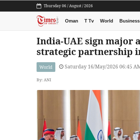
Thursday 06 / August / 2026
Oman
T Tv
World
Business
India-UAE sign major 
strategic partnership 
Saturday 16/May/2026 06:45 A
World
By: ANI