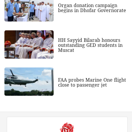
Organ donation campaign
begins in Dhofar Governorate
HH Sayyid Bilarab honours
outstanding GED students in
Muscat
FAA probes Marine One flight
close to passenger jet