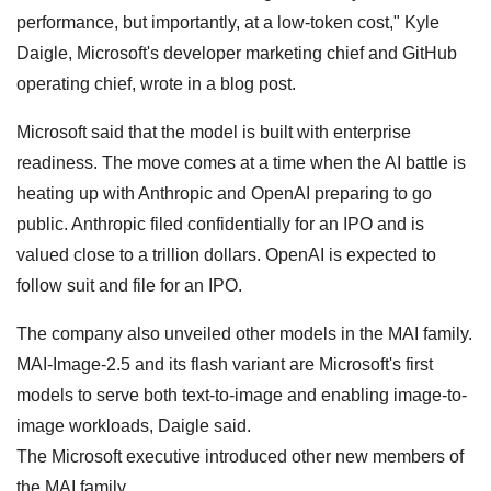
performance, but importantly, at a low-token cost," Kyle
Daigle, Microsoft's developer marketing chief and GitHub
operating chief, wrote in a blog post.
Microsoft said that the model is built with enterprise
readiness. The move comes at a time when the AI battle is
heating up with Anthropic and OpenAI preparing to go
public. Anthropic filed confidentially for an IPO and is
valued close to a trillion dollars. OpenAI is expected to
follow suit and file for an IPO.
The company also unveiled other models in the MAI family.
MAI-Image-2.5 and its flash variant are Microsoft's first
models to serve both text-to-image and enabling image-to-
image workloads, Daigle said.
The Microsoft executive introduced other new members of
the MAI family.