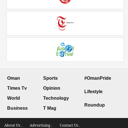
Oman
Sports
#OmanPride
Times Tv
Opinion
Lifestyle
World
Technology
Roundup
Business
T Mag
About Us .
Advertising .
Contact Us .