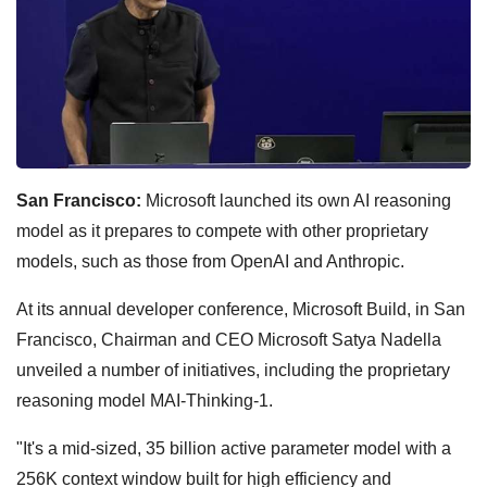
San Francisco:
Microsoft launched its own AI reasoning
model as it prepares to compete with other proprietary
models, such as those from OpenAI and Anthropic.
At its annual developer conference, Microsoft Build, in San
Francisco, Chairman and CEO Microsoft Satya Nadella
unveiled a number of initiatives, including the proprietary
reasoning model MAI-Thinking-1.
"It's a mid-sized, 35 billion active parameter model with a
256K context window built for high efficiency and