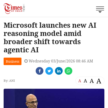
Microsoft launches new AI
reasoning model amid
broader shift towards
agentic AI
Wednesday 03/June/2026 08:46 AM
Business
A
A
A
A
By: ANI