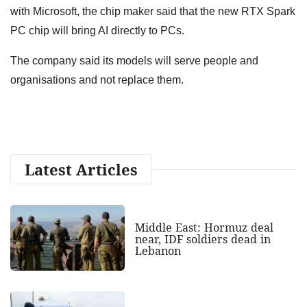
with Microsoft, the chip maker said that the new RTX Spark
PC chip will bring AI directly to PCs.
The company said its models will serve people and
organisations and not replace them.
Latest Articles
Middle East: Hormuz deal
near, IDF soldiers dead in
Lebanon