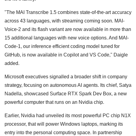
"The MAI Transcribe 1.5 combines state-of-the-art accuracy
across 43 languages, with streaming coming soon. MAI-
Voice-2 and its flash variant are now available in more than
15 additional languages with new voice options. And MAI-
Code-1, our inference efficient coding model tuned for
GitHub, is now available in Copilot and VS Code," Daigle
added.
Microsoft executives signalled a broader shift in company
strategy, focusing on autonomous AI agents. Its chief, Satya
Nadella, showcased Surface RTX Spark Dev Box, a new
powerful computer that runs on an Nvidia chip.
Earlier, Nvidia had unveiled its most powerful PC chip N1X
processor, that will power Windows laptops, marking its
entry into the personal computing space. In partnership