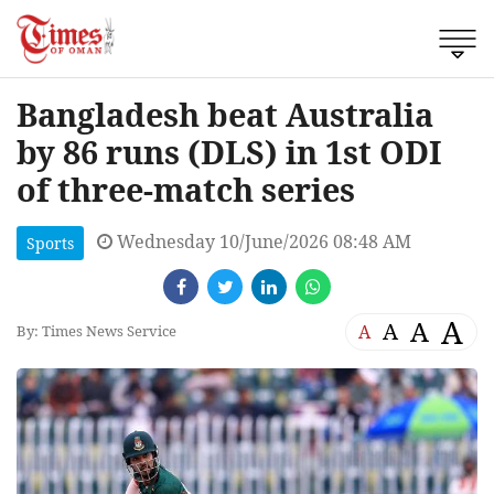
Bangladesh beat Australia
by 86 runs (DLS) in 1st ODI
of three-match series
Wednesday 10/June/2026 08:48 AM
Sports
A
A
A
A
By: Times News Service