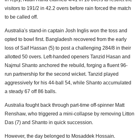
visitors to 191/2 in 42.2 overs before rain forced the match
to be called off.
Australia's stand-in captain Josh Inglis won the toss and
opted to bowl first. Bangladesh recovered from the early
loss of Saif Hassan (5) to post a challenging 284/8 in their
allotted 50 overs. Left-handed openers Tanzid Hasan and
Najmul Shanto anchored the rebuild, forging a fluent 96-
run partnership for the second wicket. Tanzid played
aggressively for his 44-ball 54, while Shanto accumulated
a steady 67 off 86 balls.
Australia fought back through part-time off-spinner Matt
Renshaw, who triggered a mini-collapse by removing Litton
Das (7) and Shanto in quick succession.
However, the day belonged to Mosaddek Hossain.