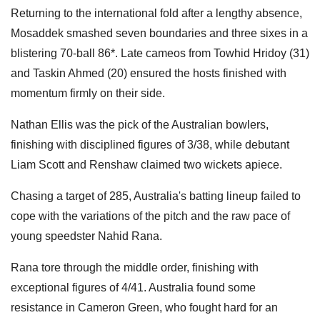
Returning to the international fold after a lengthy absence,
Mosaddek smashed seven boundaries and three sixes in a
blistering 70-ball 86*. Late cameos from Towhid Hridoy (31)
and Taskin Ahmed (20) ensured the hosts finished with
momentum firmly on their side.
Nathan Ellis was the pick of the Australian bowlers,
finishing with disciplined figures of 3/38, while debutant
Liam Scott and Renshaw claimed two wickets apiece.
Chasing a target of 285, Australia's batting lineup failed to
cope with the variations of the pitch and the raw pace of
young speedster Nahid Rana.
Rana tore through the middle order, finishing with
exceptional figures of 4/41. Australia found some
resistance in Cameron Green, who fought hard for an