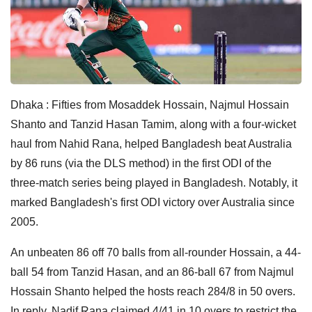
Dhaka : Fifties from Mosaddek Hossain, Najmul Hossain
Shanto and Tanzid Hasan Tamim, along with a four-wicket
haul from Nahid Rana, helped Bangladesh beat Australia
by 86 runs (via the DLS method) in the first ODI of the
three-match series being played in Bangladesh. Notably, it
marked Bangladesh's first ODI victory over Australia since
2005.
An unbeaten 86 off 70 balls from all-rounder Hossain, a 44-
ball 54 from Tanzid Hasan, and an 86-ball 67 from Najmul
Hossain Shanto helped the hosts reach 284/8 in 50 overs.
In reply, Nadif Rana claimed 4/41 in 10 overs to restrict the