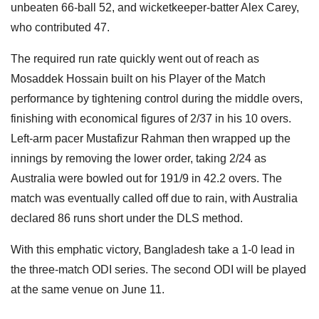
unbeaten 66-ball 52, and wicketkeeper-batter Alex Carey,
who contributed 47.
The required run rate quickly went out of reach as
Mosaddek Hossain built on his Player of the Match
performance by tightening control during the middle overs,
finishing with economical figures of 2/37 in his 10 overs.
Left-arm pacer Mustafizur Rahman then wrapped up the
innings by removing the lower order, taking 2/24 as
Australia were bowled out for 191/9 in 42.2 overs. The
match was eventually called off due to rain, with Australia
declared 86 runs short under the DLS method.
With this emphatic victory, Bangladesh take a 1-0 lead in
the three-match ODI series. The second ODI will be played
at the same venue on June 11.