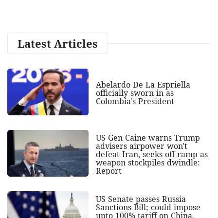
Latest Articles
Abelardo De La Espriella
officially sworn in as
Colombia's President
US Gen Caine warns Trump
advisers airpower won't
defeat Iran, seeks off-ramp as
weapon stockpiles dwindle:
Report
US Senate passes Russia
Sanctions Bill; could impose
upto 100% tariff on China,