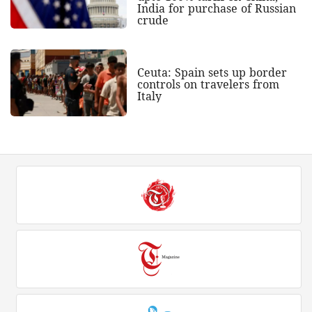
India for purchase of Russian
crude
Ceuta: Spain sets up border
controls on travelers from
Italy