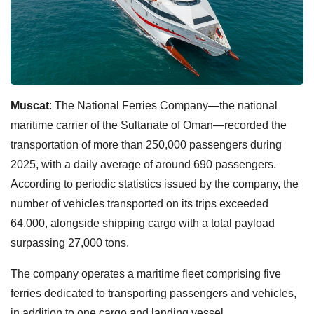
Muscat
: The National Ferries Company—the national
maritime carrier of the Sultanate of Oman—recorded the
transportation of more than 250,000 passengers during
2025, with a daily average of around 690 passengers.
According to periodic statistics issued by the company, the
number of vehicles transported on its trips exceeded
64,000, alongside shipping cargo with a total payload
surpassing 27,000 tons.
The company operates a maritime fleet comprising five
ferries dedicated to transporting passengers and vehicles,
in addition to one cargo and landing vessel.