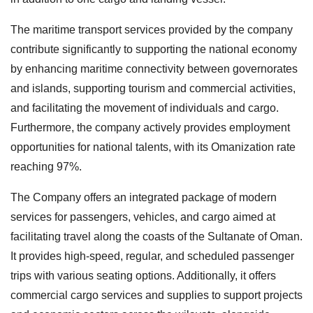
The maritime transport services provided by the company
contribute significantly to supporting the national economy
by enhancing maritime connectivity between governorates
and islands, supporting tourism and commercial activities,
and facilitating the movement of individuals and cargo.
Furthermore, the company actively provides employment
opportunities for national talents, with its Omanization rate
reaching 97%.
The Company offers an integrated package of modern
services for passengers, vehicles, and cargo aimed at
facilitating travel along the coasts of the Sultanate of Oman.
It provides high-speed, regular, and scheduled passenger
trips with various seating options. Additionally, it offers
commercial cargo services and supplies to support projects