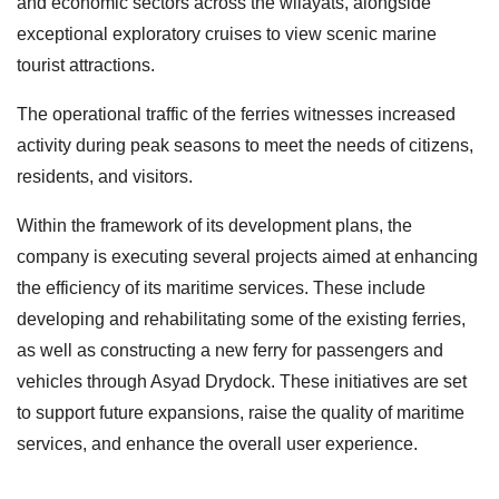
and economic sectors across the wilayats, alongside
exceptional exploratory cruises to view scenic marine
tourist attractions.
The operational traffic of the ferries witnesses increased
activity during peak seasons to meet the needs of citizens,
residents, and visitors.
Within the framework of its development plans, the
company is executing several projects aimed at enhancing
the efficiency of its maritime services. These include
developing and rehabilitating some of the existing ferries,
as well as constructing a new ferry for passengers and
vehicles through Asyad Drydock. These initiatives are set
to support future expansions, raise the quality of maritime
services, and enhance the overall user experience.