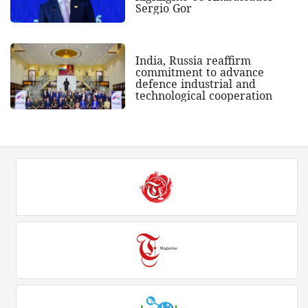
Sergio Gor
India, Russia reaffirm
commitment to advance
defence industrial and
technological cooperation