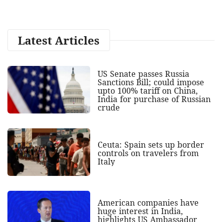
Latest Articles
US Senate passes Russia
Sanctions Bill; could impose
upto 100% tariff on China,
India for purchase of Russian
crude
Ceuta: Spain sets up border
controls on travelers from
Italy
American companies have
huge interest in India,
highlights US Ambassador