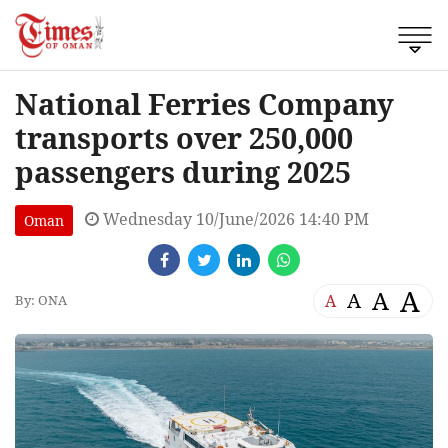
National Ferries Company
transports over 250,000
passengers during 2025
Wednesday 10/June/2026 14:40 PM
Oman
A
A
A
A
By: ONA