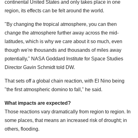
continental United States and only takes place in one
region, its effects can be felt around the world.
"By changing the tropical atmosphere, you can then
change the atmosphere further away across the mid-
latitudes, which is why we care about it so much, even
though we're thousands and thousands of miles away
potentially," NASA Goddard Institute for Space Studies
Director Gavin Schmidt told DW.
That sets off a global chain reaction, with El Nino being
"the first atmospheric domino to fall," he said.
What impacts are expected?
Those reactions vary dramatically from region to region. In
some places, that means an increased risk of drought; in
others, flooding.