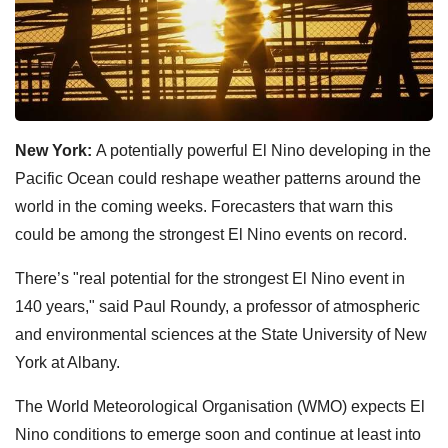
New York:
A potentially powerful El Nino developing in the
Pacific Ocean could reshape weather patterns around the
world in the coming weeks. Forecasters that warn this
could be among the strongest El Nino events on record.
There’s "real potential for the strongest El Nino event in
140 years," said Paul Roundy, a professor of atmospheric
and environmental sciences at the State University of New
York at Albany.
The World Meteorological Organisation (WMO) expects El
Nino conditions to emerge soon and continue at least into