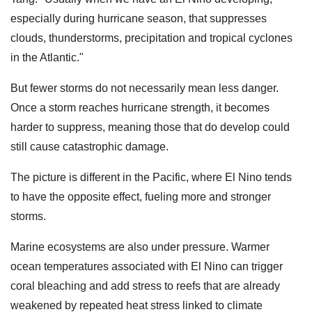
especially during hurricane season, that suppresses
clouds, thunderstorms, precipitation and tropical cyclones
in the Atlantic."
But fewer storms do not necessarily mean less danger.
Once a storm reaches hurricane strength, it becomes
harder to suppress, meaning those that do develop could
still cause catastrophic damage.
The picture is different in the Pacific, where El Nino tends
to have the opposite effect, fueling more and stronger
storms.
Marine ecosystems are also under pressure. Warmer
ocean temperatures associated with El Nino can trigger
coral bleaching and add stress to reefs that are already
weakened by repeated heat stress linked to climate