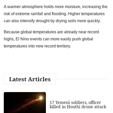
A warmer atmosphere holds more moisture, increasing the
risk of extreme rainfall and flooding. Higher temperatures
can also intensify drought by drying soils more quickly.
Because global temperatures are already near record
highs, El Nino events can more easily push global
temperatures into new record territory.
Latest Articles
17 Yemeni soldiers, officer
killed in Houthi drone attack