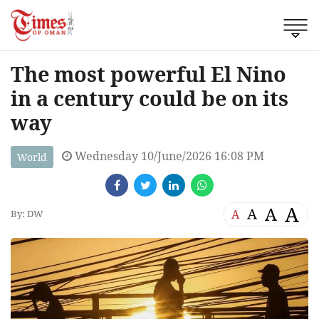
The most powerful El Nino
in a century could be on its
way
Wednesday 10/June/2026 16:08 PM
World
A
A
A
A
By: DW