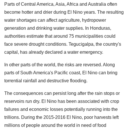
Parts of Central America, Asia, Africa and Australia often
become hotter and drier during El Nino years. The resulting
water shortages can affect agriculture, hydropower
generation and drinking water supplies. In Honduras,
authorities estimate that around 75 municipalities could
face severe drought conditions. Tegucigalpa, the country's
capital, has already declared a water emergency.
In other parts of the world, the risks are reversed. Along
parts of South America's Pacific coast, El Nino can bring
torrential rainfall and destructive flooding.
The consequences can persist long after the rain stops or
reservoirs run dry. El Nino has been associated with crop
failures and economic losses potentially running into the
trillions. During the 2015-2016 El Nino, poor harvests left
millions of people around the world in need of food