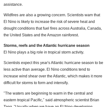
assistance.
Wildfires are also a growing concern. Scientists warn that
El Nino is likely to increase the risk of severe heat and
drought conditions that fuel fires across Australia, Canada,
the United States and the Amazon rainforest.
Storms, reefs and the Atlantic hurricane season
El Nino plays a big role in tropical storm activity.
Scientists expect this year's Atlantic hurricane season to be
less active than average. El Nino conditions tend to
increase wind shear over the Atlantic, which makes it more
difficult for storms to form and intensify.
"The waters are beginning to warm in the central and
eastern tropical Pacific," said atmospheric scientist Brian
Tang. "Usually when we have an El Nino developing,