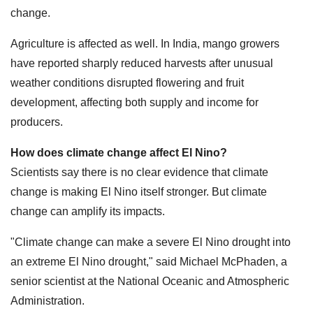
change.
Agriculture is affected as well. In India, mango growers
have reported sharply reduced harvests after unusual
weather conditions disrupted flowering and fruit
development, affecting both supply and income for
producers.
How does climate change affect El Nino?
Scientists say there is no clear evidence that climate
change is making El Nino itself stronger. But climate
change can amplify its impacts.
"Climate change can make a severe El Nino drought into
an extreme El Nino drought," said Michael McPhaden, a
senior scientist at the National Oceanic and Atmospheric
Administration.