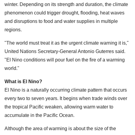
winter. Depending on its strength and duration, the climate
phenomenon could trigger drought, flooding, heat waves
and disruptions to food and water supplies in multiple
regions.
"The world must treat it as the urgent climate warning it is,"
United Nations Secretary-General Antonio Guterres said.
"El Nino conditions will pour fuel on the fire of a warming
world."
What is El Nino?
El Nino is a naturally occurring climate pattern that occurs
every two to seven years. It begins when trade winds over
the tropical Pacific weaken, allowing warm water to
accumulate in the Pacific Ocean.
Although the area of warming is about the size of the