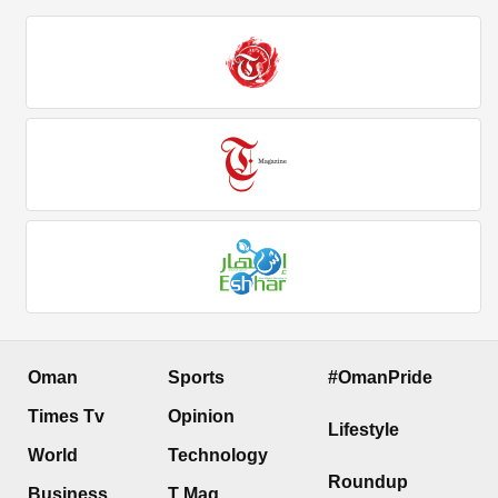
Oman
Sports
#OmanPride
Times Tv
Opinion
Lifestyle
World
Technology
Roundup
Business
T Mag