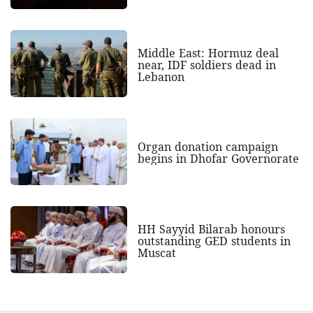
Middle East: Hormuz deal
near, IDF soldiers dead in
Lebanon
Organ donation campaign
begins in Dhofar Governorate
HH Sayyid Bilarab honours
outstanding GED students in
Muscat