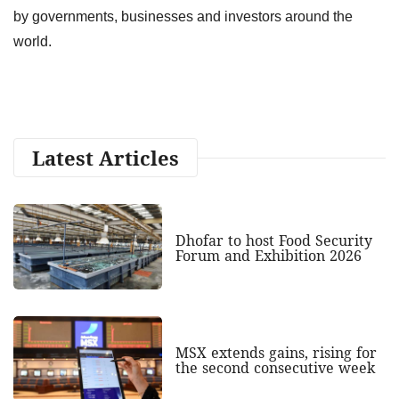
by governments, businesses and investors around the
world.
Latest Articles
Dhofar to host Food Security
Forum and Exhibition 2026
MSX extends gains, rising for
the second consecutive week