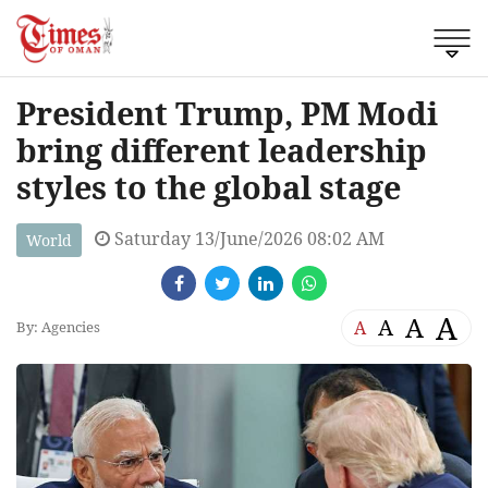
President Trump, PM Modi
bring different leadership
styles to the global stage
Saturday 13/June/2026 08:02 AM
World
A
A
A
A
By: Agencies