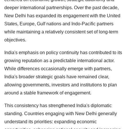
deeper international partnerships. Over the past decade,
New Delhi has expanded its engagement with the United
States, Europe, Gulf nations and Indo-Pacific partners
while maintaining a relatively consistent set of long-term
objectives.
India's emphasis on policy continuity has contributed to its
growing reputation as a predictable international actor.
While differences occasionally emerge with partners,
India's broader strategic goals have remained clear,
allowing governments, investors and institutions to plan
around a stable framework of engagement.
This consistency has strengthened India's diplomatic
standing. Countries engaging with New Delhi generally
understand its priorities: expanding economic