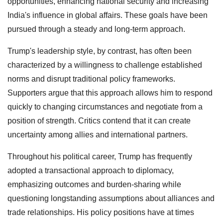
opportunities, enhancing national security and increasing
India's influence in global affairs. These goals have been
pursued through a steady and long-term approach.
Trump's leadership style, by contrast, has often been
characterized by a willingness to challenge established
norms and disrupt traditional policy frameworks.
Supporters argue that this approach allows him to respond
quickly to changing circumstances and negotiate from a
position of strength. Critics contend that it can create
uncertainty among allies and international partners.
Throughout his political career, Trump has frequently
adopted a transactional approach to diplomacy,
emphasizing outcomes and burden-sharing while
questioning longstanding assumptions about alliances and
trade relationships. His policy positions have at times