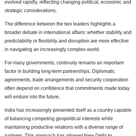
evolved rapidly, reflecting changing political, economic and
strategic considerations.
The difference between the two leaders highlights a
broader debate in international affairs: whether stability and
predictability or flexibility and disruption are more effective
in navigating an increasingly complex world.
For many governments, continuity remains an important
factor in building long-term partnerships. Diplomatic
agreements, trade arrangements and security cooperation
often depend on confidence that commitments made today
will endure into the future.
India has increasingly presented itself as a country capable
of balancing competing geopolitical interests while
maintaining productive relations with a diverse range of
partners. This approach has allowed New Delhi to