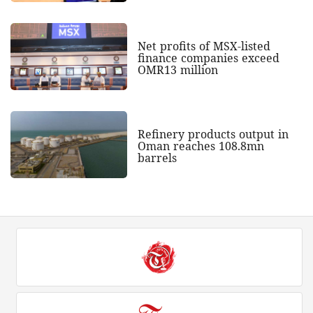
Net profits of MSX-listed
finance companies exceed
OMR13 million
Refinery products output in
Oman reaches 108.8mn
barrels