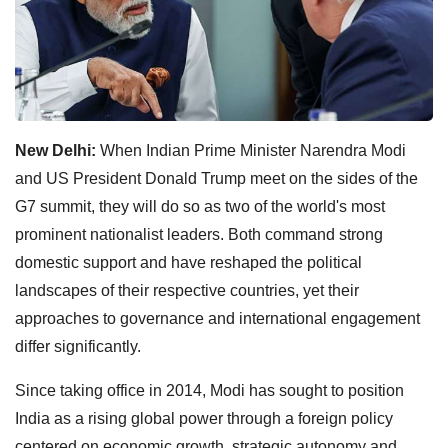
New Delhi:
When Indian Prime Minister Narendra Modi
and US President Donald Trump meet on the sides of the
G7 summit, they will do so as two of the world's most
prominent nationalist leaders. Both command strong
domestic support and have reshaped the political
landscapes of their respective countries, yet their
approaches to governance and international engagement
differ significantly.
Since taking office in 2014, Modi has sought to position
India as a rising global power through a foreign policy
centered on economic growth, strategic autonomy and