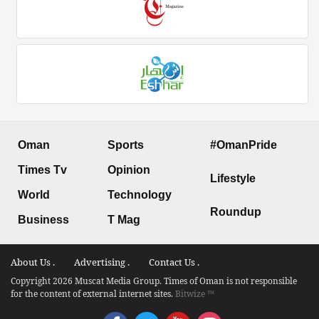
Oman
Sports
#OmanPride
Times Tv
Opinion
Lifestyle
World
Technology
Roundup
Business
T Mag
About Us .
Advertising .
Contact Us .
Copyright 2026 Muscat Media Group. Times of Oman is not responsible
for the content of external internet sites.
Bitwize ™