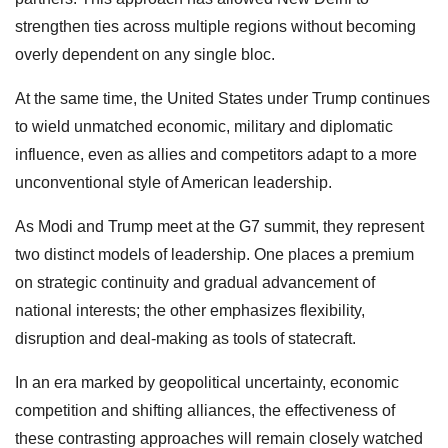
strengthen ties across multiple regions without becoming
overly dependent on any single bloc.
At the same time, the United States under Trump continues
to wield unmatched economic, military and diplomatic
influence, even as allies and competitors adapt to a more
unconventional style of American leadership.
As Modi and Trump meet at the G7 summit, they represent
two distinct models of leadership. One places a premium
on strategic continuity and gradual advancement of
national interests; the other emphasizes flexibility,
disruption and deal-making as tools of statecraft.
In an era marked by geopolitical uncertainty, economic
competition and shifting alliances, the effectiveness of
these contrasting approaches will remain closely watched