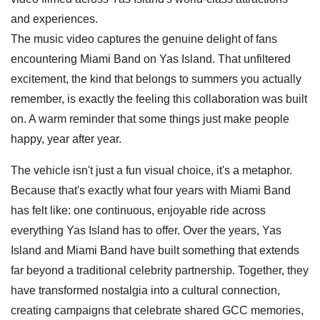
and experiences.
The music video captures the genuine delight of fans
encountering Miami Band on Yas Island. That unfiltered
excitement, the kind that belongs to summers you actually
remember, is exactly the feeling this collaboration was built
on. A warm reminder that some things just make people
happy, year after year.
The vehicle isn't just a fun visual choice, it's a metaphor.
Because that's exactly what four years with Miami Band
has felt like: one continuous, enjoyable ride across
everything Yas Island has to offer. Over the years, Yas
Island and Miami Band have built something that extends
far beyond a traditional celebrity partnership. Together, they
have transformed nostalgia into a cultural connection,
creating campaigns that celebrate shared GCC memories,