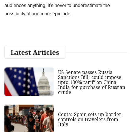
audiences anything, it's never to underestimate the
possibility of one more epic ride.
Latest Articles
US Senate passes Russia
Sanctions Bill; could impose
upto 100% tariff on China,
India for purchase of Russian
crude
Ceuta: Spain sets up border
controls on travelers from
Italy