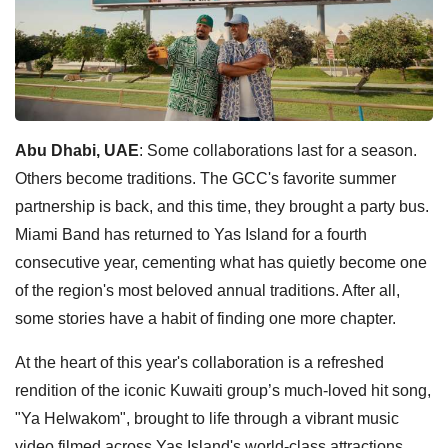
Abu Dhabi, UAE
: Some collaborations last for a season.
Others become traditions. The GCC's favorite summer
partnership is back, and this time, they brought a party bus.
Miami Band has returned to Yas Island for a fourth
consecutive year, cementing what has quietly become one
of the region's most beloved annual traditions. After all,
some stories have a habit of finding one more chapter.
At the heart of this year's collaboration is a refreshed
rendition of the iconic Kuwaiti group’s much-loved hit song,
"Ya Helwakom", brought to life through a vibrant music
video filmed across Yas Island's world-class attractions