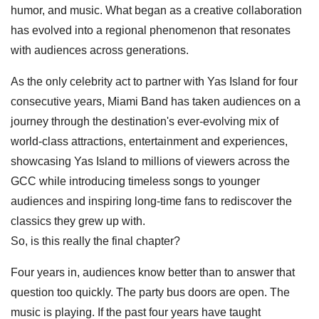
humor, and music. What began as a creative collaboration
has evolved into a regional phenomenon that resonates
with audiences across generations.
As the only celebrity act to partner with Yas Island for four
consecutive years, Miami Band has taken audiences on a
journey through the destination's ever-evolving mix of
world-class attractions, entertainment and experiences,
showcasing Yas Island to millions of viewers across the
GCC while introducing timeless songs to younger
audiences and inspiring long-time fans to rediscover the
classics they grew up with.
So, is this really the final chapter?
Four years in, audiences know better than to answer that
question too quickly. The party bus doors are open. The
music is playing. If the past four years have taught