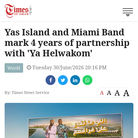
Yas Island and Miami Band
mark 4 years of partnership
with 'Ya Helwakom'
Tuesday 30/June/2026 20:16 PM
World
A
A
A
A
By: Times News Service