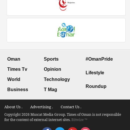
Oman
Sports
#OmanPride
Times Tv
Opinion
Lifestyle
World
Technology
Roundup
Business
T Mag
About Us .
Advertising .
Contact Us .
Copyright 2026 Muscat Media Group. Times of Oman is not responsible
for the content of external internet sites.
Bitwize ™