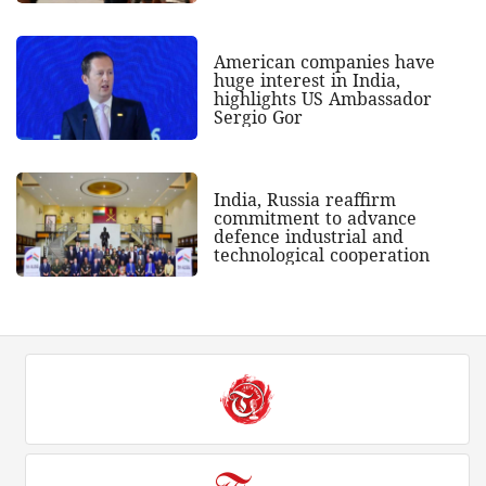
American companies have
huge interest in India,
highlights US Ambassador
Sergio Gor
India, Russia reaffirm
commitment to advance
defence industrial and
technological cooperation